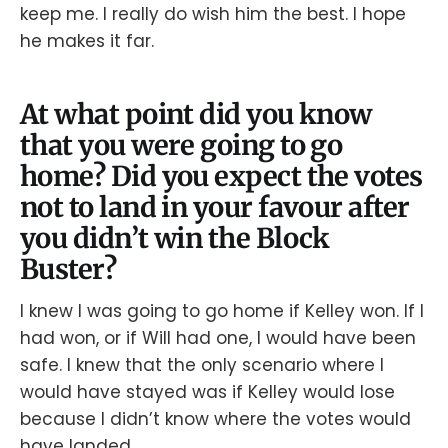
keep me. I really do wish him the best. I hope
he makes it far.
At what point did you know
that you were going to go
home? Did you expect the votes
not to land in your favour after
you didn’t win the Block
Buster?
I knew I was going to go home if Kelley won. If I
had won, or if Will had one, I would have been
safe. I knew that the only scenario where I
would have stayed was if Kelley would lose
because I didn’t know where the votes would
have landed.