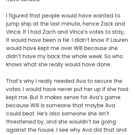
I figured that people would have wanted to
jump ship at the last minute, hence Zack and
Vince. If I had Zach and Vince’s votes to stay,
it would have been a tie. I didn’t know if Lauren
would have kept me over Will because she
didn’t have my back the whole week. So who
knows what she really would have done.
That’s why I really needed Ava to secure the
votes. I would have never put her up if she had
kept me. But it makes sense for Ava’s game
because Will is someone that maybe Ava
could beat. He’s also someone she isn’t
threatened by, and she wouldn’t be going
against the house. I see why Ava did that and