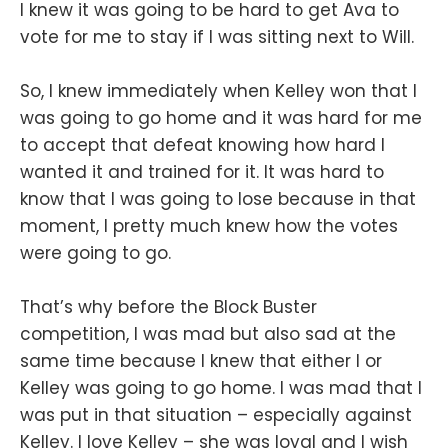
I knew it was going to be hard to get Ava to
vote for me to stay if I was sitting next to Will.
So, I knew immediately when Kelley won that I
was going to go home and it was hard for me
to accept that defeat knowing how hard I
wanted it and trained for it. It was hard to
know that I was going to lose because in that
moment, I pretty much knew how the votes
were going to go.
That’s why before the Block Buster
competition, I was mad but also sad at the
same time because I knew that either I or
Kelley was going to go home. I was mad that I
was put in that situation – especially against
Kelley. I love Kelley – she was loyal and I wish