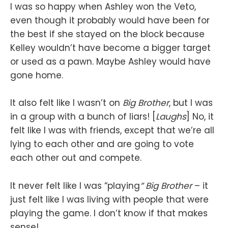
I was so happy when Ashley won the Veto,
even though it probably would have been for
the best if she stayed on the block because
Kelley wouldn’t have become a bigger target
or used as a pawn. Maybe Ashley would have
gone home.
It also felt like I wasn’t on
Big Brother
, but I was
in a group with a bunch of liars! [
Laughs
] No, it
felt like I was with friends, except that we’re all
lying to each other and are going to vote
each other out and compete.
It never felt like I was “playing
” Big Brother
– it
just felt like I was living with people that were
playing the game. I don’t know if that makes
sense!