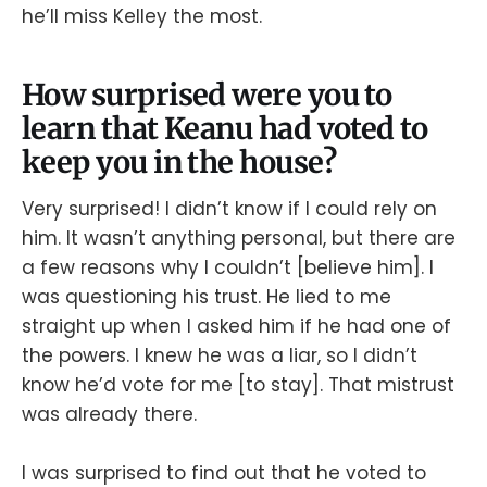
he’ll miss Kelley the most.
How surprised were you to
learn that Keanu had voted to
keep you in the house?
Very surprised! I didn’t know if I could rely on
him. It wasn’t anything personal, but there are
a few reasons why I couldn’t [believe him]. I
was questioning his trust. He lied to me
straight up when I asked him if he had one of
the powers. I knew he was a liar, so I didn’t
know he’d vote for me [to stay]. That mistrust
was already there.
I was surprised to find out that he voted to