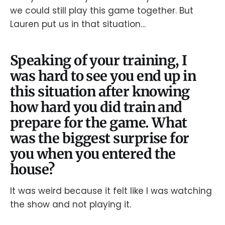
we could still play this game together. But
Lauren put us in that situation…
Speaking of your training, I
was hard to see you end up in
this situation after knowing
how hard you did train and
prepare for the game. What
was the biggest surprise for
you when you entered the
house?
It was weird because it felt like I was watching
the show and not playing it.