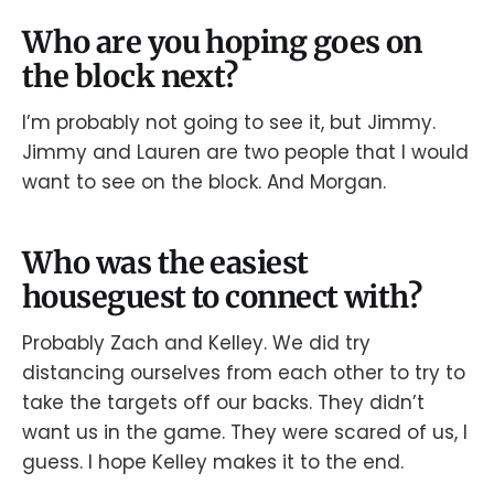
Who are you hoping goes on
the block next?
I’m probably not going to see it, but Jimmy.
Jimmy and Lauren are two people that I would
want to see on the block. And Morgan.
Who was the easiest
houseguest to connect with?
Probably Zach and Kelley. We did try
distancing ourselves from each other to try to
take the targets off our backs. They didn’t
want us in the game. They were scared of us, I
guess. I hope Kelley makes it to the end.