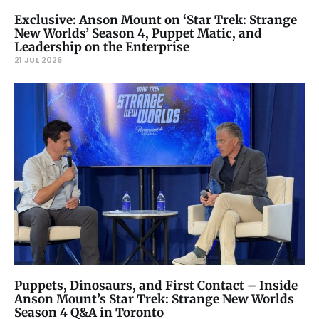
Exclusive: Anson Mount on ‘Star Trek: Strange
New Worlds’ Season 4, Puppet Matic, and
Leadership on the Enterprise
21 JUL 2026
Puppets, Dinosaurs, and First Contact – Inside
Anson Mount’s Star Trek: Strange New Worlds
Season 4 Q&A in Toronto