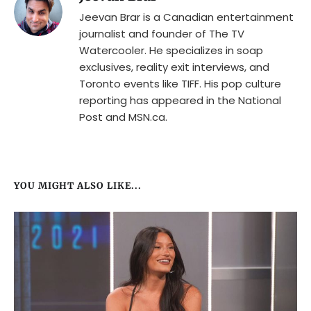
Jeevan Brar is a Canadian entertainment
journalist and founder of The TV
Watercooler. He specializes in soap
exclusives, reality exit interviews, and
Toronto events like TIFF. His pop culture
reporting has appeared in the National
Post and MSN.ca.
YOU MIGHT ALSO LIKE...