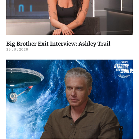
Big Brother Exit Interview: Ashley Trail
25 JUL 2026