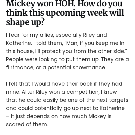
Mickey won HOH. How do you
think this upcoming week will
shape up?
I fear for my allies, especially Riley and
Katherine. I told them, “Man, if you keep me in
this house, I’ll protect you from the other side.”
People were looking to put them up. They are a
flirtmance, or a potential showmance.
I felt that I would have their back if they had
mine. After Riley won a competition, I knew
that he could easily be one of the next targets
and could potentially go up next to Katherine
– it just depends on how much Mickey is
scared of them.