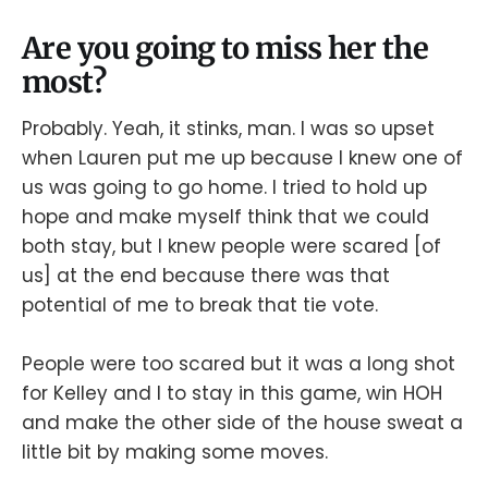
Are you going to miss her the
most?
Probably. Yeah, it stinks, man. I was so upset
when Lauren put me up because I knew one of
us was going to go home. I tried to hold up
hope and make myself think that we could
both stay, but I knew people were scared [of
us] at the end because there was that
potential of me to break that tie vote.
People were too scared but it was a long shot
for Kelley and I to stay in this game, win HOH
and make the other side of the house sweat a
little bit by making some moves.