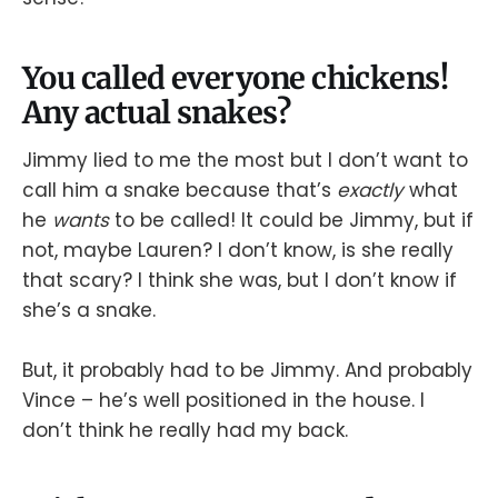
You called everyone chickens!
Any actual snakes?
Jimmy lied to me the most but I don’t want to
call him a snake because that’s
exactly
what
he
wants
to be called! It could be Jimmy, but if
not, maybe Lauren? I don’t know, is she really
that scary? I think she was, but I don’t know if
she’s a snake.
But, it probably had to be Jimmy. And probably
Vince – he’s well positioned in the house. I
don’t think he really had my back.