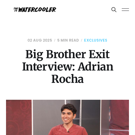
02 AUG 2025
5 MIN READ
EXCLUSIVES
Big Brother Exit
Interview: Adrian
Rocha