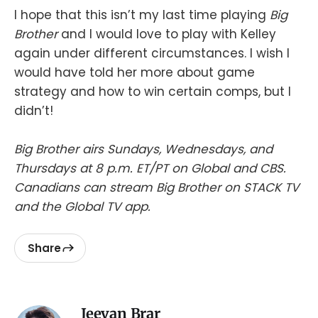
I hope that this isn’t my last time playing
Big
Brother
and I would love to play with Kelley
again under different circumstances. I wish I
would have told her more about game
strategy and how to win certain comps, but I
didn’t!
Big Brother airs Sundays, Wednesdays, and
Thursdays at 8 p.m. ET/PT on Global and CBS.
Canadians can stream Big Brother on STACK TV
and the Global TV app.
Share
Jeevan Brar