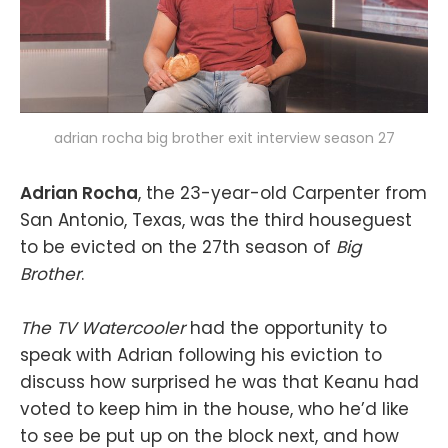
adrian rocha big brother exit interview season 27
Adrian Rocha
, the 23-year-old Carpenter from
San Antonio, Texas, was the third houseguest
to be evicted on the 27th season of
Big
Brother
.
The TV Watercooler
had the opportunity to
speak with Adrian following his eviction to
discuss how surprised he was that Keanu had
voted to keep him in the house, who he’d like
to see be put up on the block next, and how