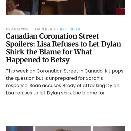
02 AUG 2026
1 MIN READ
BRITISH TV
Canadian Coronation Street
Spoilers: Lisa Refuses to Let Dylan
Shirk the Blame for What
Happened to Betsy
This week on Coronation Street in Canada: Kit pops
the question but is unprepared for Sarah’s
response. Sean accuses Brody of attacking Dylan.
Lisa refuses to let Dylan shirk the blame for