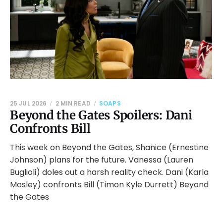
25 JUL 2026
2 MIN READ
SOAPS
Beyond the Gates Spoilers: Dani
Confronts Bill
This week on Beyond the Gates, Shanice (Ernestine
Johnson) plans for the future. Vanessa (Lauren
Buglioli) doles out a harsh reality check. Dani (Karla
Mosley) confronts Bill (Timon Kyle Durrett) Beyond
the Gates