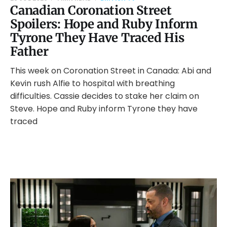
Canadian Coronation Street
Spoilers: Hope and Ruby Inform
Tyrone They Have Traced His
Father
This week on Coronation Street in Canada: Abi and
Kevin rush Alfie to hospital with breathing
difficulties. Cassie decides to stake her claim on
Steve. Hope and Ruby inform Tyrone they have
traced