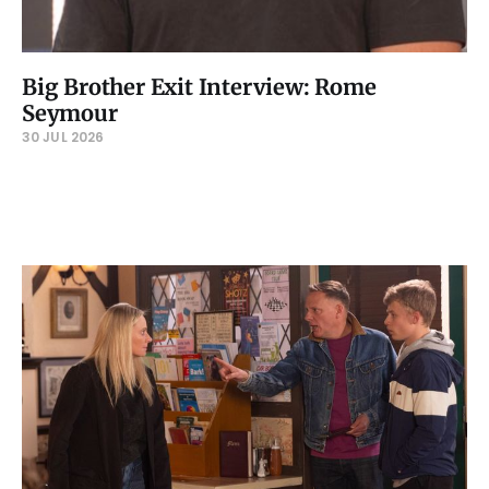
Big Brother Exit Interview: Rome
Seymour
30 JUL 2026