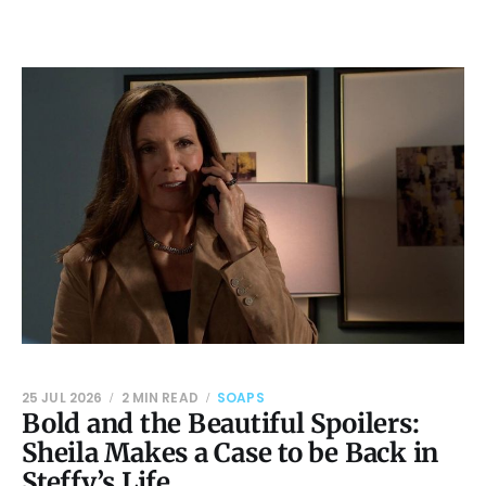
25 JUL 2026
2 MIN READ
SOAPS
Bold and the Beautiful Spoilers:
Sheila Makes a Case to be Back in
Steffy’s Life