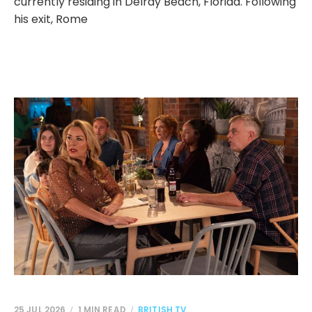
currently residing in Delray Beach, Florida. Following
his exit, Rome
25 JUL 2026
1 MIN READ
BRITISH TV