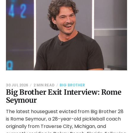
30 JUL 2026
2 MIN READ
BIG BROTHER
Big Brother Exit Interview: Rome
Seymour
The latest houseguest evicted from Big Brother 28
is Rome Seymour, a 28-year-old pickleball coach
originally from Traverse City, Michigan, and