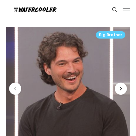
Big Brother