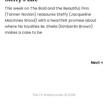
This week on The Bold and the Beautiful, Finn
(Tanner Novlan) reassures Steffy (Jacqueline
MacInnes Wood) with a heartfelt promise about
where his loyalties lie. Sheila (Kimberlin Brown)
makes a case to be
Next
The TV Watercooler © 2026