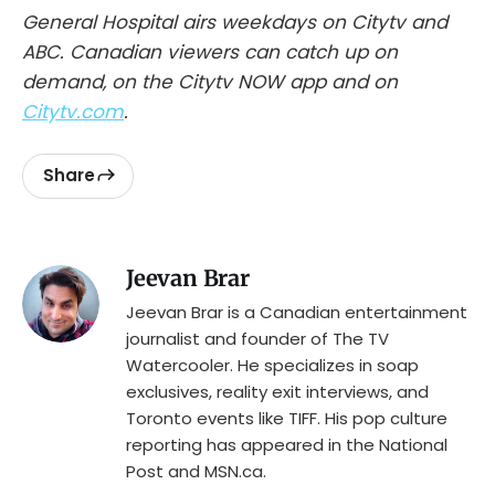
General Hospital airs weekdays on Citytv and
ABC. Canadian viewers can catch up on
demand, on the Citytv NOW app and on
Citytv.com
.
Share
Jeevan Brar
Jeevan Brar is a Canadian entertainment
journalist and founder of The TV
Watercooler. He specializes in soap
exclusives, reality exit interviews, and
Toronto events like TIFF. His pop culture
reporting has appeared in the National
Post and MSN.ca.