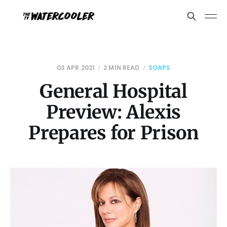
03 APR 2021
2 MIN READ
SOAPS
General Hospital
Preview: Alexis
Prepares for Prison