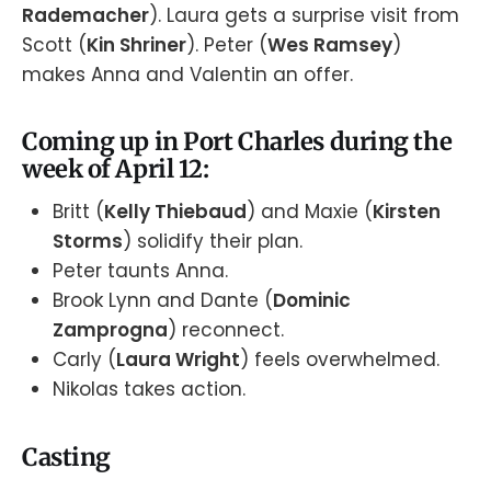
Rademacher
). Laura gets a surprise visit from
Scott (
Kin Shriner
). Peter (
Wes Ramsey
)
makes Anna and Valentin an offer.
Coming up in Port Charles during the
week of April 12:
Britt (
Kelly Thiebaud
) and Maxie (
Kirsten
Storms
) solidify their plan.
Peter taunts Anna.
Brook Lynn and Dante (
Dominic
Zamprogna
) reconnect.
Carly (
Laura Wright
) feels overwhelmed.
Nikolas takes action.
Casting