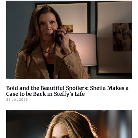
Bold and the Beautiful Spoilers: Sheila Makes a
Case to be Back in Steffy’s Life
25 JUL 2026