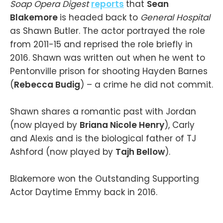
Soap Opera Digest
reports
that
Sean
Blakemore
is headed back to
General Hospital
as Shawn Butler. The actor portrayed the role
from 2011-15 and reprised the role briefly in
2016. Shawn was written out when he went to
Pentonville prison for shooting Hayden Barnes
(
Rebecca Budig
) – a crime he did not commit.
Shawn shares a romantic past with Jordan
(now played by
Briana Nicole Henry
), Carly
and Alexis and is the biological father of TJ
Ashford (now played by
Tajh Bellow
).
Blakemore won the Outstanding Supporting
Actor Daytime Emmy back in 2016.