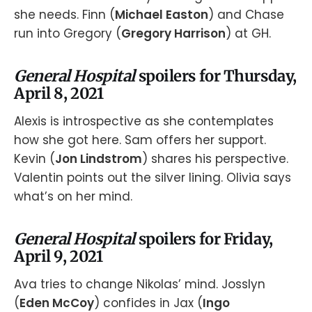
she needs. Finn (
Michael Easton
) and Chase
run into Gregory (
Gregory Harrison
) at GH.
General Hospital
spoilers for Thursday,
April 8, 2021
Alexis is introspective as she contemplates
how she got here. Sam offers her support.
Kevin (
Jon Lindstrom
) shares his perspective.
Valentin points out the silver lining. Olivia says
what’s on her mind.
General Hospital
spoilers for Friday,
April 9, 2021
Ava tries to change Nikolas’ mind. Josslyn
(
Eden McCoy
) confides in Jax (
Ingo