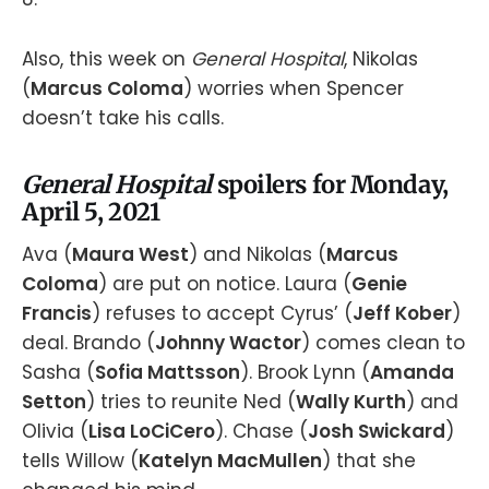
Also, this week on
General Hospital
, Nikolas
(
Marcus Coloma
) worries when Spencer
doesn’t take his calls.
General Hospital
spoilers for Monday,
April 5, 2021
Ava (
Maura West
) and Nikolas (
Marcus
Coloma
) are put on notice. Laura (
Genie
Francis
) refuses to accept Cyrus’ (
Jeff Kober
)
deal. Brando (
Johnny Wactor
) comes clean to
Sasha (
Sofia Mattsson
). Brook Lynn (
Amanda
Setton
) tries to reunite Ned (
Wally Kurth
) and
Olivia (
Lisa LoCiCero
). Chase (
Josh Swickard
)
tells Willow (
Katelyn MacMullen
) that she