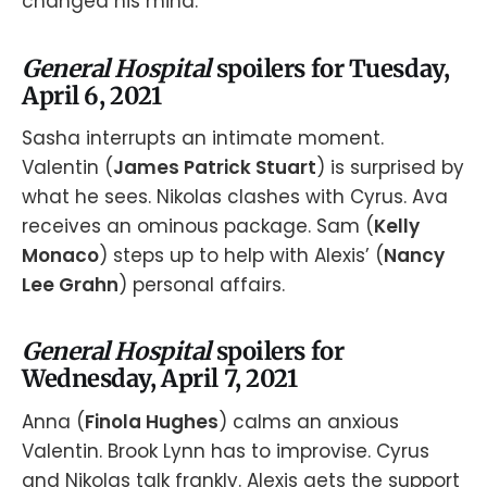
changed his mind.
General Hospital
spoilers for Tuesday,
April 6, 2021
Sasha interrupts an intimate moment.
Valentin (
James Patrick Stuart
) is surprised by
what he sees. Nikolas clashes with Cyrus. Ava
receives an ominous package. Sam (
Kelly
Monaco
) steps up to help with Alexis’ (
Nancy
Lee Grahn
) personal affairs.
General Hospital
spoilers for
Wednesday, April 7, 2021
Anna (
Finola Hughes
) calms an anxious
Valentin. Brook Lynn has to improvise. Cyrus
and Nikolas talk frankly. Alexis gets the support