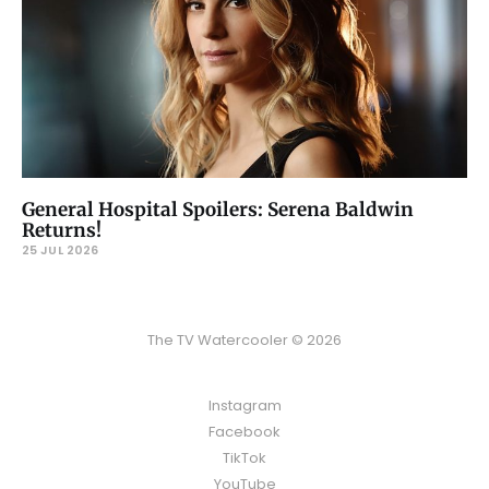
General Hospital Spoilers: Serena Baldwin
Returns!
25 JUL 2026
The TV Watercooler © 2026
Instagram
Facebook
TikTok
YouTube