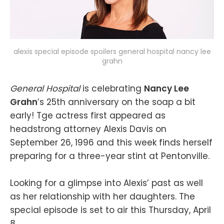
alexis special episode spoilers general hospital nancy lee
grahn
General Hospital
is celebrating
Nancy Lee
Grahn
’s 25th anniversary on the soap a bit
early! Tge actress first appeared as
headstrong attorney Alexis Davis on
September 26, 1996 and this week finds herself
preparing for a three-year stint at Pentonville.
Looking for a glimpse into Alexis’ past as well
as her relationship with her daughters. The
special episode is set to air this Thursday, April
8.