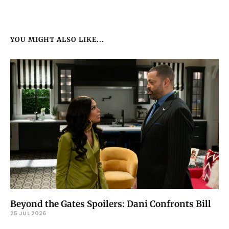
YOU MIGHT ALSO LIKE...
Beyond the Gates Spoilers: Dani Confronts Bill
25 JUL 2026