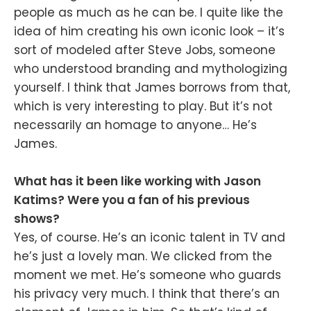
people as much as he can be. I quite like the
idea of him creating his own iconic look – it’s
sort of modeled after Steve Jobs, someone
who understood branding and mythologizing
yourself. I think that James borrows from that,
which is very interesting to play. But it’s not
necessarily an homage to anyone… He’s
James.
What has it been like working with Jason
Katims? Were you a fan of his previous
shows?
Yes, of course. He’s an iconic talent in TV and
he’s just a lovely man. We clicked from the
moment we met. He’s someone who guards
his privacy very much. I think that there’s an