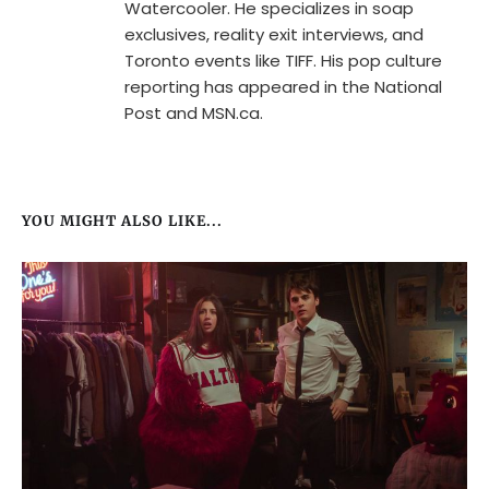
Watercooler. He specializes in soap
exclusives, reality exit interviews, and
Toronto events like TIFF. His pop culture
reporting has appeared in the National
Post and MSN.ca.
YOU MIGHT ALSO LIKE...