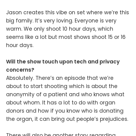
Jason creates this vibe on set where we’re this
big family. It’s very loving. Everyone is very
warm. We only shoot 10 hour days, which
seems like a lot but most shows shoot 15 or 16
hour days.
Will the show touch upon tech and privacy
concerns?
Absolutely. There’s an episode that we’re
about to start shooting which is about the
anonymity of a patient and who knows what
about whom. It has a lot to do with organ
donors and how if you know who is donating
the organ, it can bring out people’s prejudices.
There will also be another story regarding