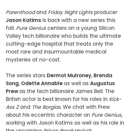
Parenthood
and
Friday Night Lights
producer
Jason Katims
is back with a new series this
fall.
Pure Genius
centers on a young Silicon
Valley tech billionaire who builds the ultimate
cutting-edge hospital that treats only the
most rare and insurmountable medical
mysteries at no-cost.
The series stars
Dermot Mulroney
,
Brenda
Song
,
Odette Annable
as well as
Augustus
Prew
as the tech billionaire James Bell. The
British actor is best known for his roles in
Kick-
Ass 2
and
The Borgias
. We chat with Prew
about his eccentric character on
Pure Genius
,
working with Jason Katims as well as his role in
the upcoming
Prison Break
revival.