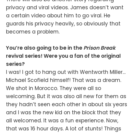
privacy and viral videos. James doesn’t want
a certain video about him to go viral. He
guards his privacy heavily, so obviously that
becomes a problem.
You’re also going to be in the
Prison Break
revival series! Were you a fan of the original
series?
I was! I got to hang out with Wentworth Miller…
Michael Scofield himself! That was a dream.
We shot in Morocco. They were all so
welcoming. But it was also all new for them as
they hadn’t seen each other in about six years
and I was the new kid on the block that they
all welcomed. It was a fun experience. Now,
that was 16 hour days. A lot of stunts! Things