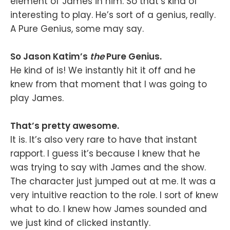
element of James in him. So that’s kind of
interesting to play. He’s sort of a genius, really.
A Pure Genius, some may say.
So Jason Katim’s
the
Pure Genius.
He kind of is! We instantly hit it off and he
knew from that moment that I was going to
play James.
That’s pretty awesome.
It is. It’s also very rare to have that instant
rapport. I guess it’s because I knew that he
was trying to say with James and the show.
The character just jumped out at me. It was a
very intuitive reaction to the role. I sort of knew
what to do. I knew how James sounded and
we just kind of clicked instantly.