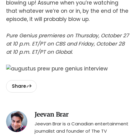
blowing up! Assume when you’re watching
that whatever we’re on or in, by the end of the
episode, it will probably blow up.
Pure Genius premieres on Thursday, October 27
at 10 p.m. ET/PT on CBS and Friday, October 28
at 10 p.m. ET/PT on Global.
Share
Jeevan Brar
Jeevan Brar is a Canadian entertainment
journalist and founder of The TV