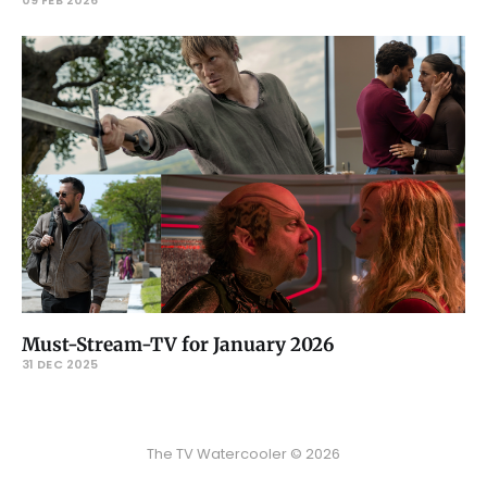
Must-Stream-TV for January 2026
31 DEC 2025
The TV Watercooler © 2026