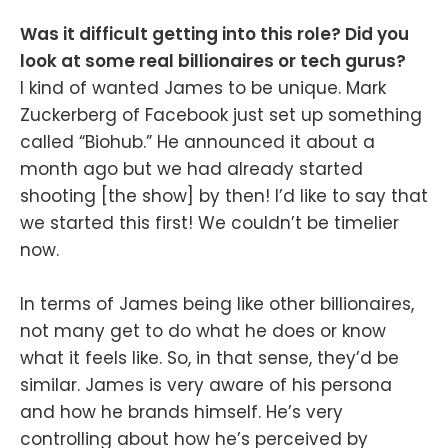
Was it difficult getting into this role? Did you
look at some real billionaires or tech gurus?
I kind of wanted James to be unique. Mark
Zuckerberg of Facebook just set up something
called “Biohub.” He announced it about a
month ago but we had already started
shooting [the show] by then! I’d like to say that
we started this first! We couldn’t be timelier
now.
In terms of James being like other billionaires,
not many get to do what he does or know
what it feels like. So, in that sense, they’d be
similar. James is very aware of his persona
and how he brands himself. He’s very
controlling about how he’s perceived by