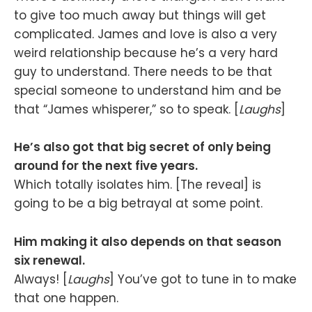
to give too much away but things will get
complicated. James and love is also a very
weird relationship because he’s a very hard
guy to understand. There needs to be that
special someone to understand him and be
that “James whisperer,” so to speak. [
Laughs
]
He’s also got that big secret of only being
around for the next five years.
Which totally isolates him. [The reveal] is
going to be a big betrayal at some point.
Him making it also depends on that season
six renewal.
Always! [
Laughs
] You’ve got to tune in to make
that one happen.