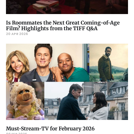
Is Roommates the Next Great Coming-of-Age
Film? Highlights from the TIFF Q&A
20 APR 2026
Must-Stream-TV for February 2026
09 FEB 2026