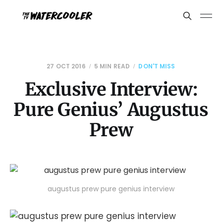
27 OCT 2016
5 MIN READ
DON'T MISS
Exclusive Interview:
Pure Genius’ Augustus
Prew
augustus prew pure genius interview