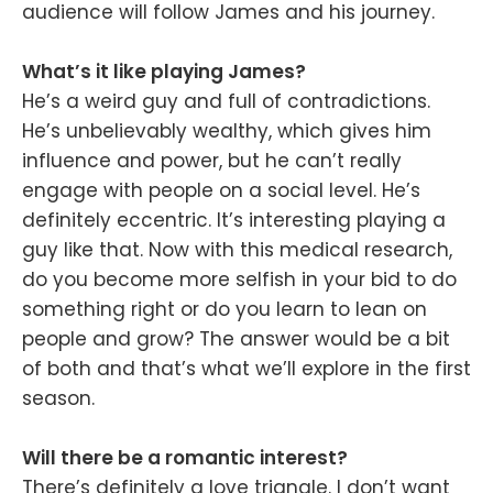
audience will follow James and his journey.
What’s it like playing James?
He’s a weird guy and full of contradictions.
He’s unbelievably wealthy, which gives him
influence and power, but he can’t really
engage with people on a social level. He’s
definitely eccentric. It’s interesting playing a
guy like that. Now with this medical research,
do you become more selfish in your bid to do
something right or do you learn to lean on
people and grow? The answer would be a bit
of both and that’s what we’ll explore in the first
season.
Will there be a romantic interest?
There’s definitely a love triangle. I don’t want