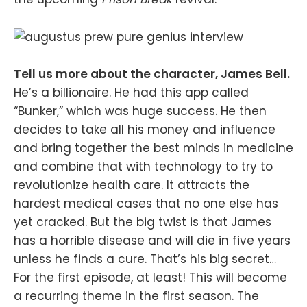
Tell us more about the character, James Bell.
He’s a billionaire. He had this app called
“Bunker,” which was huge success. He then
decides to take all his money and influence
and bring together the best minds in medicine
and combine that with technology to try to
revolutionize health care. It attracts the
hardest medical cases that no one else has
yet cracked. But the big twist is that James
has a horrible disease and will die in five years
unless he finds a cure. That’s his big secret…
For the first episode, at least! This will become
a recurring theme in the first season. The