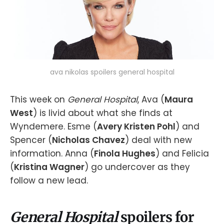
ava nikolas spoilers general hospital
This week on
General Hospital
, Ava (
Maura
West
) is livid about what she finds at
Wyndemere. Esme (
Avery Kristen Pohl
) and
Spencer (
Nicholas Chavez
) deal with new
information. Anna (
Finola Hughes
) and Felicia
(
Kristina Wagner
) go undercover as they
follow a new lead.
General Hospital
spoilers for