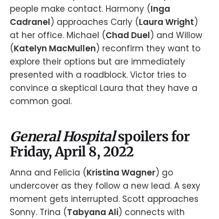
people make contact. Harmony (
Inga
Cadranel
) approaches Carly (
Laura Wright
)
at her office. Michael (
Chad Duel
) and Willow
(
Katelyn MacMullen
) reconfirm they want to
explore their options but are immediately
presented with a roadblock. Victor tries to
convince a skeptical Laura that they have a
common goal.
General Hospital
spoilers for
Friday, April 8, 2022
Anna and Felicia (
Kristina Wagner
) go
undercover as they follow a new lead. A sexy
moment gets interrupted. Scott approaches
Sonny. Trina (
Tabyana Ali
) connects with