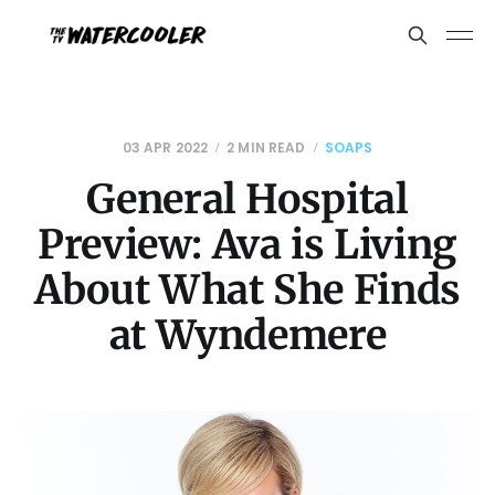
03 APR 2022
2 MIN READ
SOAPS
General Hospital
Preview: Ava is Living
About What She Finds
at Wyndemere