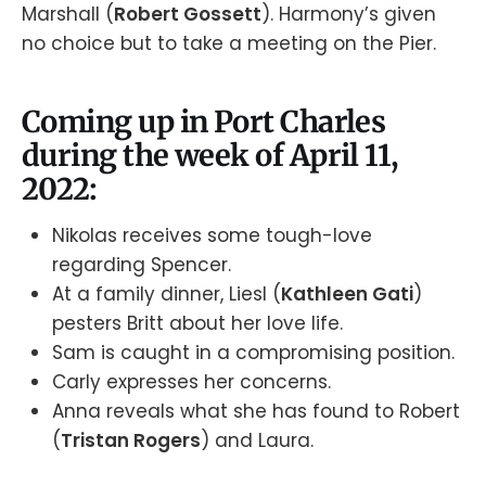
Marshall (
Robert Gossett
). Harmony’s given
no choice but to take a meeting on the Pier.
Coming up in Port Charles
during the week of April 11,
2022:
Nikolas receives some tough-love
regarding Spencer.
At a family dinner, Liesl (
Kathleen Gati
)
pesters Britt about her love life.
Sam is caught in a compromising position.
Carly expresses her concerns.
Anna reveals what she has found to Robert
(
Tristan Rogers
) and Laura.