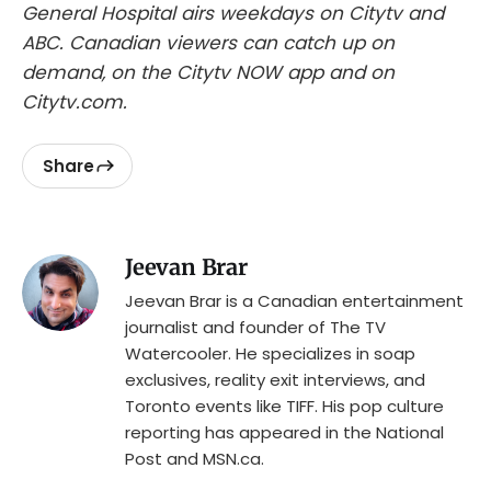
General Hospital airs weekdays on Citytv and
ABC. Canadian viewers can catch up on
demand, on the Citytv NOW app and on
Citytv.com.
Share
Jeevan Brar
Jeevan Brar is a Canadian entertainment
journalist and founder of The TV
Watercooler. He specializes in soap
exclusives, reality exit interviews, and
Toronto events like TIFF. His pop culture
reporting has appeared in the National
Post and MSN.ca.