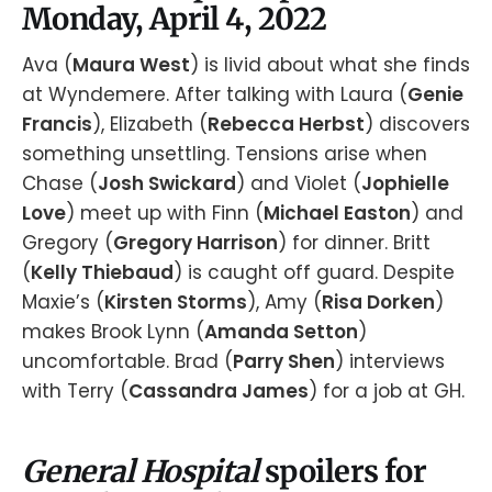
Monday, April 4, 2022
Ava (
Maura West
) is livid about what she finds
at Wyndemere. After talking with Laura (
Genie
Francis
), Elizabeth (
Rebecca Herbst
) discovers
something unsettling. Tensions arise when
Chase (
Josh Swickard
) and Violet (
Jophielle
Love
) meet up with Finn (
Michael Easton
) and
Gregory (
Gregory Harrison
) for dinner. Britt
(
Kelly Thiebaud
) is caught off guard. Despite
Maxie’s (
Kirsten Storms
), Amy (
Risa Dorken
)
makes Brook Lynn (
Amanda Setton
)
uncomfortable. Brad (
Parry Shen
) interviews
with Terry (
Cassandra James
) for a job at GH.
General Hospital
spoilers for