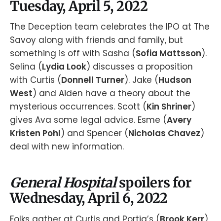
Tuesday, April 5, 2022
The Deception team celebrates the IPO at The
Savoy along with friends and family, but
something is off with Sasha (
Sofia Mattsson
).
Selina (
Lydia Look
) discusses a proposition
with Curtis (
Donnell Turner
). Jake (
Hudson
West
) and Aiden have a theory about the
mysterious occurrences. Scott (
Kin Shriner
)
gives Ava some legal advice. Esme (
Avery
Kristen Pohl
) and Spencer (
Nicholas Chavez
)
deal with new information.
General Hospital
spoilers for
Wednesday, April 6, 2022
Folks gather at Curtis and Portia’s (
Brook Kerr
)