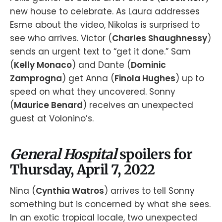
new house to celebrate. As Laura addresses
Esme about the video, Nikolas is surprised to
see who arrives. Victor (
Charles Shaughnessy
)
sends an urgent text to “get it done.” Sam
(
Kelly Monaco
) and Dante (
Dominic
Zamprogna
) get Anna (
Finola Hughes
) up to
speed on what they uncovered. Sonny
(
Maurice Benard
) receives an unexpected
guest at Volonino’s.
General Hospital
spoilers for
Thursday, April 7, 2022
Nina (
Cynthia Watros
) arrives to tell Sonny
something but is concerned by what she sees.
In an exotic tropical locale, two unexpected