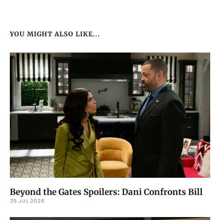
YOU MIGHT ALSO LIKE...
Beyond the Gates Spoilers: Dani Confronts Bill
25 JUL 2026