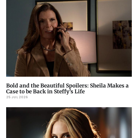
Bold and the Beautiful Spoilers: Sheila Makes a
Case to be Back in Steffy’s Life
25 JUL 2026