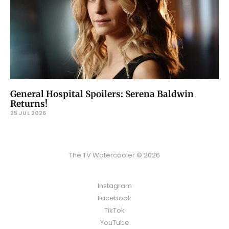
General Hospital Spoilers: Serena Baldwin
Returns!
25 JUL 2026
The TV Watercooler © 2026
Instagram
Facebook
TikTok
YouTube