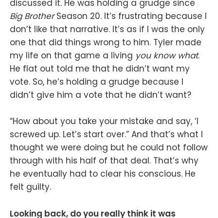
discussed it. He was holding a grudge since
Big Brother
Season 20. It’s frustrating because I
don’t like that narrative. It’s as if I was the only
one that did things wrong to him. Tyler made
my life on that game a living
you know what
.
He flat out told me that he didn’t want my
vote. So, he’s holding a grudge because I
didn’t give him a vote that he didn’t want?
“How about you take your mistake and say, ‘I
screwed up. Let’s start over.” And that’s what I
thought we were doing but he could not follow
through with his half of that deal. That’s why
he eventually had to clear his conscious. He
felt guilty.
Looking back, do you really think it was