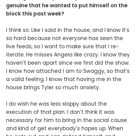
genuine that he wanted to put himself on the
block this past week?
I think so. Like I said in the house, and I know it’s
so hard because not everyone has seen the
live feeds, so I want to make sure that I re-
iterate. He misses Angela like crazy. I know they
haven’t been apart since we first did the show.
I know how attached I am to Swaggy, so that’s
a valid feeling. I know that having me in the
house brings Tyler so much anxiety.
I do wish he was less sloppy about the
execution of that plan. I don’t think it was
necessary for him to bring in the social cause
and kind of get everybody’s hopes up. When