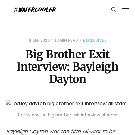
11 SEP 2020
10 MIN READ
EXCLUSIVES
Big Brother Exit
Interview: Bayleigh
Dayton
bailey dayton big brother exit interview all stars
Bayleigh Dayton was the fifth All-Star to be