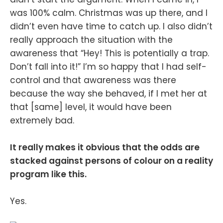
was 100% calm. Christmas was up there, and I
didn’t even have time to catch up. I also didn’t
really approach the situation with the
awareness that “Hey! This is potentially a trap.
Don’t fall into it!” I’m so happy that I had self-
control and that awareness was there
because the way she behaved, if I met her at
that [same] level, it would have been
extremely bad.
It really makes it obvious that the odds are
stacked against persons of colour on a reality
program like this.
Yes.