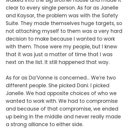
clear to every single person. As far as Janelle
and Kaysar, the problem was with the Safety
Suite. They made themselves huge targets, so
not attaching myself to them was a very hard
decision to make because I wanted to work
with them. Those were my people, but I knew
that it was just a matter of time that I was
next on the list. It still happened that way.
As for as Da’Vonne is concerned… We’re two
different people. She picked Dani. I picked
Janelle. We had opposite choices of who we
wanted to work with. We had to compromise
and because of that compromise, we ended
up being in the middle and never really made
a strong alliance to either side.