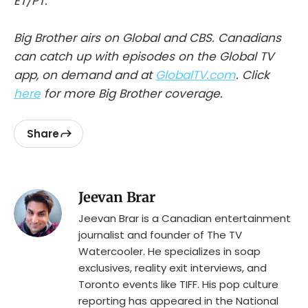
ET/PT.
Big Brother airs on Global and CBS.
Canadians
can catch up with episodes on the Global TV
app, on demand and at
GlobalTV.com
. Click
here
for more Big Brother coverage.
Share
Jeevan Brar
Jeevan Brar is a Canadian entertainment
journalist and founder of The TV
Watercooler. He specializes in soap
exclusives, reality exit interviews, and
Toronto events like TIFF. His pop culture
reporting has appeared in the National