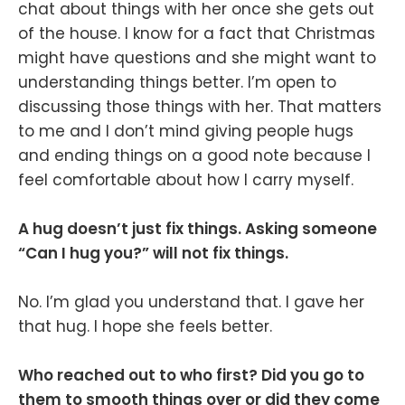
chat about things with her once she gets out
of the house. I know for a fact that Christmas
might have questions and she might want to
understanding things better. I’m open to
discussing those things with her. That matters
to me and I don’t mind giving people hugs
and ending things on a good note because I
feel comfortable about how I carry myself.
A hug doesn’t just fix things. Asking someone
“Can I hug you?” will not fix things.
No. I’m glad you understand that. I gave her
that hug. I hope she feels better.
Who reached out to who first? Did you go to
them to smooth things over or did they come