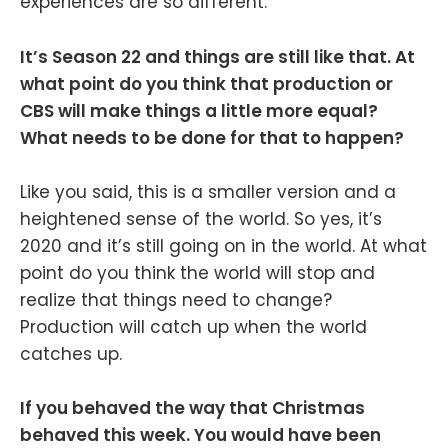
experiences are so different.
It’s Season 22 and things are still like that. At
what point do you think that production or
CBS will make things a little more equal?
What needs to be done for that to happen?
Like you said, this is a smaller version and a
heightened sense of the world. So yes, it’s
2020 and it’s still going on in the world. At what
point do you think the world will stop and
realize that things need to change?
Production will catch up when the world
catches up.
If you behaved the way that Christmas
behaved this week. You would have been