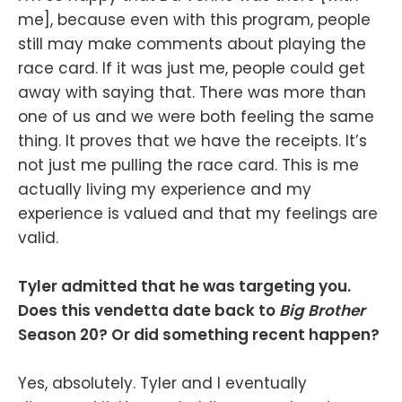
me], because even with this program, people
still may make comments about playing the
race card. If it was just me, people could get
away with saying that. There was more than
one of us and we were both feeling the same
thing. It proves that we have the receipts. It’s
not just me pulling the race card. This is me
actually living my experience and my
experience is valued and that my feelings are
valid.
Tyler admitted that he was targeting you.
Does this vendetta date back to
Big Brother
Season 20? Or did something recent happen?
Yes, absolutely. Tyler and I eventually