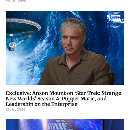
25 JUL 2026
Exclusive: Anson Mount on ‘Star Trek: Strange
New Worlds’ Season 4, Puppet Matic, and
Leadership on the Enterprise
21 JUL 2026