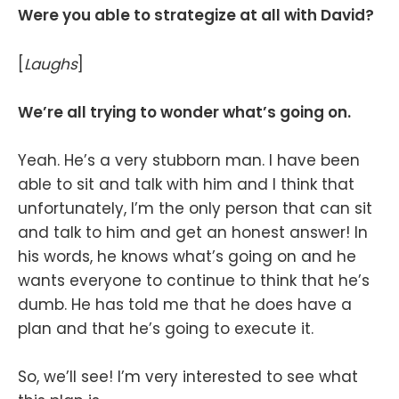
Were you able to strategize at all with David?
[
Laughs
]
We’re all trying to wonder what’s going on.
Yeah. He’s a very stubborn man. I have been
able to sit and talk with him and I think that
unfortunately, I’m the only person that can sit
and talk to him and get an honest answer! In
his words, he knows what’s going on and he
wants everyone to continue to think that he’s
dumb. He has told me that he does have a
plan and that he’s going to execute it.
So, we’ll see! I’m very interested to see what