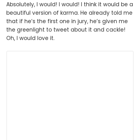
Absolutely, I would! I would! I think it would be a
beautiful version of karma. He already told me
that if he’s the first one in jury, he’s given me
the greenlight to tweet about it and cackle!
Oh, I would love it.