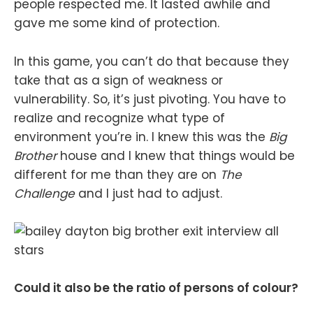
people respected me. It lasted awhile and
gave me some kind of protection.
In this game, you can’t do that because they
take that as a sign of weakness or
vulnerability. So, it’s just pivoting. You have to
realize and recognize what type of
environment you’re in. I knew this was the
Big
Brother
house and I knew that things would be
different for me than they are on
The
Challenge
and I just had to adjust.
Could it also be the ratio of persons of colour?