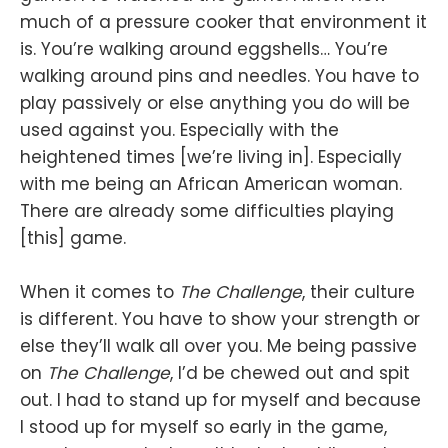
much of a pressure cooker that environment it
is. You’re walking around eggshells… You’re
walking around pins and needles. You have to
play passively or else anything you do will be
used against you. Especially with the
heightened times [we’re living in]. Especially
with me being an African American woman.
There are already some difficulties playing
[this] game.
When it comes to
The Challenge
, their culture
is different. You have to show your strength or
else they’ll walk all over you. Me being passive
on
The Challenge
, I’d be chewed out and spit
out. I had to stand up for myself and because
I stood up for myself so early in the game,