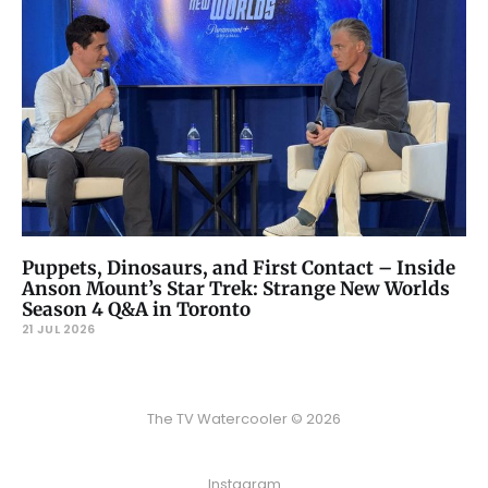
Puppets, Dinosaurs, and First Contact – Inside
Anson Mount’s Star Trek: Strange New Worlds
Season 4 Q&A in Toronto
21 JUL 2026
The TV Watercooler © 2026
Instagram