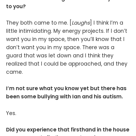
to you?
They both came to me. [
Laughs
] I think I’m a
little intimidating. My energy projects. If I don’t
want you in my space, then you’ll know that I
don’t want you in my space. There was a
guard that was let down and I think they
realized that I could be approached, and they
came.
I’m not sure what you know yet but there has
been some bullying with Ian and his autism.
Yes.
Did you experience that firsthand in the house