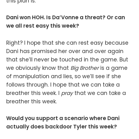
this plan is.
Dani won HOH. Is Da’Vonne a threat? Or can
we all rest easy this week?
Right? I hope that she can rest easy because
Dani has promised her over and over again
that she’ll never be touched in the game. But
we obviously know that
Big Brother
is a game
of manipulation and lies, so we’ll see if she
follows through. I hope that we can take a
breather this week. I
pray
that we can take a
breather this week.
Would you support a scenario where Dani
actually does backdoor Tyler this week?