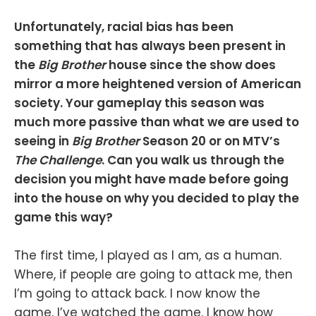
Unfortunately, racial bias has been
something that has always been present in
the
Big Brother
house since the show does
mirror a more heightened version of American
society. Your gameplay this season was
much more passive than what we are used to
seeing in
Big Brother
Season 20 or on MTV’s
The Challenge
. Can you walk us through the
decision you might have made before going
into the house on why you decided to play the
game this way?
The first time, I played as I am, as a human.
Where, if people are going to attack me, then
I’m going to attack back. I now know the
game. I’ve watched the game. I know how