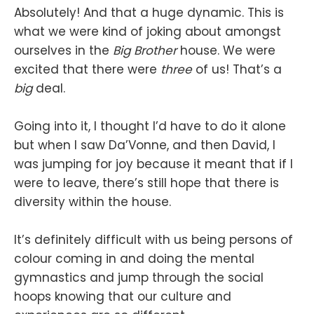
Absolutely! And that a huge dynamic. This is
what we were kind of joking about amongst
ourselves in the
Big Brother
house. We were
excited that there were
three
of us! That’s a
big
deal.
Going into it, I thought I’d have to do it alone
but when I saw Da’Vonne, and then David, I
was jumping for joy because it meant that if I
were to leave, there’s still hope that there is
diversity within the house.
It’s definitely difficult with us being persons of
colour coming in and doing the mental
gymnastics and jump through the social
hoops knowing that our culture and