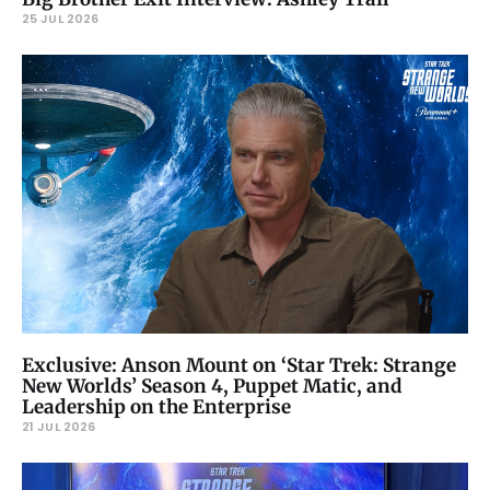
25 JUL 2026
Exclusive: Anson Mount on ‘Star Trek: Strange
New Worlds’ Season 4, Puppet Matic, and
Leadership on the Enterprise
21 JUL 2026