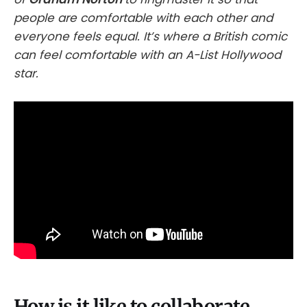
people are comfortable with each other and
everyone feels equal. It’s where a British comic
can feel comfortable with an A-List Hollywood
star.
How is it like to collaborate