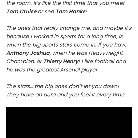
the room. It’s like the first time that you meet
Tom Cruise
or see
Tom Hanks
!
The ones that really change me, and maybe it’s
because I worked in sports for a long time, is
when the big sports stars come in. If you have
Anthony Joshua
, when he was Heavyweight
Champion, or
Thierry Henry
! I like football and
he was the greatest Arsenal player.
The stars… the big ones don’t let you down!
They have an aura and you feel it every time.