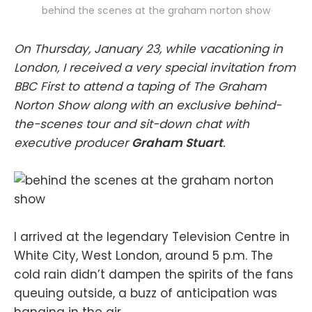
behind the scenes at the graham norton show
On Thursday, January 23, while vacationing in
London, I received a very special invitation from
BBC First to attend a taping of The Graham
Norton Show along with an exclusive behind-
the-scenes tour and sit-down chat with
executive producer
Graham Stuart
.
I arrived at the legendary Television Centre in
White City, West London, around 5 p.m. The
cold rain didn’t dampen the spirits of the fans
queuing outside, a buzz of anticipation was