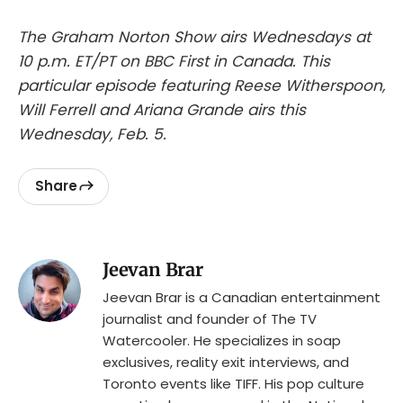
The Graham Norton Show airs Wednesdays at
10 p.m. ET/PT on BBC First in Canada. This
particular episode featuring Reese Witherspoon,
Will Ferrell and Ariana Grande airs this
Wednesday, Feb. 5.
Share
Jeevan Brar
Jeevan Brar is a Canadian entertainment
journalist and founder of The TV
Watercooler. He specializes in soap
exclusives, reality exit interviews, and
Toronto events like TIFF. His pop culture