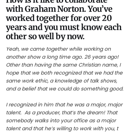
with Graham Norton. You’ve
worked together for over 20
years and you must know each
other so well by now.
Yeah, we came together while working on
another show a long time ago. 26 years ago!
Other than having the same Christian name, I
hope that we both recognized that we had the
same work ethic, a knowledge of talk shows,
and a belief that we could do something good.
I recognized in him that he was a major, major
talent. As a producer, that’s the dream! That
somebody walks into your office as a major
talent and that he’s willing to work with you, t