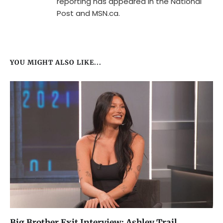
reporting has appeared in the National
Post and MSN.ca.
YOU MIGHT ALSO LIKE...
Big Brother Exit Interview: Ashley Trail