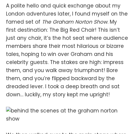
A polite hello and quick exchange about my
London adventures later, I found myself on the
famed set of
The Graham Norton Show
. My
first destination: The Big Red Chair! This isn’t
just any chair, it’s the hot seat where audience
members share their most hilarious or bizarre
tales, hoping to win over Graham and his
celebrity guests. The stakes are high: impress
them, and you walk away triumphant! Bore
them, and you’re flipped backward by the
dreaded lever. I took a deep breath and sat
down… luckily, my story kept me upright!