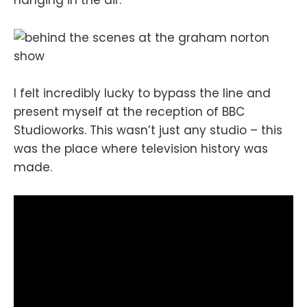
hanging in the air.
I felt incredibly lucky to bypass the line and
present myself at the reception of BBC
Studioworks. This wasn’t just any studio – this
was the place where television history was
made.