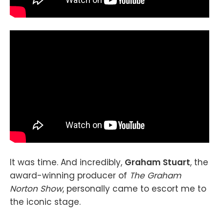
It was time. And incredibly,
Graham Stuart
, the
award-winning producer of
The Graham
Norton Show
, personally came to escort me to
the iconic stage.