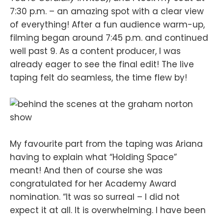
7:30 p.m. – an amazing spot with a clear view
of everything! After a fun audience warm-up,
filming began around 7:45 p.m. and continued
well past 9. As a content producer, I was
already eager to see the final edit! The live
taping felt do seamless, the time flew by!
My favourite part from the taping was Ariana
having to explain what “Holding Space”
meant! And then of course she was
congratulated for her Academy Award
nomination. “It was so surreal – I did not
expect it at all. It is overwhelming. I have been