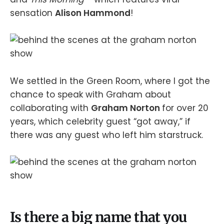
sensation
Alison Hammond
!
We settled in the Green Room, where I got the
chance to speak with Graham about
collaborating with
Graham Norton
for over 20
years, which celebrity guest “got away,” if
there was any guest who left him starstruck.
Is there a big name that you