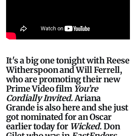
It's a big one tonight with Reese
Witherspoon and Will Ferrell,
who are promoting their new
Prime Video film
You’re
Cordially Invited
. Ariana
Grande is also here and she just
got nominated for an Oscar
earlier today for
Wicked
. Don
Gilet who was in
EastEnders