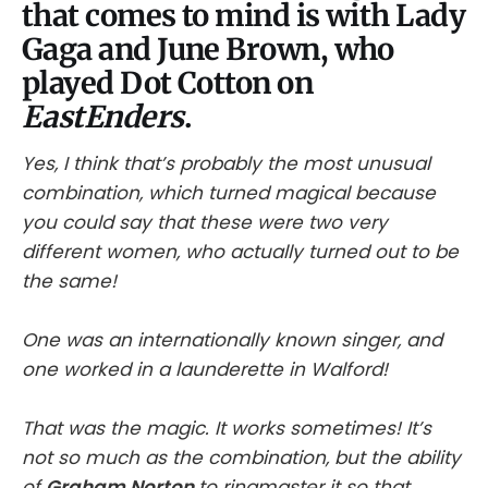
that comes to mind is with Lady
Gaga and June Brown, who
played Dot Cotton on
EastEnders
.
Yes, I think that’s probably the most unusual
combination, which turned magical because
you could say that these were two very
different women, who actually turned out to be
the same!
One was an internationally known singer, and
one worked in a launderette in Walford!
That was the magic. It works sometimes! It’s
not so much as the combination, but the ability
of
Graham Norton
to ringmaster it so that