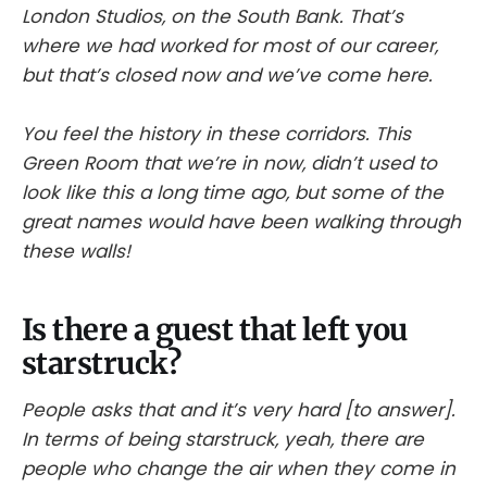
London Studios, on the South Bank. That’s
where we had worked for most of our career,
but that’s closed now and we’ve come here.
You feel the history in these corridors. This
Green Room that we’re in now, didn’t used to
look like this a long time ago, but some of the
great names would have been walking through
these walls!
Is there a guest that left you
starstruck?
People asks that and it’s very hard [to answer].
In terms of being starstruck, yeah, there are
people who change the air when they come in