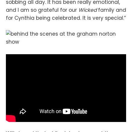
sobbing all day. It has been really emotional,
and I am so grateful for our
Wicked
family and
for Cynthia being celebrated. It is very special.”