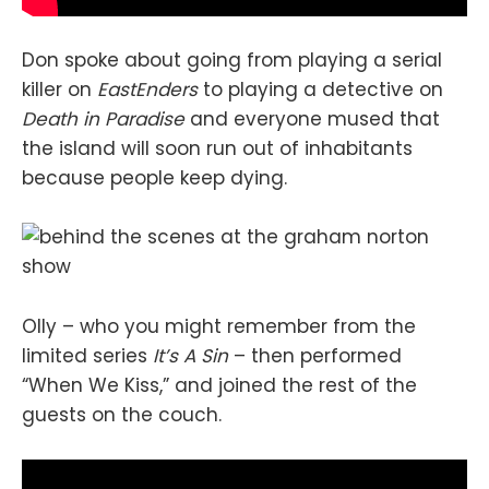
Don spoke about going from playing a serial
killer on
EastEnders
to playing a detective on
Death in Paradise
and everyone mused that
the island will soon run out of inhabitants
because people keep dying.
Olly – who you might remember from the
limited series
It’s A Sin
– then performed
“When We Kiss,” and joined the rest of the
guests on the couch.