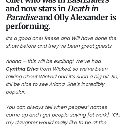
and now stars in
Death in
Paradise
and Olly Alexander is
performing.
It’s a good one! Reese and Will have done the
show before and they’ve been great guests.
Ariana – this will be exciting! We’ve had
Cynthia Erivo
from Wicked, so we’ve been
talking about Wicked and it’s such a big hit. So,
it’ll be nice to see Ariana. She’s incredibly
popular.
You can always tell when peoples’ names
come up and I get people saying [at work], “Oh,
my daughter would really like to be at the