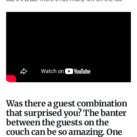
Was there a guest combination
that surprised you? The banter
between the guests on the
couch can be so amazing. One