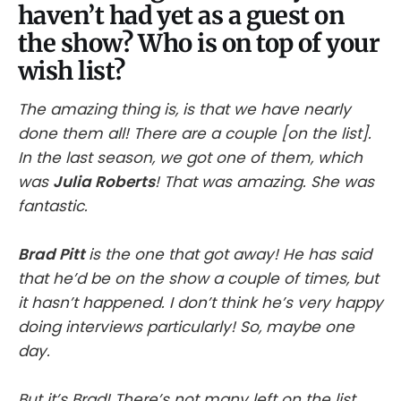
haven’t had yet as a guest on
the show? Who is on top of your
wish list?
The amazing thing is, is that we have nearly
done them all! There are a couple [on the list].
In the last season, we got one of them, which
was
Julia Roberts
! That was amazing. She was
fantastic.
Brad Pitt
is the one that got away! He has said
that he’d be on the show a couple of times, but
it hasn’t happened. I don’t think he’s very happy
doing interviews particularly! So, maybe one
day.
But it’s Brad! There’s not many left on the list.