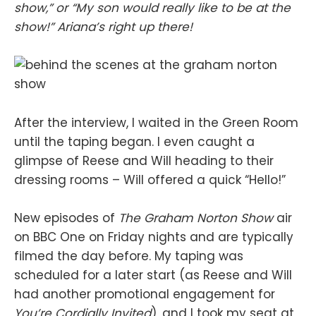
show,” or “My son would really like to be at the
show!” Ariana’s right up there!
After the interview, I waited in the Green Room
until the taping began. I even caught a
glimpse of Reese and Will heading to their
dressing rooms – Will offered a quick “Hello!”
New episodes of
The Graham Norton Show
air
on BBC One on Friday nights and are typically
filmed the day before. My taping was
scheduled for a later start (as Reese and Will
had another promotional engagement for
You’re Cordially Invited
), and I took my seat at