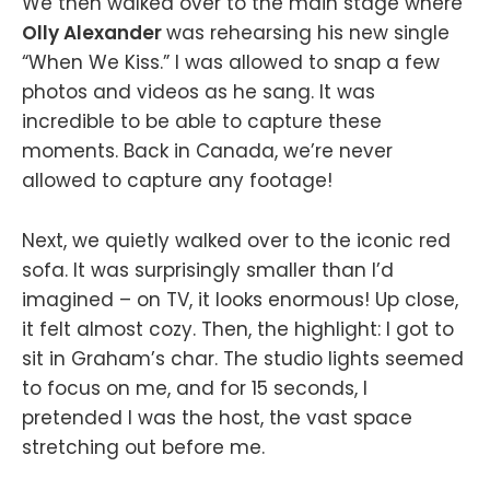
We then walked over to the main stage where
Olly Alexander
was rehearsing his new single
“When We Kiss.” I was allowed to snap a few
photos and videos as he sang. It was
incredible to be able to capture these
moments. Back in Canada, we’re never
allowed to capture any footage!
Next, we quietly walked over to the iconic red
sofa. It was surprisingly smaller than I’d
imagined – on TV, it looks enormous! Up close,
it felt almost cozy. Then, the highlight: I got to
sit in Graham’s char. The studio lights seemed
to focus on me, and for 15 seconds, I
pretended I was the host, the vast space
stretching out before me.