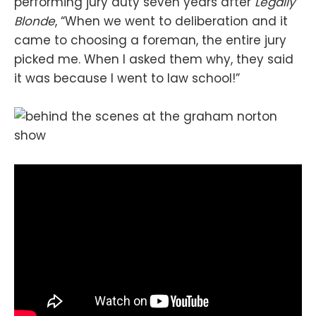
performing jury duty seven years after
Legally
Blonde
, “When we went to deliberation and it
came to choosing a foreman, the entire jury
picked me. When I asked them why, they said
it was because I went to law school!”