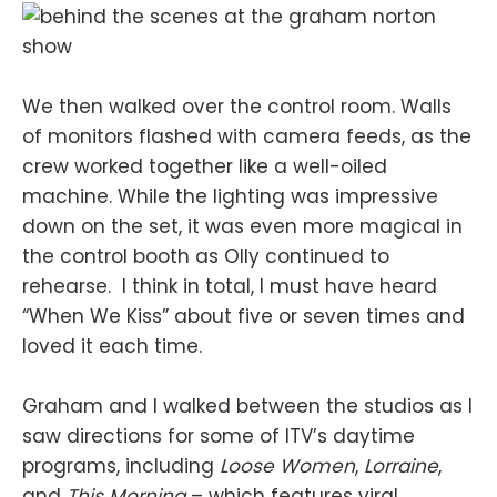
We then walked over the control room. Walls
of monitors flashed with camera feeds, as the
crew worked together like a well-oiled
machine. While the lighting was impressive
down on the set, it was even more magical in
the control booth as Olly continued to
rehearse. I think in total, I must have heard
“When We Kiss” about five or seven times and
loved it each time.
Graham and I walked between the studios as I
saw directions for some of ITV’s daytime
programs, including
Loose Women
,
Lorraine
,
and
This Morning
– which features viral