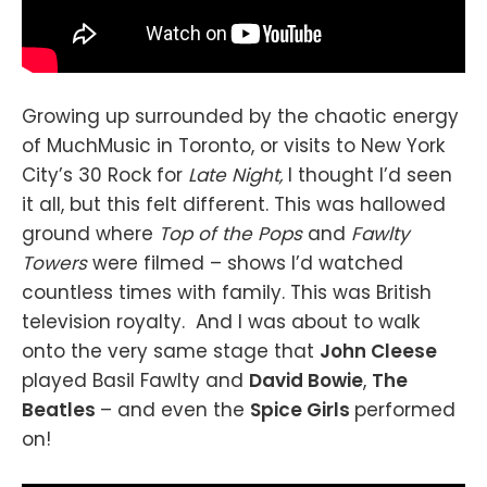
Growing up surrounded by the chaotic energy
of MuchMusic in Toronto, or visits to New York
City’s 30 Rock for
Late Night,
I thought I’d seen
it all, but this felt different. This was hallowed
ground where
Top of the Pops
and
Fawlty
Towers
were filmed – shows I’d watched
countless times with family. This was British
television royalty. And I was about to walk
onto the very same stage that
John Cleese
played Basil Fawlty and
David Bowie
,
The
Beatles
– and even the
Spice Girls
performed
on!