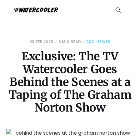
03 FEB 2025
8 MIN READ
EXCLUSIVES
Exclusive: The TV
Watercooler Goes
Behind the Scenes at a
Taping of The Graham
Norton Show