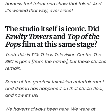
harness that talent and show that talent. And
it’s worked that way, ever since!
The studio itself is iconic. Did
Fawlty Towers
and
Top of the
Pops
film at this same stage?
Yeah, this is TC1! This is Television Centre. The
BBC is gone [from the name], but these studios
remain.
Some of the greatest television entertainment
and drama has happened on that studio floor,
and now it’s us!
We haven’t always been here. We were at