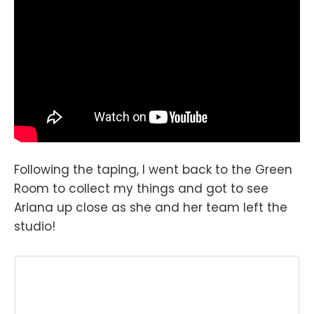
Following the taping, I went back to the Green
Room to collect my things and got to see
Ariana up close as she and her team left the
studio!