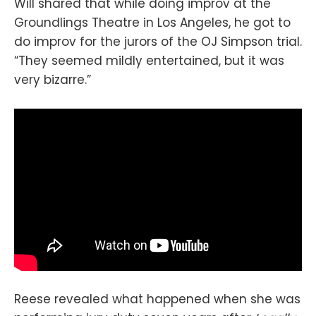
Will shared that while doing improv at the
Groundlings Theatre in Los Angeles, he got to
do improv for the jurors of the OJ Simpson trial.
“They seemed mildly entertained, but it was
very bizarre.”
Reese revealed what happened when she was