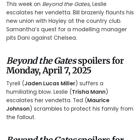
This week on
Beyond the Gates
, Leslie
escalates her vendetta. Bill brazenly flaunts his
new union with Hayley at the country club.
Samantha’s quest for a modelling manager
pits Dani against Chelsea.
Beyond the Gates
spoilers for
Monday, April 7, 2025
Tyrell (
Jaden Lucas Miller
) suffers a
humiliating blow. Leslie (
Trisha Mann
)
escalates her vendetta. Ted (
Maurice
Johnson
) scrambles to protect his family from
the fallout.
Beyond the Gates
spoilers for