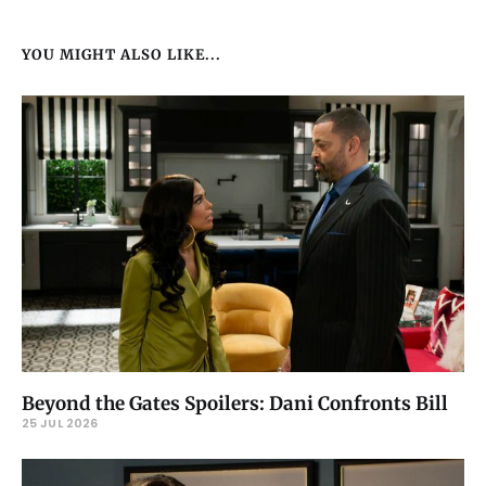
YOU MIGHT ALSO LIKE...
Beyond the Gates Spoilers: Dani Confronts Bill
25 JUL 2026