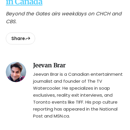
in Canada
Beyond the Gates airs weekdays on CHCH and
CBS.
Share
Jeevan Brar
Jeevan Brar is a Canadian entertainment
journalist and founder of The TV
Watercooler. He specializes in soap
exclusives, reality exit interviews, and
Toronto events like TIFF. His pop culture
reporting has appeared in the National
Post and MSN.ca.