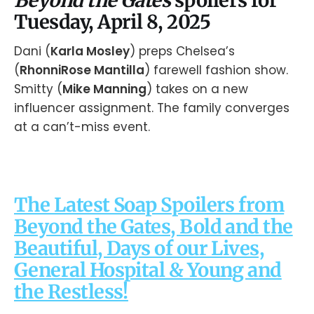
Tuesday, April 8, 2025
Dani (
Karla Mosley
) preps Chelsea’s
(
RhonniRose Mantilla
) farewell fashion show.
Smitty (
Mike Manning
) takes on a new
influencer assignment. The family converges
at a can’t-miss event.
The Latest Soap Spoilers from
Beyond the Gates, Bold and the
Beautiful, Days of our Lives,
General Hospital & Young and
the Restless!