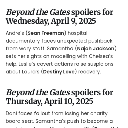
Beyond the Gates
spoilers for
Wednesday, April 9, 2025
Andre’s (
Sean Freeman
) hospital
documentary faces unexpected pushback
from wary staff. Samantha (
Najah Jackson
)
sets her sights on modelling with Chelsea’s
help. Leslie’s covert actions raise suspicions
about Laura’s (
Destiny Love
) recovery.
Beyond the Gates
spoilers for
Thursday, April 10, 2025
Dani faces fallout from losing her charity
board seat. Samantha’s push to become a