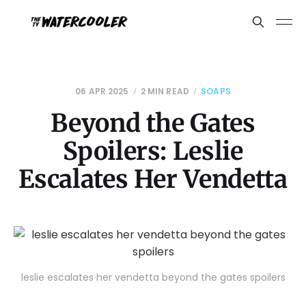
06 APR 2025
2 MIN READ
SOAPS
Beyond the Gates
Spoilers: Leslie
Escalates Her Vendetta
leslie escalates her vendetta beyond the gates spoilers