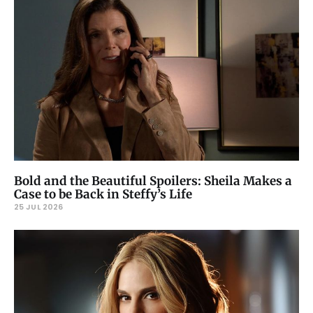
Bold and the Beautiful Spoilers: Sheila Makes a
Case to be Back in Steffy’s Life
25 JUL 2026