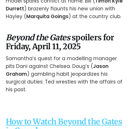
model sparks conflict at home. Bill (
Timon Kyle
Durrett
) brazenly flaunts his new union with
Hayley (
Marquita Goings
) at the country club.
Beyond the Gates
spoilers for
Friday, April 11, 2025
Samantha’s quest for a modelling manager
pits Dani against Chelsea. Doug’s (
Jason
Graham
) gambling habit jeopardizes his
surgical duties. Ted wrestles with the affairs of
his past.
How to Watch Beyond the Gates