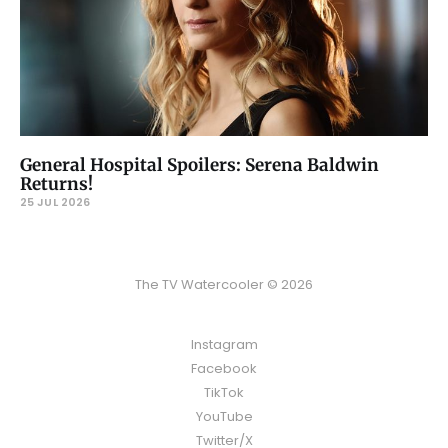
General Hospital Spoilers: Serena Baldwin
Returns!
25 JUL 2026
The TV Watercooler © 2026
Instagram
Facebook
TikTok
YouTube
Twitter/X