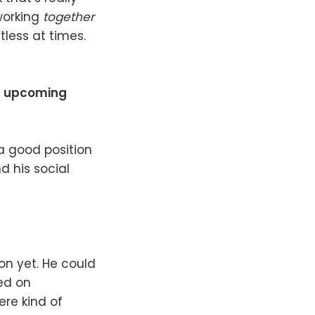
 working
together
ntless at times.
is upcoming
 a good position
d his social
on yet. He could
ed on
ere kind of