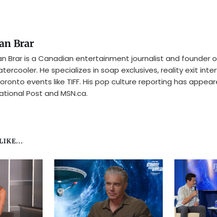
an Brar
n Brar is a Canadian entertainment journalist and founder o
tercooler. He specializes in soap exclusives, reality exit inte
oronto events like TIFF. His pop culture reporting has appear
ational Post and MSN.ca.
IKE...