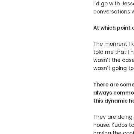
I’d go with Jess
conversations w
At which point 
The moment I kn
told me that I h
wasn’t the case
wasn’t going t
There are some 
always common o
this dynamic h
They are doing 
house. Kudos to
having the confi