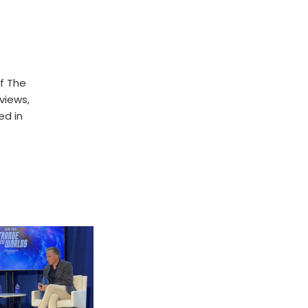
f The
rviews,
ed in