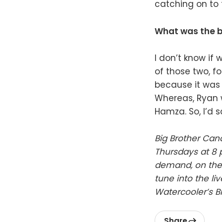
catching on to t
What was the b
I don’t know if
of those two, fo
because it was 
Whereas, Ryan w
Hamza. So, I’d 
Big Brother Can
Thursdays at 8 
demand, on the 
tune into the li
Watercooler’s B
Share