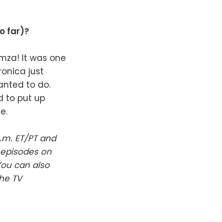
o far)?
amza! It was one
ronica just
anted to do.
d to put up
e.
.m. ET/PT and
 episodes on
You can also
The TV