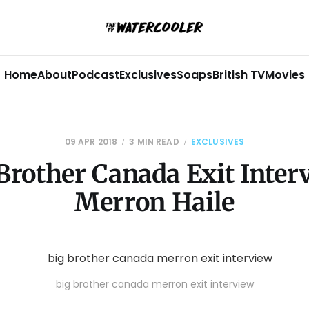
Home
About
Podcast
Exclusives
Soaps
British TV
Movies
09 APR 2018
3 MIN READ
EXCLUSIVES
Brother Canada Exit Inter
Merron Haile
big brother canada merron exit interview