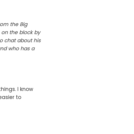
rom the Big
 on the block by
to chat about his
and who has a
ings. I know
easier to