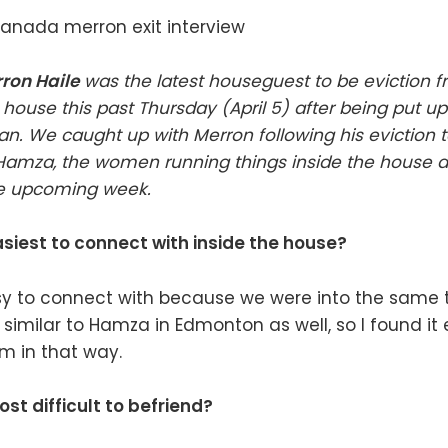
ron Haile
was the latest houseguest to be eviction f
house this past Thursday (April 5) after being put up
an. We caught up with Merron following his eviction 
 Hamza, the women running things inside the house 
he upcoming week.
siest to connect with inside the house?
 to connect with because we were into the same th
 similar to Hamza in Edmonton as well, so I found it 
m in that way.
t difficult to befriend?