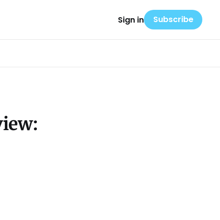
Subscribe
Sign in
view: