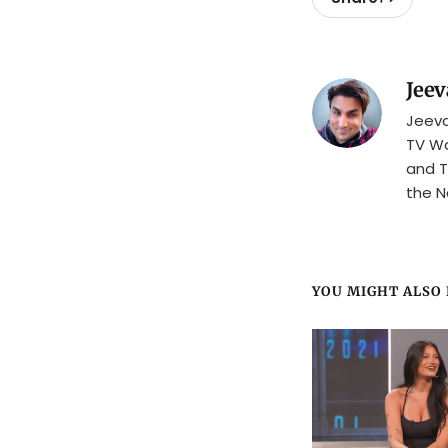
Jeev
Jeeva
TV Wa
and T
the N
YOU MIGHT ALSO L