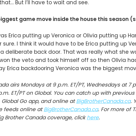
hat… But I’ll have to wait and see.
iggest game move inside the house this season (s
 was Erica putting up Veronica or Olivia putting up H
r sure. I think it would have to be Erica putting up Ve
a deliberate back door. That was really what she w
on the veto and took himself off so then Olivia ha
say Erica backdooring Veronica was the biggest mov
ada airs Mondays at 9 p.m. ET/PT, Wednesdays at 7 p
p.m. ET/PT on Global. You can catch up with previous
Global Go app, and online at
BigBrotherCanada.ca
. 
ve feeds online at
BigBrotherCanada.ca
. For more of 
ig Brother Canada coverage, click
here
.