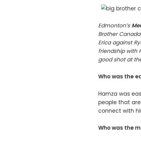
Edmonton’s
Mer
Brother Canada 
Erica against Ry
friendship with
good shot at t
Who was the ea
Hamza was easy
people that are
connect with hi
Who was the mos