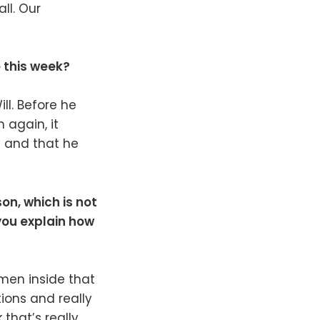
ll. Our
e this week?
ll. Before he
 again, it
d and that he
on, which is not
you explain how
omen inside that
ions and really
 that’s really