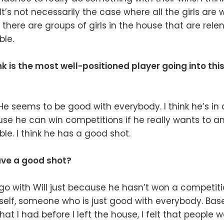
t’s not necessarily the case where all the girls are
at there are groups of girls in the house that are rele
ble.
k is the most well-positioned player going into th
 He seems to be good with everybody. I think he’s in
se he can win competitions if he really wants to an
le. I think he has a good shot.
ve a good shot?
o with Will just because he hasn’t won a competiti
self, someone who is just good with everybody. Bas
at I had before I left the house, I felt that people w