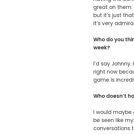
great on them. I
but it’s just th
It’s very admira
Who do you thin
week?
I’d say Johnny.
right now becau
game is incredib
Who doesn’t ha
I would maybe g
be seen like my
conversations th