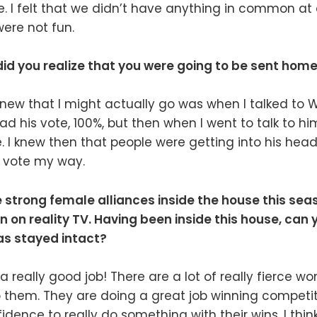
e. I felt that we didn’t have anything in common at a
ere not fun.
did you realize that you were going to be sent hom
ew that I might actually go was when I talked to Wi
ad his vote, 100%, but then when I went to talk to him
. I knew then that people were getting into his hea
o vote my way.
strong female alliances inside the house this seas
n reality TV. Having been inside this house, can 
as stayed intact?
a really good job! There are a lot of really fierce w
 them. They are doing a great job winning competit
dence to really do something with their wins. I think