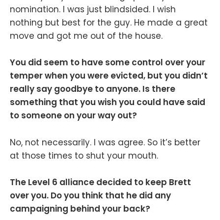
nomination. I was just blindsided. I wish
nothing but best for the guy. He made a great
move and got me out of the house.
You did seem to have some control over your
temper when you were evicted, but you didn’t
really say goodbye to anyone. Is there
something that you wish you could have said
to someone on your way out?
No, not necessarily. I was agree. So it’s better
at those times to shut your mouth.
The Level 6 alliance decided to keep Brett
over you. Do you think that he did any
campaigning behind your back?