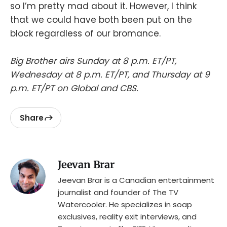
so I’m pretty mad about it. However, I think
that we could have both been put on the
block regardless of our bromance.
Big Brother airs Sunday at 8 p.m. ET/PT,
Wednesday at 8 p.m. ET/PT, and Thursday at 9
p.m. ET/PT on Global and CBS.
Share
Jeevan Brar
Jeevan Brar is a Canadian entertainment
journalist and founder of The TV
Watercooler. He specializes in soap
exclusives, reality exit interviews, and