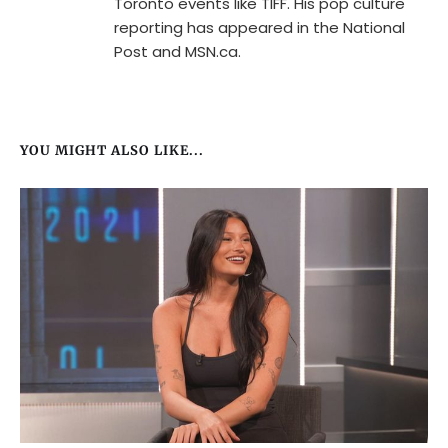
Toronto events like TIFF. His pop culture
reporting has appeared in the National
Post and MSN.ca.
YOU MIGHT ALSO LIKE...