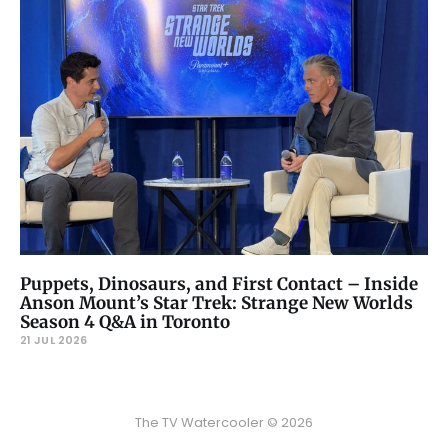
Puppets, Dinosaurs, and First Contact – Inside
Anson Mount’s Star Trek: Strange New Worlds
Season 4 Q&A in Toronto
21 JUL 2026
The TV Watercooler © 2026