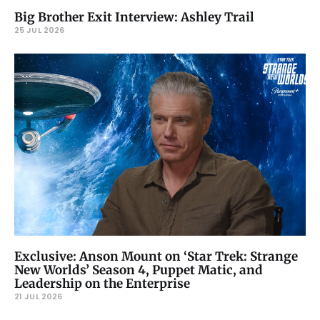
Big Brother Exit Interview: Ashley Trail
25 JUL 2026
Exclusive: Anson Mount on ‘Star Trek: Strange
New Worlds’ Season 4, Puppet Matic, and
Leadership on the Enterprise
21 JUL 2026