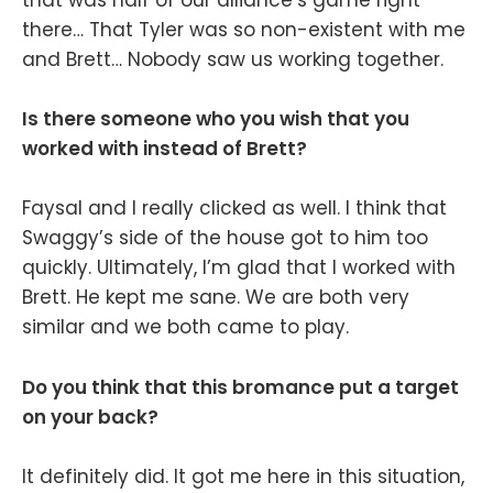
that was half of our alliance’s game right
there… That Tyler was so non-existent with me
and Brett… Nobody saw us working together.
Is there someone who you wish that you
worked with instead of Brett?
Faysal and I really clicked as well. I think that
Swaggy’s side of the house got to him too
quickly. Ultimately, I’m glad that I worked with
Brett. He kept me sane. We are both very
similar and we both came to play.
Do you think that this bromance put a target
on your back?
It definitely did. It got me here in this situation,