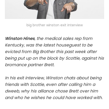
big brother winston exit interview
Winston Hines
, the medical sales rep from
Kentucky, was the latest houseguest to be
evicted from Big Brother this past week after
being put up on the block by Scottie, against his
bromance partner Brett.
In his exit interview, Winston chats about being
friends with Scottie, even after calling him a
dweeb, why his alliance chose Brett over him
and who he wishes he could have worked with.