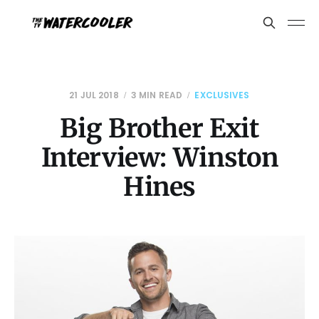
21 JUL 2018
3 MIN READ
EXCLUSIVES
Big Brother Exit
Interview: Winston
Hines