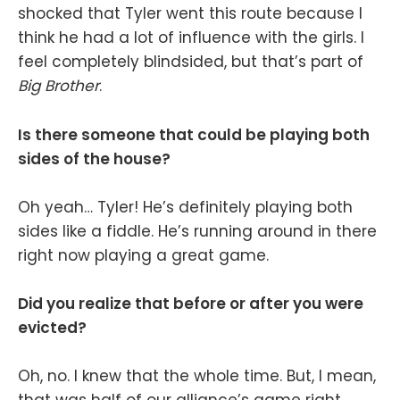
shocked that Tyler went this route because I
think he had a lot of influence with the girls. I
feel completely blindsided, but that’s part of
Big Brother
.
Is there someone that could be playing both
sides of the house?
Oh yeah… Tyler! He’s definitely playing both
sides like a fiddle. He’s running around in there
right now playing a great game.
Did you realize that before or after you were
evicted?
Oh, no. I knew that the whole time. But, I mean,