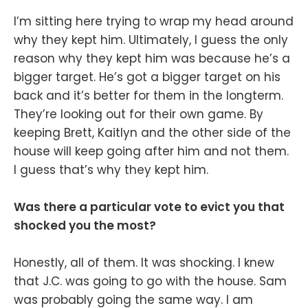
I’m sitting here trying to wrap my head around
why they kept him. Ultimately, I guess the only
reason why they kept him was because he’s a
bigger target. He’s got a bigger target on his
back and it’s better for them in the longterm.
They’re looking out for their own game. By
keeping Brett, Kaitlyn and the other side of the
house will keep going after him and not them.
I guess that’s why they kept him.
Was there a particular vote to evict you that
shocked you the most?
Honestly, all of them. It was shocking. I knew
that J.C. was going to go with the house. Sam
was probably going the same way. I am