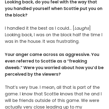
Looking back, do you feel with the way that
you handled yourself when Scottie put you on
the block?
I handled it the best as I could… [
Laughs
]
Looking back, I was on the block half the time I
was in the house. It was frustrating.
Your anger came across as aggressive. You
even referred to Scottie as a “freaking
dweeb.” Were you worried about how you’d be
perceived by the viewers?
That’s very true. I mean, all that is part of the
game. I know that Scottie knows that he and I
will be friends outside of this game. We were
actually very close leading up to my