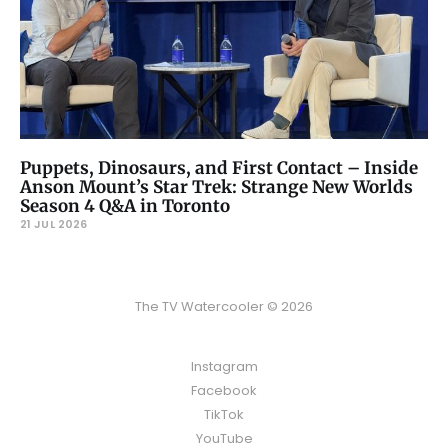
Puppets, Dinosaurs, and First Contact – Inside
Anson Mount’s Star Trek: Strange New Worlds
Season 4 Q&A in Toronto
21 JUL 2026
The TV Watercooler © 2026
Instagram
Facebook
TikTok
YouTube