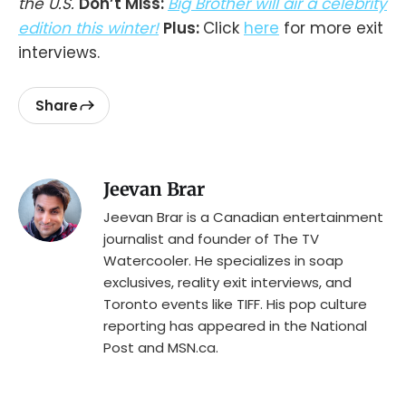
the U.S.
Don’t Miss:
Big Brother will air a celebrity
edition this winter!
Plus:
Click
here
for more exit
interviews.
Share
Jeevan Brar
Jeevan Brar is a Canadian entertainment
journalist and founder of The TV
Watercooler. He specializes in soap
exclusives, reality exit interviews, and
Toronto events like TIFF. His pop culture
reporting has appeared in the National
Post and MSN.ca.