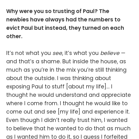
Why were you so trusting of Paul? The
newbies have always had the numbers to
evict Paul but instead, they turned on each
other.
It’s not what you
see
, it’s what you
believe
—
and that’s a shame. But inside the house, as
much as you’re in the mix you’re still thinking
about the outside. I was thinking about
exposing Paul to stuff [about my life]… I
thought he would understand and appreciate
where I come from. I thought he would like to
come out and see [my life] and experience it.
Even though I didn’t really trust him, I wanted
to believe that he wanted to do that as much
as I wanted him to do it, so I guess I forfeited