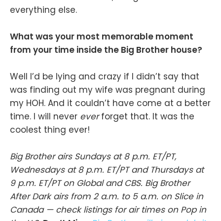
everything else.
What was your most memorable moment
from your time inside the Big Brother house?
Well I’d be lying and crazy if I didn’t say that
was finding out my wife was pregnant during
my HOH. And it couldn’t have come at a better
time. I will never
ever
forget that. It was the
coolest thing ever!
Big Brother airs Sundays at 8 p.m. ET/PT,
Wednesdays at 8 p.m. ET/PT and Thursdays at
9 p.m. ET/PT on Global and CBS. Big Brother
After Dark airs from 2 a.m. to 5 a.m. on Slice in
Canada — check listings for air times on Pop in