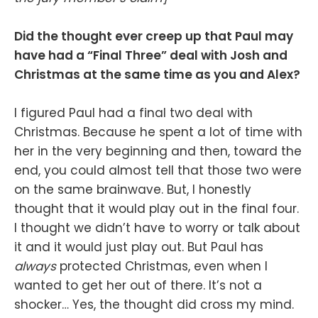
Did the thought ever creep up that Paul may
have had a “Final Three” deal with Josh and
Christmas at the same time as you and Alex?
I figured Paul had a final two deal with
Christmas. Because he spent a lot of time with
her in the very beginning and then, toward the
end, you could almost tell that those two were
on the same brainwave. But, I honestly
thought that it would play out in the final four.
I thought we didn’t have to worry or talk about
it and it would just play out. But Paul has
always
protected Christmas, even when I
wanted to get her out of there. It’s not a
shocker… Yes, the thought did cross my mind.