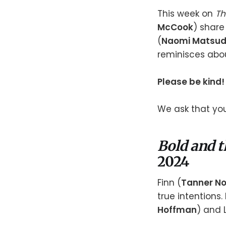
This week on
Th
McCook
) share
(
Naomi Matsu
reminisces abou
Please be kind!
We ask that you
Bold and t
2024
Finn (
Tanner No
true intentions. B
Hoffman
) and 