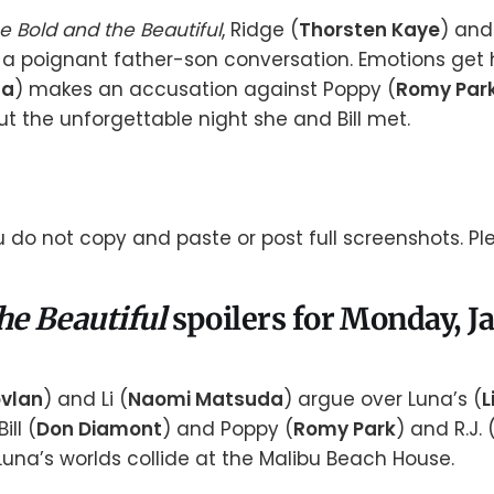
e Bold and the Beautiful
, Ridge (
Thorsten Kaye
) and 
 a poignant father-son conversation. Emotions get
da
) makes an accusation against Poppy (
Romy Par
t the unforgettable night she and Bill met.
 do not copy and paste or post full screenshots. Ple
he Beautiful
spoilers for Monday, J
vlan
) and Li (
Naomi Matsuda
) argue over Luna’s (
L
ill (
Don Diamont
) and Poppy (
Romy Park
) and R.J. 
Luna’s worlds collide at the Malibu Beach House.