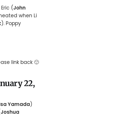
Eric (
John
 heated when Li
k
). Poppy
ase link back 🙂
anuary 22,
isa Yamada
)
(
Joshua