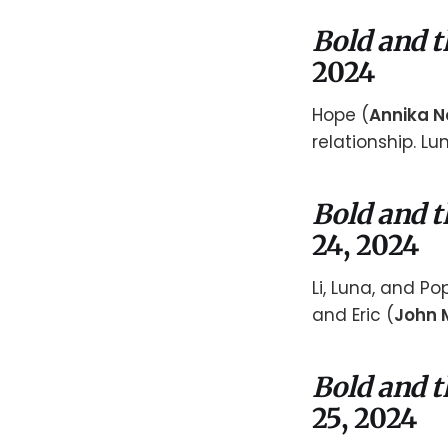
Bold and t
2024
Hope (
Annika N
relationship. L
Bold and t
24, 2024
Li, Luna, and P
and Eric (
John 
Bold and t
25, 2024