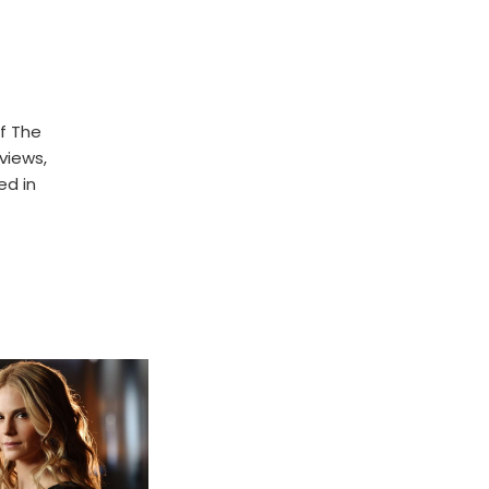
f The
rviews,
ed in