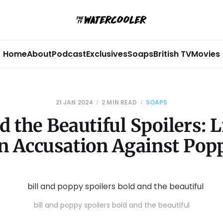
Home
About
Podcast
Exclusives
Soaps
British TV
Movies
21 JAN 2024
2 MIN READ
SOAPS
d the Beautiful Spoilers: 
n Accusation Against Pop
bill and poppy spoilers bold and the beautiful