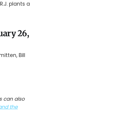
.J. plants a
nuary 26,
tten, Bill
s can also
and the