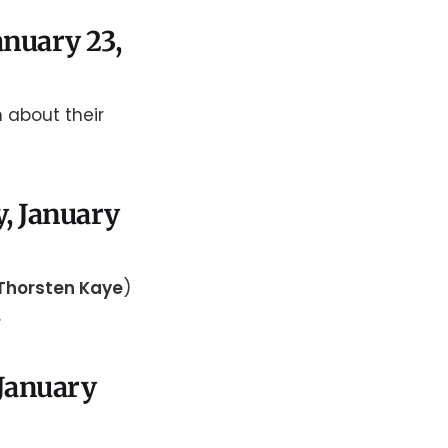
anuary 23,
n about their
, January
Thorsten Kaye
)
.
 January