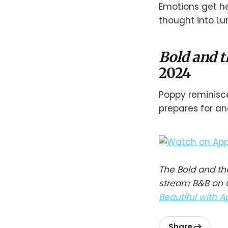
Emotions get he
thought into Lu
Bold and t
2024
Poppy reminisce
prepares for an
The Bold and th
stream B&B on C
Beautiful with A
Share