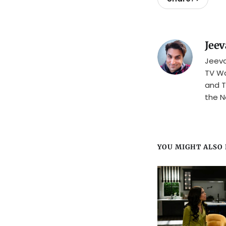
Jeev
Jeeva
TV Wa
and T
the N
YOU MIGHT ALSO L