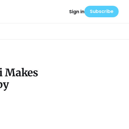
Subscribe
Sign in
Li Makes
py