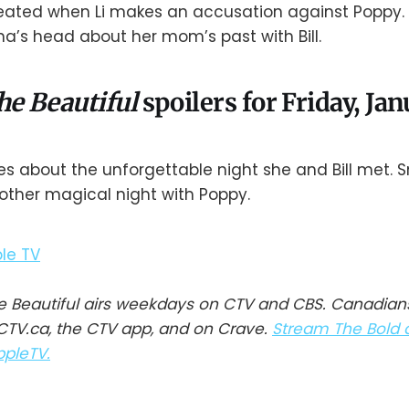
ated when Li makes an accusation against Poppy. R
na’s head about her mom’s past with Bill.
he Beautiful
spoilers for Friday, Ja
s about the unforgettable night she and Bill met. Smi
other magical night with Poppy.
e Beautiful airs weekdays on CTV and CBS. Canadian
TV.ca, the CTV app, and on Crave.
Stream The Bold 
ppleTV.