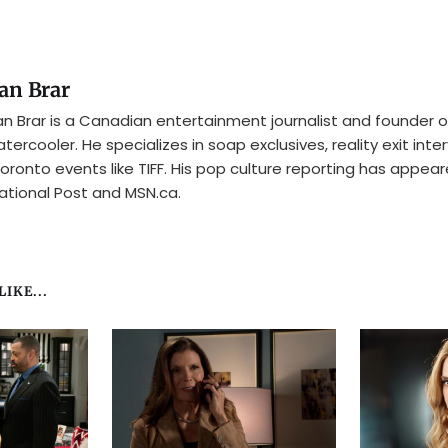
an Brar
n Brar is a Canadian entertainment journalist and founder o
tercooler. He specializes in soap exclusives, reality exit inte
oronto events like TIFF. His pop culture reporting has appear
ational Post and MSN.ca.
IKE...