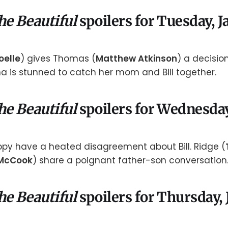
he Beautiful
spoilers for Tuesday, J
oelle
) gives Thomas (
Matthew Atkinson
) a decisio
una is stunned to catch her mom and Bill together.
he Beautiful
spoilers for Wednesday
oppy have a heated disagreement about Bill. Ridge (
McCook
) share a poignant father-son conversation
he Beautiful
spoilers for Thursday,