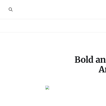
Bold an
A