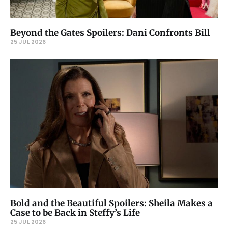
Beyond the Gates Spoilers: Dani Confronts Bill
25 JUL 2026
Bold and the Beautiful Spoilers: Sheila Makes a
Case to be Back in Steffy’s Life
25 JUL 2026