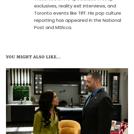
exclusives, reality exit interviews, and
Toronto events like TIFF. His pop culture
reporting has appeared in the National
Post and MSN.ca.
YOU MIGHT ALSO LIKE...