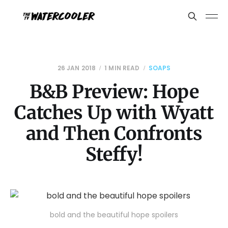
26 JAN 2018
1 MIN READ
SOAPS
B&B Preview: Hope
Catches Up with Wyatt
and Then Confronts
Steffy!
bold and the beautiful hope spoilers