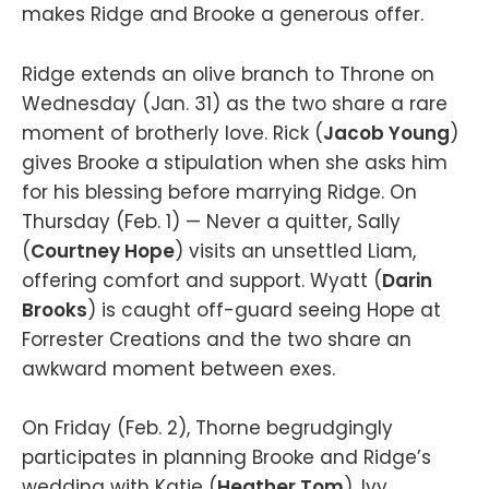
makes Ridge and Brooke a generous offer.
Ridge extends an olive branch to Throne on
Wednesday (Jan. 31) as the two share a rare
moment of brotherly love. Rick (
Jacob Young
)
gives Brooke a stipulation when she asks him
for his blessing before marrying Ridge. On
Thursday (Feb. 1) — Never a quitter, Sally
(
Courtney Hope
) visits an unsettled Liam,
offering comfort and support. Wyatt (
Darin
Brooks
) is caught off-guard seeing Hope at
Forrester Creations and the two share an
awkward moment between exes.
On Friday (Feb. 2), Thorne begrudgingly
participates in planning Brooke and Ridge’s
wedding with Katie (
Heather Tom
), Ivy