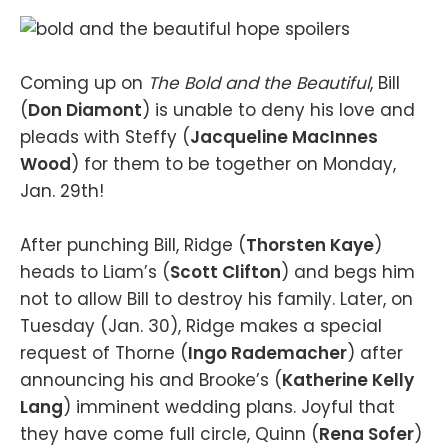
Coming up on
The Bold and the Beautiful
, Bill
(
Don Diamont
) is unable to deny his love and
pleads with Steffy (
Jacqueline MacInnes
Wood
) for them to be together on Monday,
Jan. 29th!
After punching Bill, Ridge (
Thorsten Kaye
)
heads to Liam’s (
Scott Clifton
) and begs him
not to allow Bill to destroy his family. Later, on
Tuesday (Jan. 30), Ridge makes a special
request of Thorne (
Ingo Rademacher
) after
announcing his and Brooke’s (
Katherine Kelly
Lang
) imminent wedding plans. Joyful that
they have come full circle, Quinn (
Rena Sofer
)