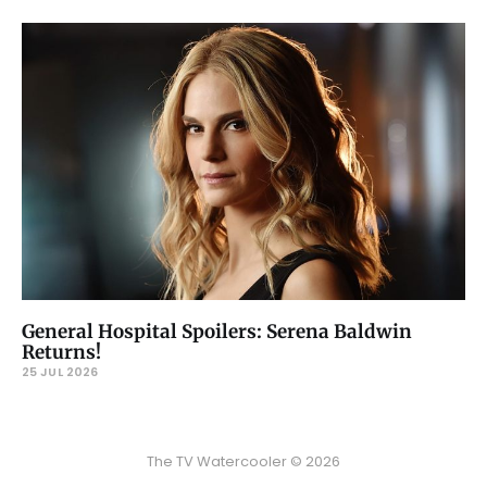
General Hospital Spoilers: Serena Baldwin
Returns!
25 JUL 2026
The TV Watercooler © 2026