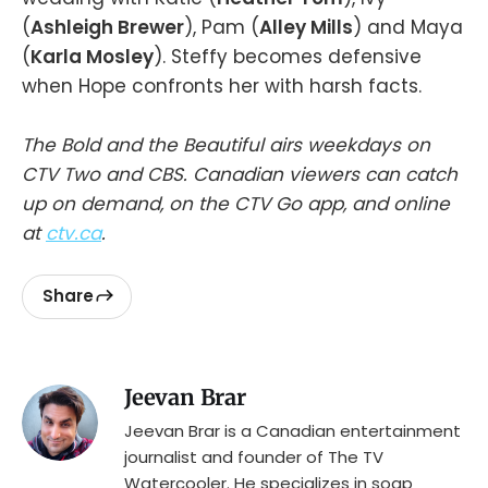
(
Ashleigh Brewer
), Pam (
Alley Mills
) and Maya
(
Karla Mosley
). Steffy becomes defensive
when Hope confronts her with harsh facts.
The Bold and the Beautiful airs weekdays on
CTV Two and CBS. Canadian viewers can catch
up on demand, on the CTV Go app, and online
at
ctv.ca
.
Share
Jeevan Brar
Jeevan Brar is a Canadian entertainment
journalist and founder of The TV
Watercooler. He specializes in soap