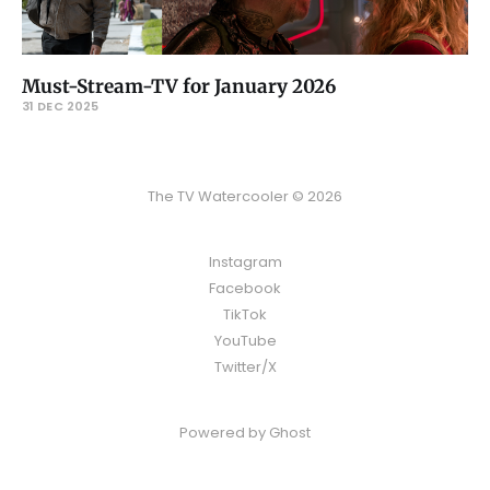
Must-Stream-TV for January 2026
31 DEC 2025
The TV Watercooler © 2026
Instagram
Facebook
TikTok
YouTube
Twitter/X
Powered by
Ghost