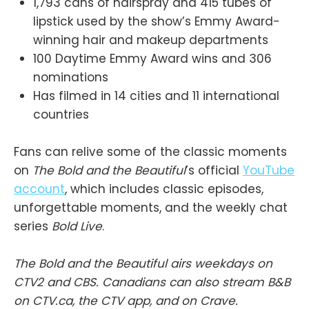
1,793 cans of hairspray and 415 tubes of
lipstick used by the show’s Emmy Award-
winning hair and makeup departments
100 Daytime Emmy Award wins and 306
nominations
Has filmed in 14 cities and 11 international
countries
Fans can relive some of the classic moments
on
The Bold and the Beautiful
’s official
YouTube
account
, which includes classic episodes,
unforgettable moments, and the weekly chat
series
Bold Live
.
The Bold and the Beautiful airs weekdays on
CTV2 and CBS. Canadians can also stream B&B
on CTV.ca, the CTV app, and on Crave.