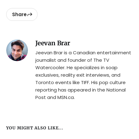
Share
Jeevan Brar
Jeevan Brar is a Canadian entertainment
journalist and founder of The TV
Watercooler. He specializes in soap
exclusives, reality exit interviews, and
Toronto events like TIFF. His pop culture
reporting has appeared in the National
Post and MSN.ca.
YOU MIGHT ALSO LIKE...