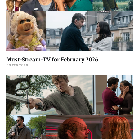
Must-Stream-TV for February 2026
09 FEB 2026