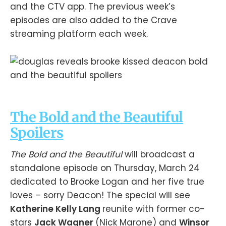
and the CTV app. The previous week’s
episodes are also added to the Crave
streaming platform each week.
The Bold and the Beautiful
Spoilers
The Bold and the Beautiful
will broadcast a
standalone episode on Thursday, March 24
dedicated to Brooke Logan and her five true
loves – sorry Deacon! The special will see
Katherine Kelly Lang
reunite with former co-
stars
Jack Wagner
(Nick Marone) and
Winsor