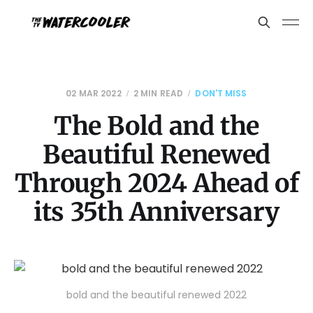
02 MAR 2022
2 MIN READ
DON'T MISS
The Bold and the
Beautiful Renewed
Through 2024 Ahead of
its 35th Anniversary
bold and the beautiful renewed 2022