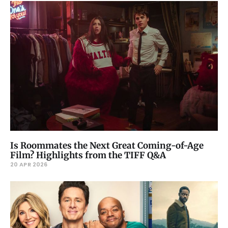
Is Roommates the Next Great Coming-of-Age
Film? Highlights from the TIFF Q&A
20 APR 2026