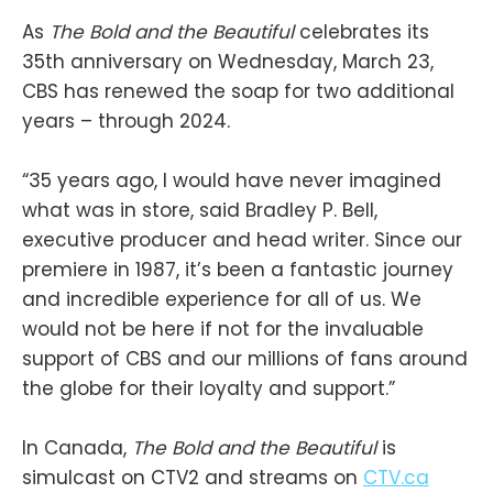
As
The Bold and the Beautiful
celebrates its
35th anniversary on Wednesday, March 23,
CBS has renewed the soap for two additional
years – through 2024.
“35 years ago, I would have never imagined
what was in store, said Bradley P. Bell,
executive producer and head writer. Since our
premiere in 1987, it’s been a fantastic journey
and incredible experience for all of us. We
would not be here if not for the invaluable
support of CBS and our millions of fans around
the globe for their loyalty and support.”
In Canada,
The Bold and the Beautiful
is
simulcast on CTV2 and streams on
CTV.ca