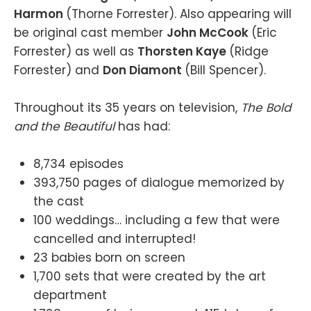
Harmon
(Thorne Forrester). Also appearing will
be original cast member
John McCook
(Eric
Forrester) as well as
Thorsten Kaye
(Ridge
Forrester) and
Don Diamont
(Bill Spencer).
Throughout its 35 years on television,
The Bold
and the Beautiful
has had:
8,734 episodes
393,750 pages of dialogue memorized by
the cast
100 weddings… including a few that were
cancelled and interrupted!
23 babies born on screen
1,700 sets that were created by the art
department