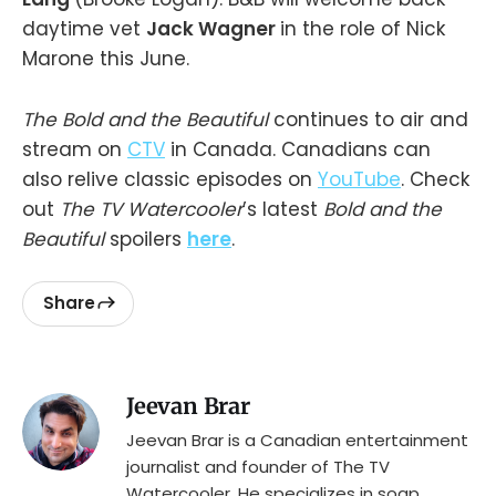
daytime vet
Jack Wagner
in the role of Nick
Marone this June.
The Bold and the Beautiful
continues to air and
stream on
CTV
in Canada. Canadians can
also relive classic episodes on
YouTube
. Check
out
The TV Watercooler
’s latest
Bold and the
Beautiful
spoilers
here
.
Share
Jeevan Brar
Jeevan Brar is a Canadian entertainment
journalist and founder of The TV
Watercooler. He specializes in soap