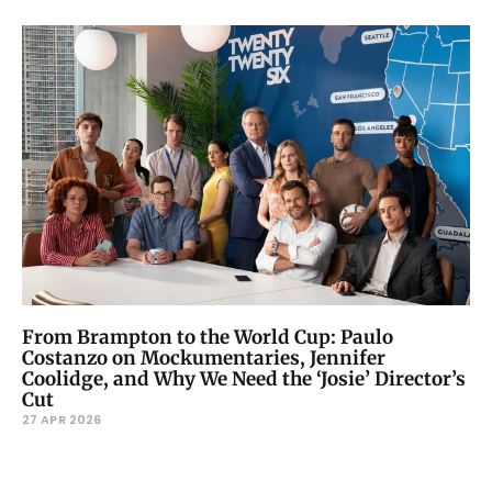
From Brampton to the World Cup: Paulo
Costanzo on Mockumentaries, Jennifer
Coolidge, and Why We Need the ‘Josie’ Director’s
Cut
27 APR 2026