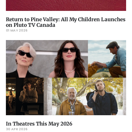
Return to Pine Valley: All My Children Launches
on Pluto TV Canada
01 MAY 2026
In Theatres This May 2026
30 APR 2026