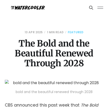
13 APR 2025
1 MIN READ
FEATURED
The Bold and the
Beautiful Renewed
Through 2028
bold and the beautiful renewed through 2028
CBS announced this past week that
The Bold