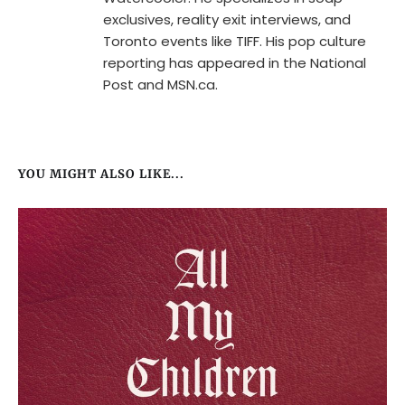
exclusives, reality exit interviews, and
Toronto events like TIFF. His pop culture
reporting has appeared in the National
Post and MSN.ca.
YOU MIGHT ALSO LIKE...