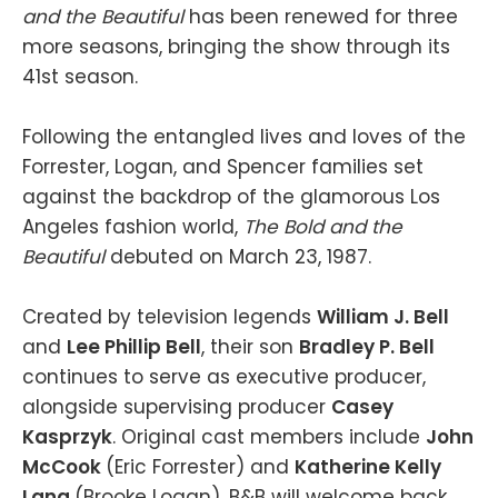
and the Beautiful
has been renewed for three
more seasons, bringing the show through its
41st season.
Following the entangled lives and loves of the
Forrester, Logan, and Spencer families set
against the backdrop of the glamorous Los
Angeles fashion world,
The Bold and the
Beautiful
debuted on March 23, 1987.
Created by television legends
William J. Bell
and
Lee Phillip Bell
, their son
Bradley P. Bell
continues to serve as executive producer,
alongside supervising producer
Casey
Kasprzyk
. Original cast members include
John
McCook
(Eric Forrester) and
Katherine Kelly
Lang
(Brooke Logan). B&B will welcome back