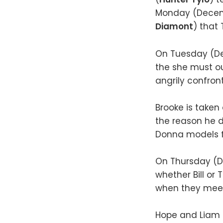
Monday (Decemb
Diamont
) that 
On Tuesday (D
the she must o
angrily confron
Brooke is take
the reason he d
Donna models fo
On Thursday (D
whether Bill or
when they meet 
Hope and Liam d