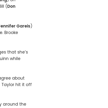
ll (
Don
Jennifer Gareis
)
ife. Brooke
es that she’s
uinn while
sagree about
Taylor hit it off
ty around the