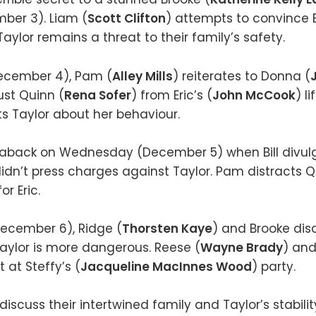
er 3). Liam (
Scott Clifton
) attempts to convince Bi
Taylor remains a threat to their family’s safety.
ecember 4), Pam (
Alley Mills
) reiterates to Donna (
ust Quinn (
Rena Sofer
) from Eric’s (
John McCook
) l
ts Taylor about her behaviour.
n aback on Wednesday (December 5) when Bill divulg
idn’t press charges against Taylor. Pam distracts Q
r Eric.
ecember 6), Ridge (
Thorsten Kaye
) and Brooke di
 Taylor is more dangerous. Reese (
Wayne Brady
) and 
at Steffy’s (
Jacqueline MacInnes Wood
) party.
iscuss their intertwined family and Taylor’s stabili