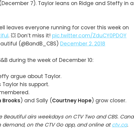
(December 7). Taylor leans on Ridge and Steffy in 
ll leaves everyone running for cover this week on
ful
. 💥 Don’t miss it!
pic.twitter.com/ZduCY0PDOY
eautiful (@BandB_CBS)
December 2, 2018
&B during the week of December 10:
ffy argue about Taylor.
Taylor his support.
emembered.
n Brooks
) and Sally (
Courtney Hope
) grow closer.
e Beautiful airs weekdays on CTV Two and CBS. Cana
n demand, on the CTV Go app, and online at
ctv.ca
.