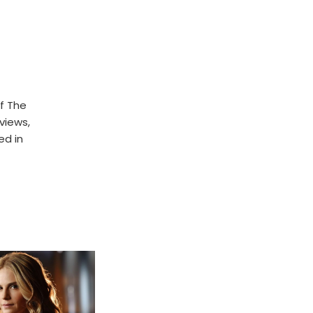
f The
rviews,
ed in