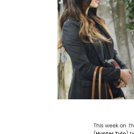
This week on
Th
(
Hunter Tylo
) t