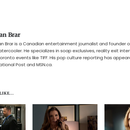
an Brar
n Brar is a Canadian entertainment journalist and founder o
tercooler. He specializes in soap exclusives, reality exit inte
oronto events like TIFF. His pop culture reporting has appear
ational Post and MSN.ca.
IKE...