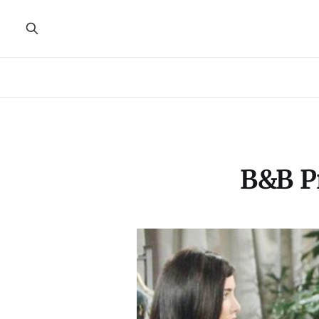
B&B Pr