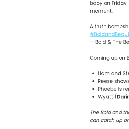
baby on Friday 
moment.
A truth bombshe
#BoldandBeauti
— Bold & The B
Coming up on B
Liam and Ste
Reese shows 
Phoebe is r
Wyatt (
Dari
The Bold and th
can catch up o