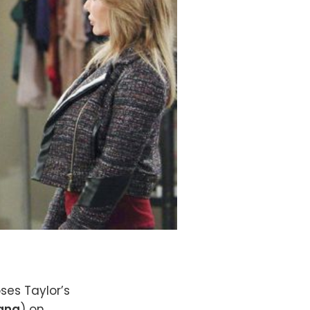
oses Taylor’s
Lang
) on