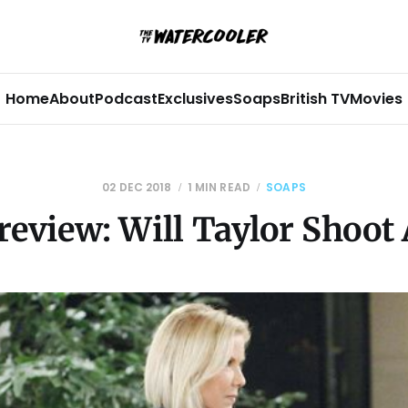
Home
About
Podcast
Exclusives
Soaps
British TV
Movies
02 DEC 2018
1 MIN READ
SOAPS
eview: Will Taylor Shoot