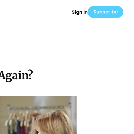
Subscribe
Sign in
 Again?