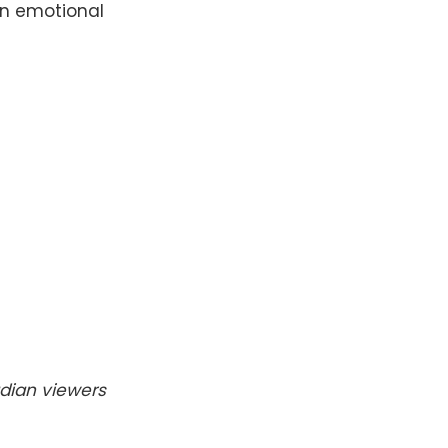
an emotional
dian viewers