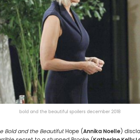
bold and the beautiful spoilers december 2018
e Bold and the Beautiful
: Hope (
Annika Noelle
) discl
errible secret to a stunned Brooke (
Katherine Kelly 