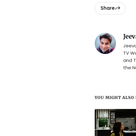
Share
Jeev
Jeeva
TV Wa
and T
the N
YOU MIGHT ALSO L