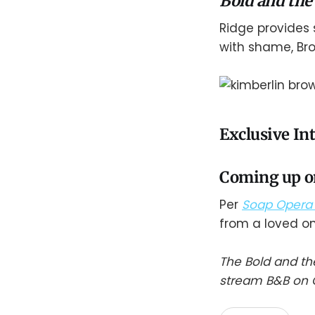
Bold and the
Ridge provides
with shame, Br
Exclusive In
Coming up on
Per
Soap Opera 
from a loved on
The Bold and th
stream B&B on C