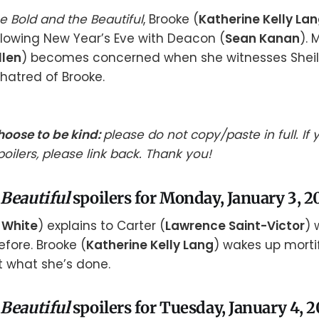
e Bold and the Beautiful
, Brooke (
Katherine Kelly La
ollowing New Year’s Eve with Deacon (
Sean Kanan
). 
llen
) becomes concerned when she witnesses Sheil
 hatred of Brooke.
hoose to be kind:
please do not copy/paste in full. If
oilers, please link back. Thank you!
 Beautiful
spoilers for Monday, January 3, 2
 White
) explains to Carter (
Lawrence Saint-Victor
) 
efore. Brooke (
Katherine Kelly Lang
) wakes up morti
t what she’s done.
 Beautiful
spoilers for Tuesday, January 4, 