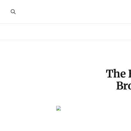
The 
Br