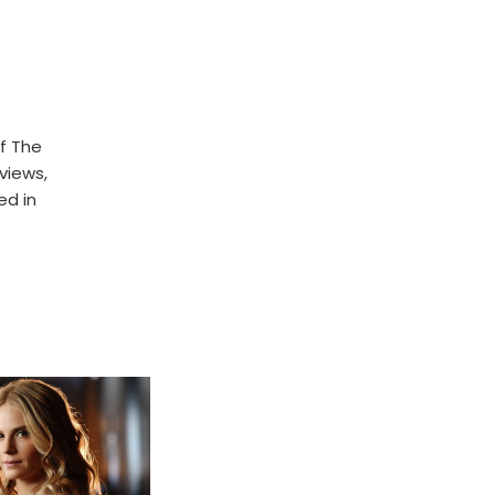
f The
rviews,
ed in