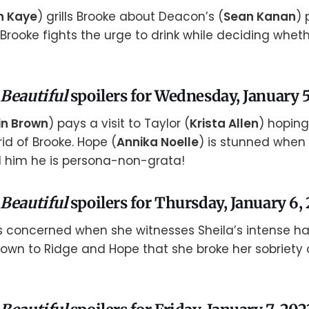
n Kaye
) grills Brooke about Deacon’s (
Sean Kanan
) 
 Brooke fights the urge to drink while deciding whet
 Beautiful
spoilers for Wednesday, January 5
in Brown
) pays a visit to Taylor (
Krista Allen
) hoping
id of Brooke. Hope (
Annika Noelle
) is stunned whe
d him he is persona-non-grata!
 Beautiful
spoilers for Thursday, January 6,
 concerned when she witnesses Sheila’s intense hat
own to Ridge and Hope that she broke her sobriety