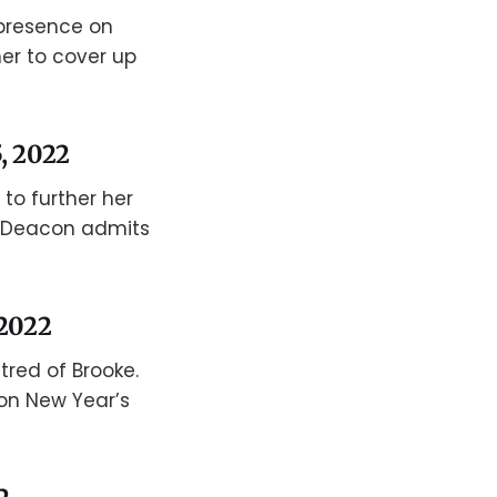
presence on
her to cover up
, 2022
 to further her
n Deacon admits
 2022
red of Brooke.
 on New Year’s