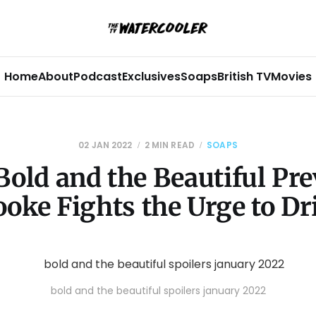
Home
About
Podcast
Exclusives
Soaps
British TV
Movies
02 JAN 2022
2 MIN READ
SOAPS
Bold and the Beautiful Pre
ooke Fights the Urge to Dr
bold and the beautiful spoilers january 2022