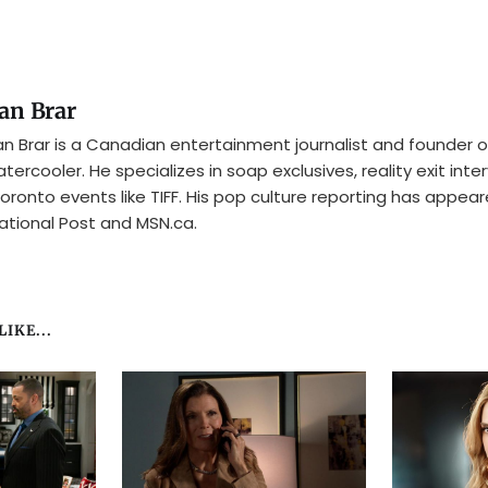
an Brar
n Brar is a Canadian entertainment journalist and founder o
tercooler. He specializes in soap exclusives, reality exit inte
oronto events like TIFF. His pop culture reporting has appear
ational Post and MSN.ca.
IKE...