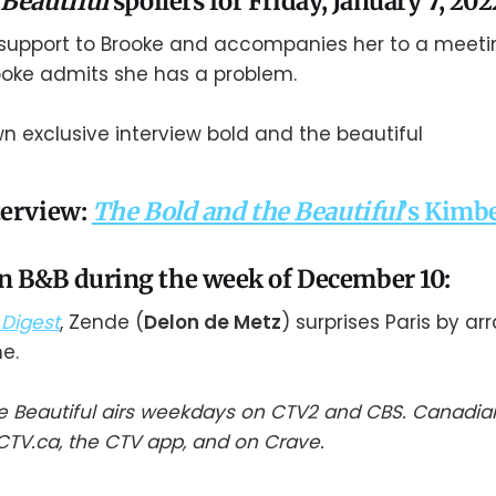
 Beautiful
spoilers for Friday, January 7, 202
 support to Brooke and accompanies her to a meet
ooke admits she has a problem.
terview:
The
Bold and the Beautiful
’s Kimb
 B&B during the week of December 10:
Digest
, Zende (
Delon de Metz
) surprises Paris by ar
e.
e Beautiful airs weekdays on CTV2 and CBS. Canadia
TV.ca, the CTV app, and on Crave.