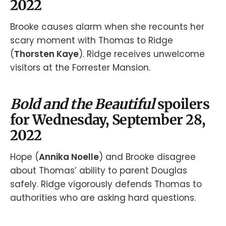
2022
Brooke causes alarm when she recounts her
scary moment with Thomas to Ridge
(
Thorsten Kaye
). Ridge receives unwelcome
visitors at the Forrester Mansion.
Bold and the Beautiful
spoilers
for Wednesday, September 28,
2022
Hope (
Annika Noelle
) and Brooke disagree
about Thomas’ ability to parent Douglas
safely. Ridge vigorously defends Thomas to
authorities who are asking hard questions.