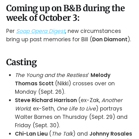
Coming up on B&B during the
week of October 3:
Per
Soap Opera Digest
, new circumstances
bring up past memories for Bill (
Don Diamont
).
Casting
The Young and the Restless
’
Melody
Thomas Scott
(Nikki) crosses over on
Monday (Sept. 26).
Steve Richard Harrison
(ex-Zak,
Another
World
; ex-Seth,
One Life to Live
) portrays
Walter Barnes on Thursday (Sept. 29) and
Friday (Sept. 30).
Chi-Lan Lieu
(
The Talk
) and
Johnny Rosales