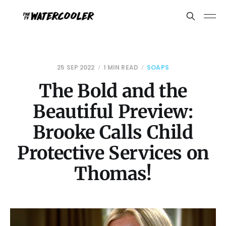
25 SEP 2022
1 MIN READ
SOAPS
The Bold and the
Beautiful Preview:
Brooke Calls Child
Protective Services on
Thomas!