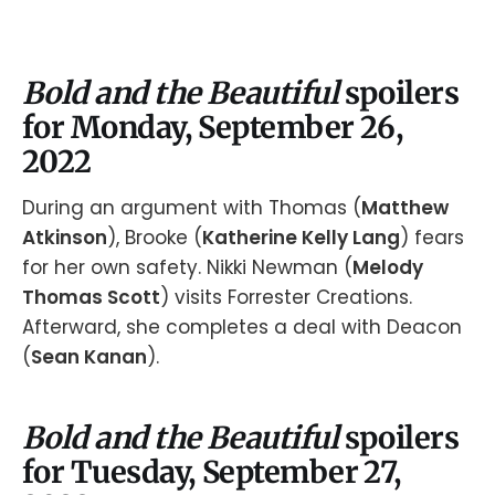
Bold and the Beautiful
spoilers
for Monday, September 26,
2022
During an argument with Thomas (
Matthew
Atkinson
), Brooke (
Katherine Kelly Lang
) fears
for her own safety. Nikki Newman (
Melody
Thomas Scott
) visits Forrester Creations.
Afterward, she completes a deal with Deacon
(
Sean Kanan
).
Bold and the Beautiful
spoilers
for Tuesday, September 27,