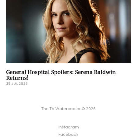
General Hospital Spoilers: Serena Baldwin
Returns!
25 JUL 2026
The TV Watercooler © 2026
Instagram
Facebook