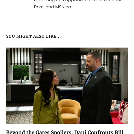
Post and MSN.ca.
YOU MIGHT ALSO LIKE...
Beyond the Gates Spoilers: Dani Confronts Bill