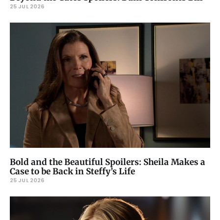
25 JUL 2026
Bold and the Beautiful Spoilers: Sheila Makes a
Case to be Back in Steffy’s Life
25 JUL 2026