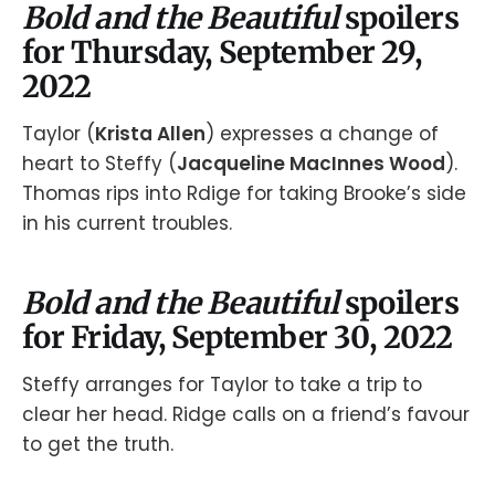
Bold and the Beautiful
spoilers
for Thursday, September 29,
2022
Taylor (
Krista Allen
) expresses a change of
heart to Steffy (
Jacqueline MacInnes Wood
).
Thomas rips into Rdige for taking Brooke’s side
in his current troubles.
Bold and the Beautiful
spoilers
for Friday, September 30, 2022
Steffy arranges for Taylor to take a trip to
clear her head. Ridge calls on a friend’s favour
to get the truth.