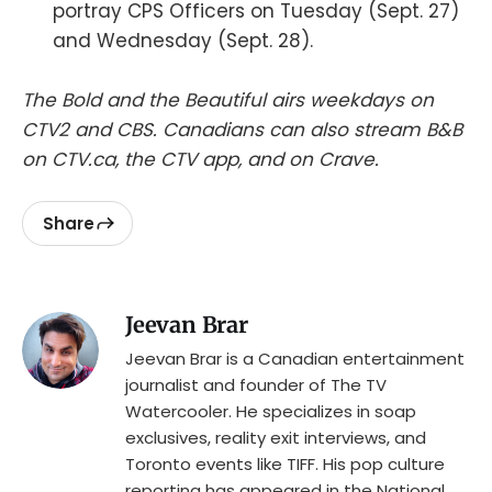
portray CPS Officers on Tuesday (Sept. 27)
and Wednesday (Sept. 28).
The Bold and the Beautiful airs weekdays on
CTV2 and CBS. Canadians can also stream B&B
on CTV.ca, the CTV app, and on Crave.
Share
Jeevan Brar
Jeevan Brar is a Canadian entertainment
journalist and founder of The TV
Watercooler. He specializes in soap
exclusives, reality exit interviews, and
Toronto events like TIFF. His pop culture
reporting has appeared in the National