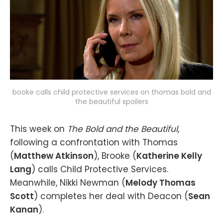
booke calls child protective services on thomas bold and
the beautiful spoilers
This week on
The Bold and the Beautiful
,
following a confrontation with Thomas
(
Matthew Atkinson
), Brooke (
Katherine Kelly
Lang
) calls Child Protective Services.
Meanwhile, Nikki Newman (
Melody Thomas
Scott
) completes her deal with Deacon (
Sean
Kanan
).