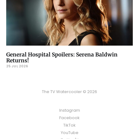
General Hospital Spoilers: Serena Baldwin
Returns!
25 JUL 2026
The TV Watercooler © 2026
Instagram
Facebook
TikTok
YouTube