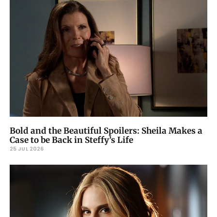
Bold and the Beautiful Spoilers: Sheila Makes a
Case to be Back in Steffy’s Life
25 JUL 2026