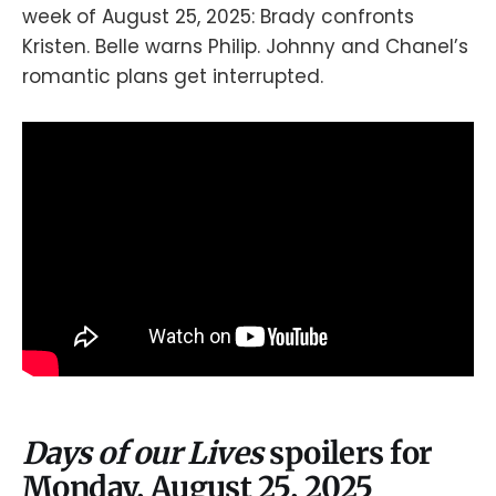
week of August 25, 2025: Brady confronts
Kristen. Belle warns Philip. Johnny and Chanel’s
romantic plans get interrupted.
Days of our Lives
spoilers for
Monday, August 25, 2025