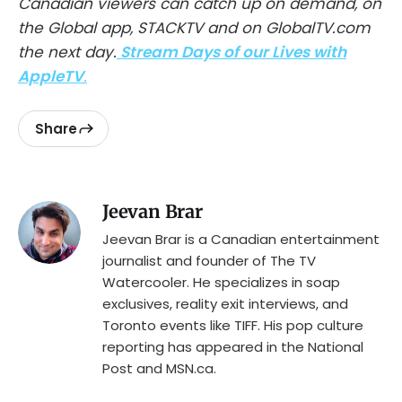
Canadian viewers can catch up on demand, on
the Global app, STACKTV and on GlobalTV.com
the next day.
Stream Days of our Lives with
AppleTV
.
Share
Jeevan Brar
Jeevan Brar is a Canadian entertainment
journalist and founder of The TV
Watercooler. He specializes in soap
exclusives, reality exit interviews, and
Toronto events like TIFF. His pop culture
reporting has appeared in the National
Post and MSN.ca.