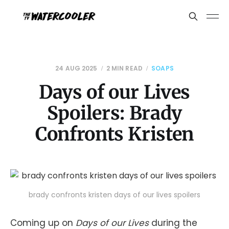
24 AUG 2025
2 MIN READ
SOAPS
Days of our Lives
Spoilers: Brady
Confronts Kristen
brady confronts kristen days of our lives spoilers
Coming up on
Days of our Lives
during the