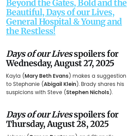
Beyond the Gates, Bold and the
Beautiful, Days of our Lives,
General Hospital & Young and
the Restless!
Days of our Lives
spoilers for
Wednesday, August 27, 2025
Kayla (
Mary Beth Evans
) makes a suggestion
to Stephanie (
Abigail Klein
). Brady shares his
suspicions with Steve (
Stephen Nichols
).
Days of our Lives
spoilers for
Thursday, August 28, 2025