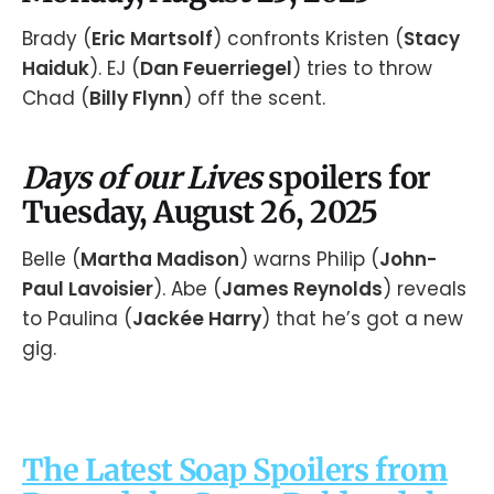
Brady (
Eric Martsolf
) confronts Kristen (
Stacy
Haiduk
). EJ (
Dan Feuerriegel
) tries to throw
Chad (
Billy Flynn
) off the scent.
Days of our Lives
spoilers for
Tuesday, August 26, 2025
Belle (
Martha Madison
) warns Philip (
John-
Paul Lavoisier
). Abe (
James Reynolds
) reveals
to Paulina (
Jackée Harry
) that he’s got a new
gig.
The Latest Soap Spoilers from