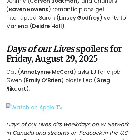
Johnny (
Carson Boatman
) and Chanel’s
(
Raven Bowens
) romantic plans get
interrupted. Sarah (
Linsey Godfrey
) vents to
Marlena (
Deidre Hall
).
Days of our Lives
spoilers for
Friday, August 29, 2025
Cat (
AnnaLynne McCord
) asks EJ for a job.
Gwen (
Emily O’Brien
) blasts Leo (
Greg
Rikaart
).
Days of our Lives airs weekdays on W Network
in Canada and streams on Peacock in the U.S.