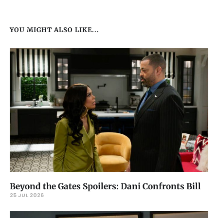
YOU MIGHT ALSO LIKE...
Beyond the Gates Spoilers: Dani Confronts Bill
25 JUL 2026