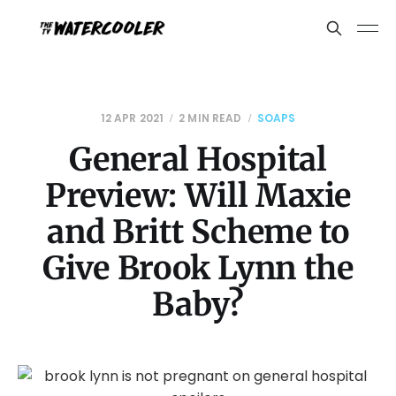
12 APR 2021
2 MIN READ
SOAPS
General Hospital
Preview: Will Maxie
and Britt Scheme to
Give Brook Lynn the
Baby?