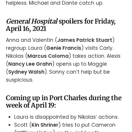
helpless. Michael and Dante catch up.
General Hospital
spoilers for Friday,
April 16, 2021
Anna and Valentin (
James Patrick Stuart
)
regroup. Laura (
Genie Francis
) visits Carly.
Nikolas (
Marcus Coloma
) takes action. Alexis
(
Nancy Lee Grahn
) opens up to Maggie
(
Sydney Walsh
). Sonny can’t help but be
suspicious.
Coming up in Port Charles during the
week of April 19:
Laura is disappointed by Nikolas’ actions.
Scott (
Kin Shriner
) tries to put Cameron