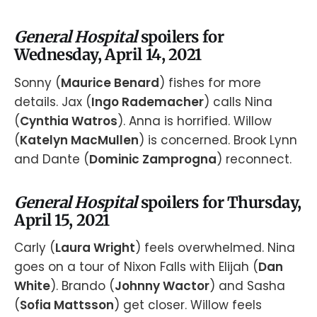
General Hospital
spoilers for
Wednesday, April 14, 2021
Sonny (
Maurice Benard
) fishes for more
details. Jax (
Ingo Rademacher
) calls Nina
(
Cynthia Watros
). Anna is horrified. Willow
(
Katelyn MacMullen
) is concerned. Brook Lynn
and Dante (
Dominic Zamprogna
) reconnect.
General Hospital
spoilers for Thursday,
April 15, 2021
Carly (
Laura Wright
) feels overwhelmed. Nina
goes on a tour of Nixon Falls with Elijah (
Dan
White
). Brando (
Johnny Wactor
) and Sasha
(
Sofia Mattsson
) get closer. Willow feels