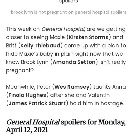
brook lynn is not pregnant on general hospital spoilers
This week on
General Hospital
, are we getting
closer to seeing Maxie (
Kirsten Storms
) and
Britt (
Kelly Thiebaud
) come up with a plan to
hide Maxie’s baby in plain sight now that we
know Brook Lynn (
Amanda Setton
) isn’t really
pregnant?
Meanwhile, Peter (
Wes Ramsey
) taunts Anna
(
Finola Hughes
) after she and Valentin
(
James Patrick Stuart
) hold him in hostage.
General Hospital
spoilers for Monday,
April 12, 2021