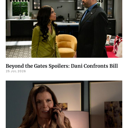
Beyond the Gates Spoilers: Dani Confronts Bill
25 JUL 2026