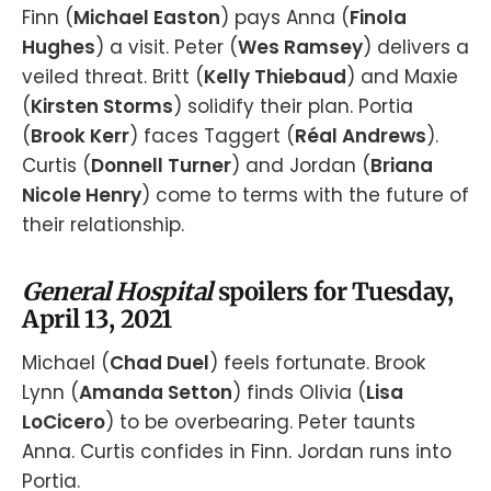
Finn (
Michael Easton
) pays Anna (
Finola
Hughes
) a visit. Peter (
Wes Ramsey
) delivers a
veiled threat. Britt (
Kelly Thiebaud
) and Maxie
(
Kirsten Storms
) solidify their plan. Portia
(
Brook Kerr
) faces Taggert (
Réal Andrews
).
Curtis (
Donnell Turner
) and Jordan (
Briana
Nicole Henry
) come to terms with the future of
their relationship.
General Hospital
spoilers for Tuesday,
April 13, 2021
Michael (
Chad Duel
) feels fortunate. Brook
Lynn (
Amanda Setton
) finds Olivia (
Lisa
LoCicero
) to be overbearing. Peter taunts
Anna. Curtis confides in Finn. Jordan runs into
Portia.