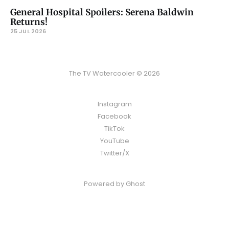
General Hospital Spoilers: Serena Baldwin
Returns!
25 JUL 2026
The TV Watercooler © 2026
Instagram
Facebook
TikTok
YouTube
Twitter/X
Powered by
Ghost