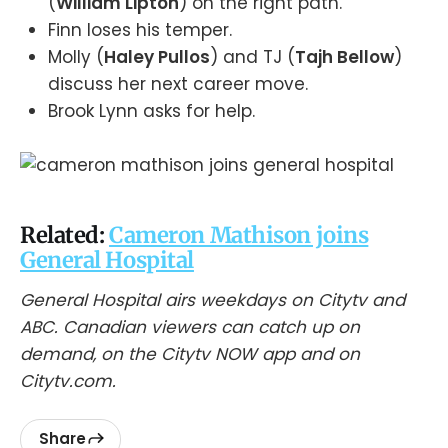
(
William Lipton
) on the right path.
Finn loses his temper.
Molly (
Haley Pullos
) and TJ (
Tajh Bellow
)
discuss her next career move.
Brook Lynn asks for help.
Related:
Cameron Mathison joins
General Hospital
General Hospital airs weekdays on Citytv and
ABC. Canadian viewers can catch up on
demand, on the Citytv NOW app and on
Citytv.com.
Share