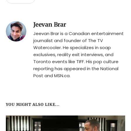
Jeevan Brar
Jeevan Brar is a Canadian entertainment
journalist and founder of The TV
Watercooler. He specializes in soap
exclusives, reality exit interviews, and
Toronto events like TIFF. His pop culture
reporting has appeared in the National
Post and MSN.ca.
YOU MIGHT ALSO LIKE...