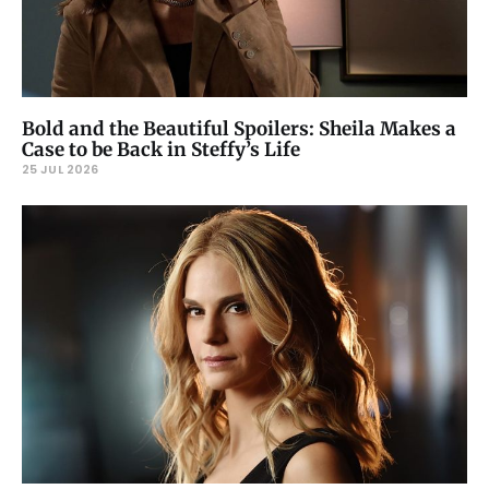
Bold and the Beautiful Spoilers: Sheila Makes a
Case to be Back in Steffy’s Life
25 JUL 2026