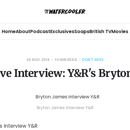
Home
About
Podcast
Exclusives
Soaps
British TV
Movies
24 NOV 2014
10 MIN READ
DON'T MISS
ive Interview: Y&R's Bryto
Bryton James interview Y&R