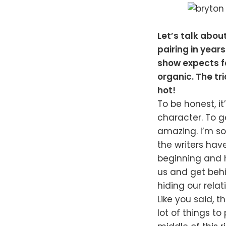
Let’s talk abou
pairing in year
show expects fa
organic. The tr
hot!
To be honest, it
character. To g
amazing. I’m so 
the writers hav
beginning and h
us and get beh
hiding our relat
Like you said, 
lot of things to