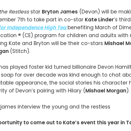
the Restless
star
Bryton James
(Devon) will be maki
mber 7th to take part in co-star
Kate Linder
’s thir
for Independence High Tea
benefiting March of Dim
cation ® (CE) program for children and adults with
ining Kate and Bryton will be their co-stars
Mishael 
igan
(Stitch).
has played foster kid turned billionaire Devon Hamil
 soap for over decade was kind enough to chat abo
able appearance, the social stories his character
ty of Devon’s pairing with Hilary (
Mishael Morgan
).
ortunity to come out to Kate’s event this year in