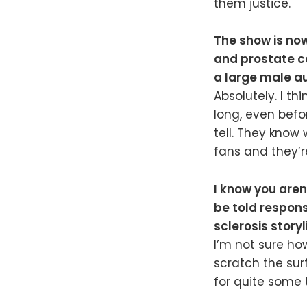
them justice.
The show is now
and prostate ca
a large male a
Absolutely. I th
long, even befor
tell. They know 
fans and they’r
I know you aren’
be told respons
sclerosis storyl
I’m not sure how
scratch the surf
for quite some 