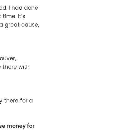
ed. I had done
time. It’s
 a great cause,
couver,
 there with
y there for a
ise money for