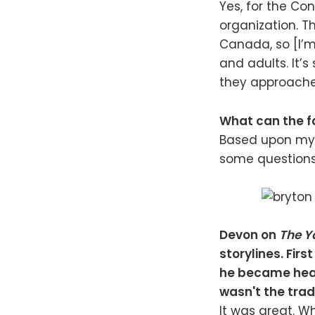
Yes, for the Co
organization. 
Canada, so [I’m 
and adults. It’
they approache
What can the f
Based upon my l
some questions
Devon on
The Y
storylines. Firs
he became hear
wasn't the trad
It was great. 