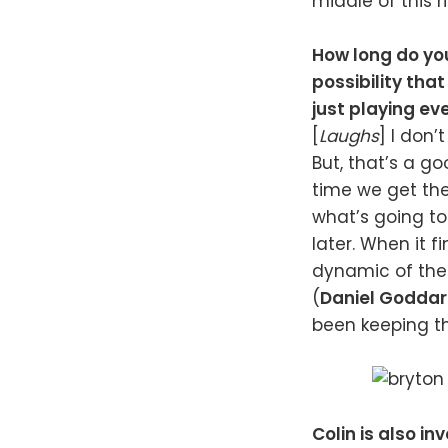
middle of this r
How long do you
possibility that
just playing ev
[
Laughs
] I don’
But, that’s a g
time we get the
what’s going to
later. When it f
dynamic of the e
(
Daniel Godda
been keeping th
Colin is also i