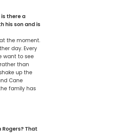
is there a
th his son and is
r at the moment.
her day. Every
e want to see
 rather than
o shake up the
and Cane
 the family has
an Rogers? That