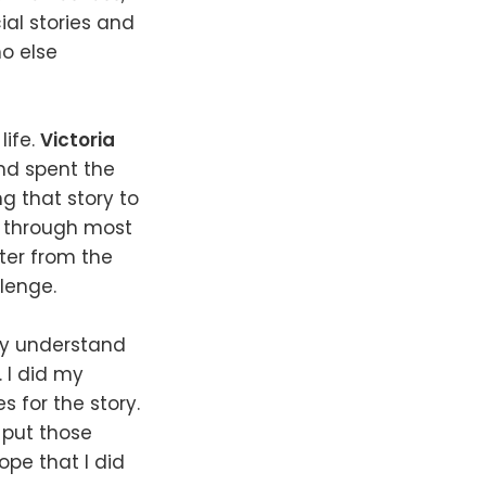
ial stories and
ho else
life.
Victoria
and spent the
ing that story to
n through most
cter from the
lenge.
ly understand
. I did my
 for the story.
 put those
ope that I did