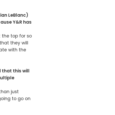
tian LeBlanc)
ecause Y&R has
 the top for so
that they will
nate with the
that this will
ultiple
than just
 going to go on