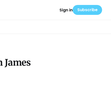
Subscribe
Sign in
n James