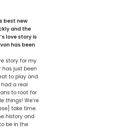
’s best new
ickly and the
s love story is
Devon has been
ove story for my
r has just been
reat to play and
 had a real
ans to root for
e things! We’re
ese] take time.
me history and
to be in the