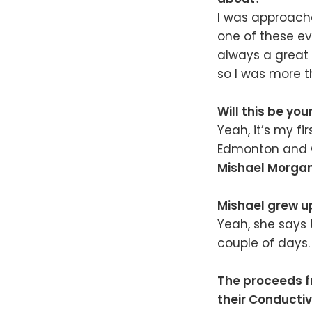
I was approac
one of these eve
always a great 
so I was more 
Will this be you
Yeah, it’s my fi
Edmonton and Ca
Mishael Morga
Mishael grew up
Yeah, she says 
couple of days.
The proceeds f
their Conducti