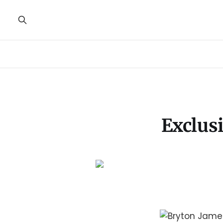
Exclus