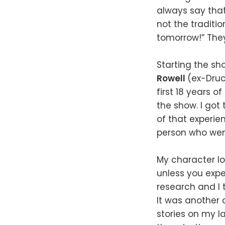
always say that
not the traditio
tomorrow!” They
Starting the sho
Rowell
(ex-Druc
first 18 years of
the show. I got
of that experie
person who went
My character lo
unless you exper
research and I 
It was another
stories on my la