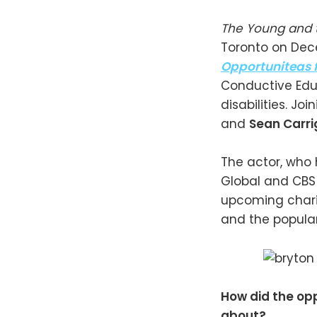
The Young and 
Toronto on Dece
Opportuniteas 
Conductive Edu
disabilities. Jo
and
Sean Carr
The actor, who 
Global and CBS
upcoming charit
and the populari
How did the opp
about?