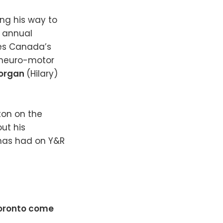
ng his way to
d annual
es Canada’s
 neuro-motor
Morgan
(Hilary)
ton on the
ut his
 has had on Y&R
 Toronto come