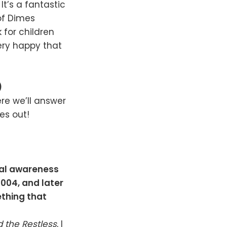
It’s a fantastic
of Dimes
k for children
very happy that
)
re we’ll answer
es out!
ial awareness
 2004, and later
ething that
 the Restless
, I