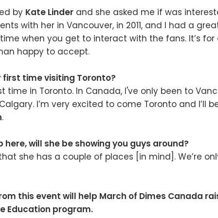
hed by
Kate Linder
and she asked me if was interest
nts with her in Vancouver, in 2011, and I had a great 
time when you get to interact with the fans. It’s for
than happy to accept.
r first time visiting Toronto?
rst time in Toronto. In Canada, I've only been to Van
lgary. I’m very excited to come Toronto and I’ll be
n
.
 here, will she be showing you guys around?
that she has a couple of places [in mind]. We’re onl
rom this event will help March of Dimes Canada ra
ve Education program.