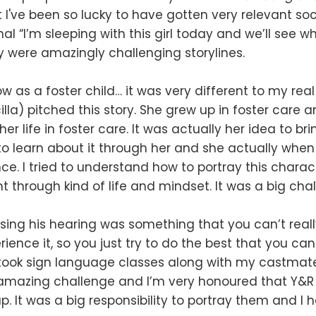
 I've been so lucky to have gotten very relevant soc
nal “I’m sleeping with this girl today and we’ll see w
 were amazingly challenging storylines.
w as a foster child… it was very different to my real 
illa) pitched this story. She grew up in foster care 
 her life in foster care. It was actually her idea to br
 to learn about it through her and she actually whe
nce. I tried to understand how to portray this chara
 through kind of life and mindset. It was a big chal
sing his hearing was something that you can’t real
ience it, so you just try to do the best that you can
took sign language classes along with my castmates
 amazing challenge and I’m very honoured that Y&R
p. It was a big responsibility to portray them and I h