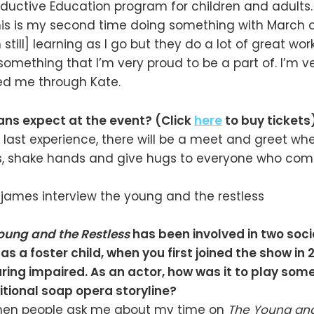
nductive Education program for children and adults. 
This is my second time doing something with March 
still] learning as I go but they do a lot of great wor
s something that I’m very proud to be a part of. I’m 
d me through Kate.
ans expect at the event? (Click
here
to buy tickets
ast experience, there will be a meet and greet whe
, shake hands and give hugs to everyone who com
oung and the Restless
has been involved in two soc
t as a foster child, when you first joined the show in
ing impaired. As an actor, how was it to play som
itional soap opera storyline?
When people ask me about my time on
The Young and