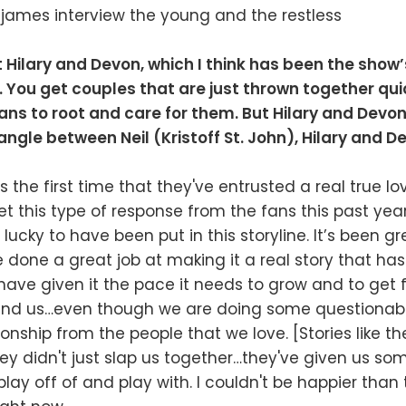
t Hilary and Devon, which I think has been the show
s. You get couples that are just thrown together qu
ns to root and care for them. But Hilary and Devon’
iangle between Neil (Kristoff St. John), Hilary and 
’s the first time that they've entrusted a real true l
et this type of response from the fans this past yea
lucky to have been put in this storyline. It’s been g
e done a great job at making it a real story that has
ave given it the pace it needs to grow and to get f
ind us…even though we are doing some questionabl
ionship from the people that we love. [Stories like th
they didn't just slap us together…they've given us so
 play off of and play with. I couldn't be happier than 