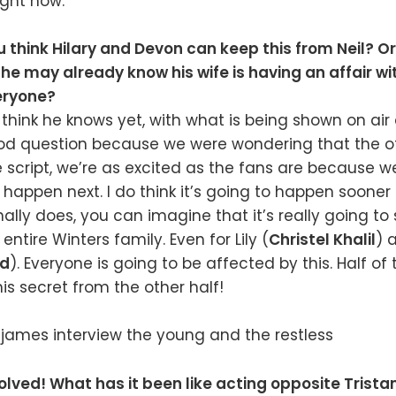
ight now.
 think Hilary and Devon can keep this from Neil? Or 
 he may already know his wife is having an affair wi
eryone?
t think he knows yet, with what is being shown on ai
ood question because we were wondering that the ot
 script, we’re as excited as the fans are because w
 happen next. I do think it’s going to happen sooner
inally does, you can imagine that it’s really going t
ntire Winters family. Even for Lily (
Christel Khalil
) 
rd
). Everyone is going to be affected by this. Half of
is secret from the other half!
nvolved! What has it been like acting opposite Trist