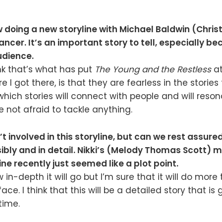
 doing a new storyline with Michael Baldwin (Chris
ncer. It’s an important story to tell, especially b
udience.
ink that’s what has put
The Young and the Restless
at
e I got there, is that they are fearless in the stories 
which stories will connect with people and will reso
e not afraid to tackle anything.
t involved in this storyline, but can we rest assured 
ibly and in detail. Nikki’s (Melody Thomas Scott) m
ine recently just seemed like a plot point.
 in-depth it will go but I’m sure that it will do more 
ace. I think that this will be a detailed story that is
time.