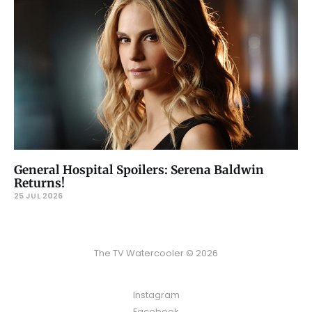
General Hospital Spoilers: Serena Baldwin
Returns!
25 JUL 2026
The TV Watercooler © 2026
Instagram
Facebook