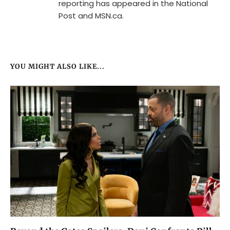
reporting has appeared in the National
Post and MSN.ca.
YOU MIGHT ALSO LIKE...