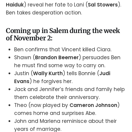
Haiduk
) reveal her fate to Lani (
Sal Stowers
).
Ben takes desperation action.
Coming up in Salem during the week
of November 2:
Ben confirms that Vincent killed Ciara.
Shawn (
Brandon Beemer
) persuades Ben
he must find some way to carry on.
Justin (
Wally Kurth
) tells Bonnie (
Judi
Evans
) he forgives her.
Jack and Jennifer’s friends and family help
them celebrate their anniversary.
Theo (now played by
Cameron Johnson
)
comes home and surprises Abe.
John and Marlena reminisce about their
years of marriage.