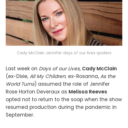
Cady McClain Jennifer days of our lives spoilers
Last week on
Days of our Lives
,
Cady McClain
(ex-Dixie,
All My Children
; ex-Rosanna,
As the
World Turns
) assumed the role of Jennifer
Rose Horton Deveraux as
Melissa Reeves
opted not to return to the soap when the show
resumed production during the pandemic in
September.