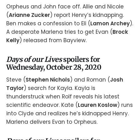
Orpheus and John face off. Allie and Nicole
(
Arianne Zucker
) report Henry’s kidnapping.
Ben makes a confession to Eli (
Lamon Archey
).
A desperate Marlena tries to get Evan (
Brock
Kelly
) released from Bayview.
Days of our Lives
spoilers for
Wednesday, October 28, 2020
Steve (
Stephen Nichols
) and Roman (
Josh
Taylor
) search for Kayla. Kayla is
thunderstruck when Rolf reveals his latest
scientific endeavor. Kate (
Lauren Koslow
) runs
into Clyde and realizes he’s kidnapped Henry.
Marlena delivers Evan to Orpheus.