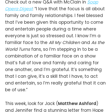
Check out a new Q&A with McClain in
Soap
Opera Digest
: “I love that the focus is all about
family and family relationships. I feel blessed
that I’ve been given this opportunity to come
and entertain people during a time where
everyone is just so stressed out. I know I’m a
familiar face to the
All My Children
and
As the
World Turns
fans, so I’m stepping in to be a
combination of a familiar face on a show
that’s full of love and family and caring for
one another, and I’m grateful. It’s something
that I can give, it’s a skill that I have, to act
and entertain, so I’m really grateful that it can
be of use.”
This week, look for Jack (
Matthew Ashford
)
and Jennifer find a stunning letter from Hope