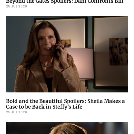
Beyond the Gates Spoilers: Dani Confronts Bill
25 JUL 2026
Bold and the Beautiful Spoilers: Sheila Makes a
Case to be Back in Steffy’s Life
25 JUL 2026