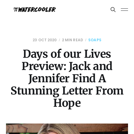
23 OCT 2020
2 MIN READ
SOAPS
Days of our Lives
Preview: Jack and
Jennifer Find A
Stunning Letter From
Hope