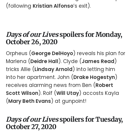
(following
Kristian Alfonso
’s exit).
Days of our Lives
spoilers for Monday,
October 26, 2020
Orpheus (
George DelHoyo
) reveals his plan for
Marlena (
Deidre Hall
). Clyde (
James Read
)
tricks Allie (
Lindsay Arnold
) into letting him
into her apartment. John (
Drake Hogestyn
)
receives alarming news from Ben (
Robert
Scott Wilson
). Rolf (
Will Utay
) accosts Kayla
(
Mary Beth Evans
) at gunpoint!
Days of our Lives
spoilers for Tuesday,
October 27, 2020