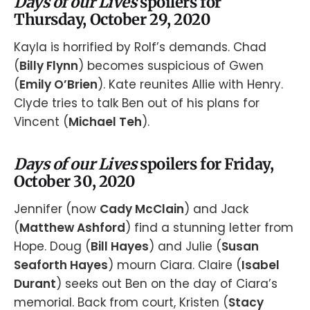
Days of our Lives
spoilers for
Thursday, October 29, 2020
Kayla is horrified by Rolf’s demands. Chad
(
Billy Flynn
) becomes suspicious of Gwen
(
Emily O’Brien
). Kate reunites Allie with Henry.
Clyde tries to talk Ben out of his plans for
Vincent (
Michael Teh
).
Days of our Lives
spoilers for Friday,
October 30, 2020
Jennifer (now
Cady McClain
) and Jack
(
Matthew Ashford
) find a stunning letter from
Hope. Doug (
Bill Hayes
) and Julie (
Susan
Seaforth Hayes
) mourn Ciara. Claire (
Isabel
Durant
) seeks out Ben on the day of Ciara’s
memorial. Back from court, Kristen (
Stacy