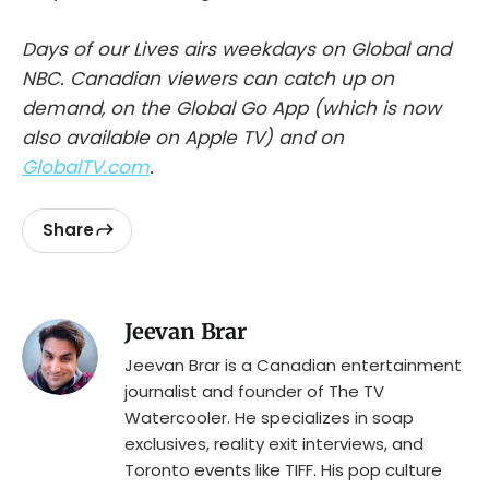
Days of our Lives airs weekdays on Global and
NBC. Canadian viewers can catch up on
demand, on the Global Go App (which is now
also available on Apple TV) and on
GlobalTV.com
.
Share
Jeevan Brar
Jeevan Brar is a Canadian entertainment
journalist and founder of The TV
Watercooler. He specializes in soap
exclusives, reality exit interviews, and
Toronto events like TIFF. His pop culture