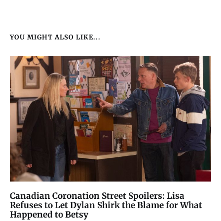
YOU MIGHT ALSO LIKE...
Canadian Coronation Street Spoilers: Lisa
Refuses to Let Dylan Shirk the Blame for What
Happened to Betsy