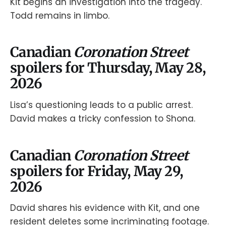
Kit begins an investigation into the tragedy.
Todd remains in limbo.
Canadian
Coronation Street
spoilers for Thursday, May 28,
2026
Lisa’s questioning leads to a public arrest.
David makes a tricky confession to Shona.
Canadian
Coronation Street
spoilers for Friday, May 29,
2026
David shares his evidence with Kit, and one
resident deletes some incriminating footage.