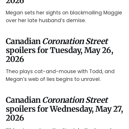
2026
Megan sets her sights on blackmailing Maggie
over her late husband’s demise.
Canadian
Coronation Street
spoilers for Tuesday, May 26,
2026
Theo plays cat-and-mouse with Todd, and
Megan’s web of lies begins to unravel.
Canadian
Coronation Street
spoilers for Wednesday, May 27,
2026