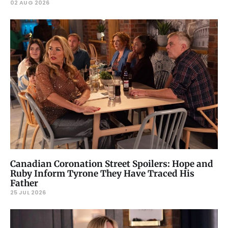
02 AUG 2026
Canadian Coronation Street Spoilers: Hope and
Ruby Inform Tyrone They Have Traced His
Father
25 JUL 2026