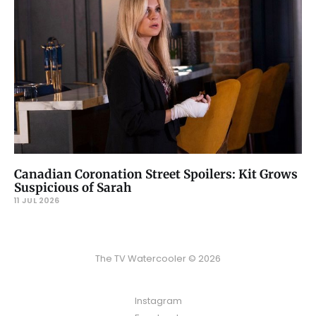
Canadian Coronation Street Spoilers: Kit Grows
Suspicious of Sarah
11 JUL 2026
The TV Watercooler © 2026
Instagram