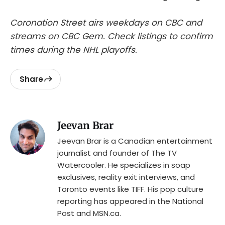
Coronation Street airs weekdays on CBC and
streams on CBC Gem. Check listings to confirm
times during the NHL playoffs.
Share
Jeevan Brar
Jeevan Brar is a Canadian entertainment
journalist and founder of The TV
Watercooler. He specializes in soap
exclusives, reality exit interviews, and
Toronto events like TIFF. His pop culture
reporting has appeared in the National
Post and MSN.ca.