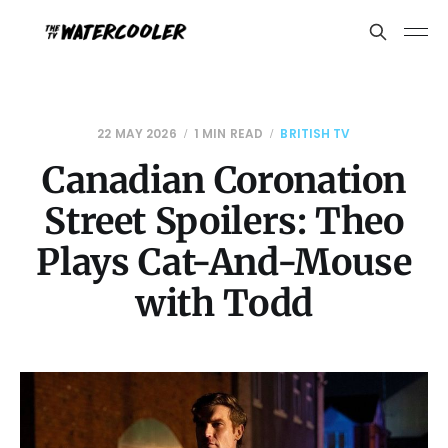
22 MAY 2026
1 MIN READ
BRITISH TV
Canadian Coronation
Street Spoilers: Theo
Plays Cat-And-Mouse
with Todd