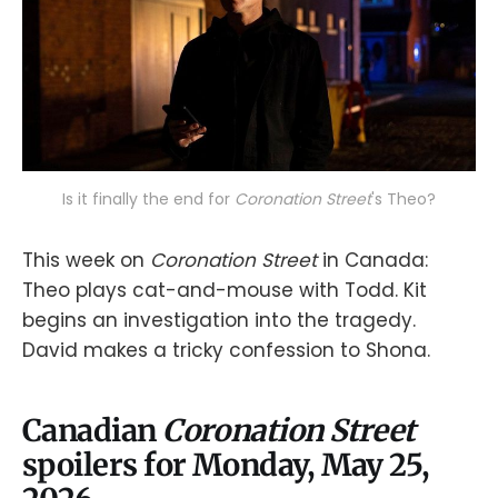
Is it finally the end for 
Coronation Street
's Theo?
This week on
Coronation Street
in Canada:
Theo plays cat-and-mouse with Todd. Kit
begins an investigation into the tragedy.
David makes a tricky confession to Shona.
Canadian
Coronation Street
spoilers for Monday, May 25,