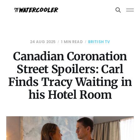
24 AUG 2025
1 MIN READ
BRITISH TV
Canadian Coronation
Street Spoilers: Carl
Finds Tracy Waiting in
his Hotel Room