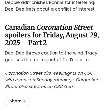
Debbie admonishes Ronnie for interfering.
Dee-Dee frets about a conflict of interest.
Canadian
Coronation Street
spoilers for Friday, August 29,
2025 – Part 2
Dee-Dee throws caution to the wind. Tracy
guesses the real object of Carl’s desire.
Coronation Street airs weeknights on CBC –
with reruns on Sunday mornings. Coronation
Street also streams on CBC Gem.
Share