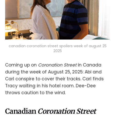
canadian coronation street spoilers week of august 25
2025
Coming up on
Coronation Street
in Canada
during the week of August 25, 2025: Abi and
Carl conspire to cover their tracks. Carl finds
Tracy waiting in his hotel room. Dee-Dee
throws caution to the wind.
Canadian
Coronation Street