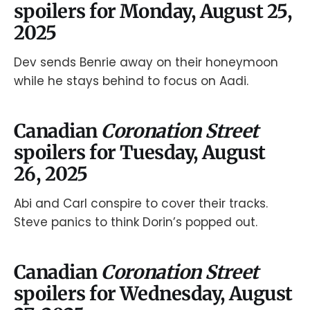
spoilers for Monday, August 25,
2025
Dev sends Benrie away on their honeymoon
while he stays behind to focus on Aadi.
Canadian
Coronation Street
spoilers for Tuesday, August
26, 2025
Abi and Carl conspire to cover their tracks.
Steve panics to think Dorin’s popped out.
Canadian
Coronation Street
spoilers for Wednesday, August