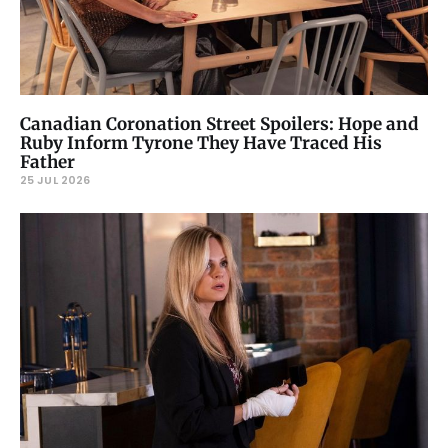
Canadian Coronation Street Spoilers: Hope and
Ruby Inform Tyrone They Have Traced His
Father
25 JUL 2026