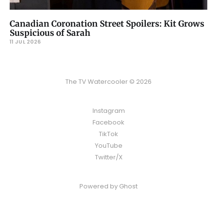
Canadian Coronation Street Spoilers: Kit Grows
Suspicious of Sarah
11 JUL 2026
The TV Watercooler © 2026
Instagram
Facebook
TikTok
YouTube
Twitter/X
Powered by
Ghost