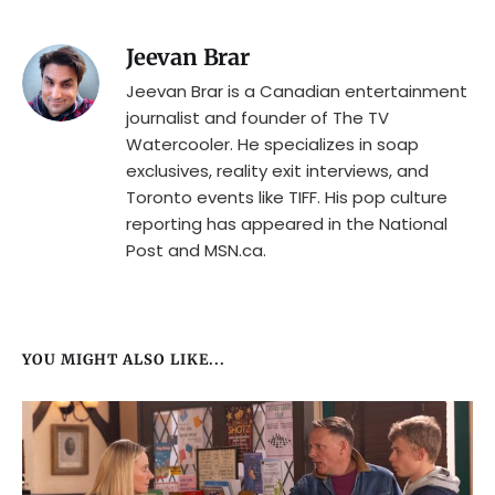
Jeevan Brar
Jeevan Brar is a Canadian entertainment
journalist and founder of The TV
Watercooler. He specializes in soap
exclusives, reality exit interviews, and
Toronto events like TIFF. His pop culture
reporting has appeared in the National
Post and MSN.ca.
YOU MIGHT ALSO LIKE...