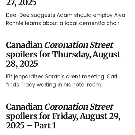
27, 2025
Dee-Dee suggests Adam should employ Alya.
Ronnie learns about a local dementia choir.
Canadian
Coronation Street
spoilers for Thursday, August
28, 2025
Kit jeopardizes Sarah’s client meeting. Carl
finds Tracy waiting in his hotel room.
Canadian
Coronation Street
spoilers for Friday, August 29,
2025 – Part 1