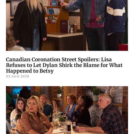
Canadian Coronation Street Spoilers: Lisa
Refuses to Let Dylan Shirk the Blame for What
Happened to Betsy
02 AUG 2026