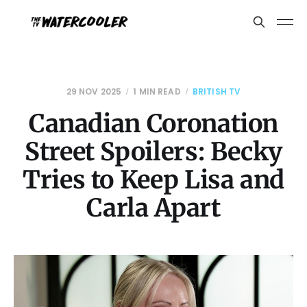
29 NOV 2025
1 MIN READ
BRITISH TV
Canadian Coronation
Street Spoilers: Becky
Tries to Keep Lisa and
Carla Apart