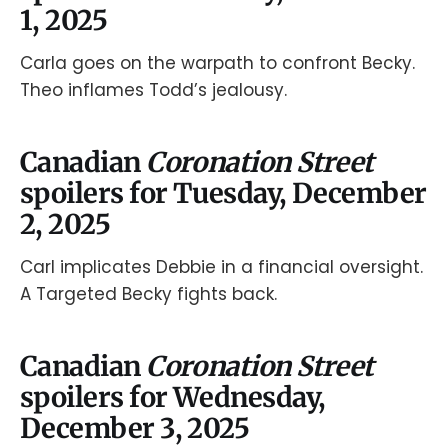
1, 2025
Carla goes on the warpath to confront Becky.
Theo inflames Todd’s jealousy.
Canadian
Coronation Street
spoilers for Tuesday, December
2, 2025
Carl implicates Debbie in a financial oversight.
A Targeted Becky fights back.
Canadian
Coronation Street
spoilers for Wednesday,
December 3, 2025