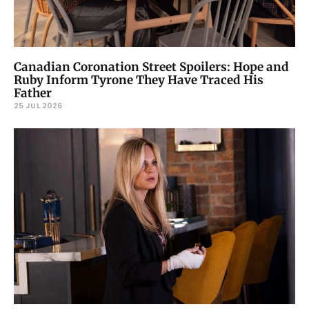
Canadian Coronation Street Spoilers: Hope and
Ruby Inform Tyrone They Have Traced His
Father
25 JUL 2026