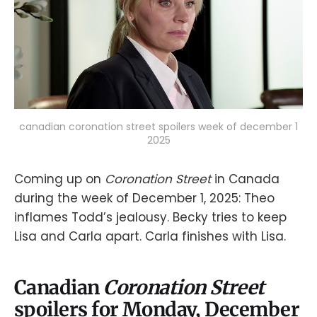
canadian coronation street spoilers week of december 1
2025
Coming up on
Coronation Street
in Canada
during the week of December 1, 2025: Theo
inflames Todd’s jealousy. Becky tries to keep
Lisa and Carla apart. Carla finishes with Lisa.
Canadian
Coronation Street
spoilers for Monday, December