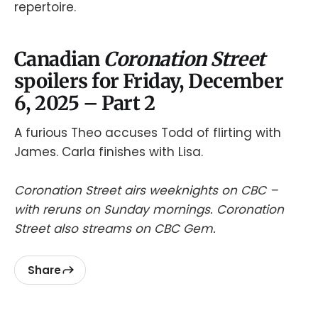
repertoire.
Canadian
Coronation Street
spoilers for Friday, December
6, 2025 – Part 2
A furious Theo accuses Todd of flirting with
James. Carla finishes with Lisa.
Coronation Street airs weeknights on CBC –
with reruns on Sunday mornings. Coronation
Street also streams on CBC Gem.
Share