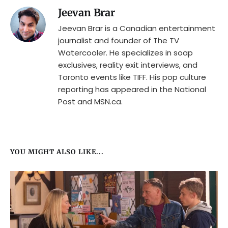
Jeevan Brar
Jeevan Brar is a Canadian entertainment
journalist and founder of The TV
Watercooler. He specializes in soap
exclusives, reality exit interviews, and
Toronto events like TIFF. His pop culture
reporting has appeared in the National
Post and MSN.ca.
YOU MIGHT ALSO LIKE...