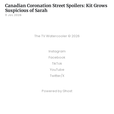
Canadian Coronation Street Spoilers: Kit Grows
Suspicious of Sarah
11 JUL 2026
The TV Watercooler © 2026
Instagram
Facebook
TikTok
YouTube
Twitter/X
Powered by
Ghost