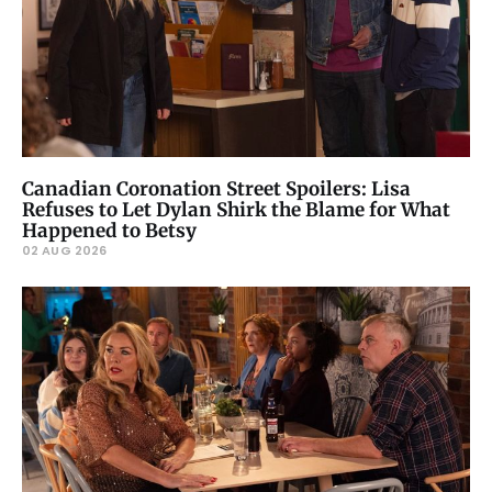
Canadian Coronation Street Spoilers: Lisa
Refuses to Let Dylan Shirk the Blame for What
Happened to Betsy
02 AUG 2026