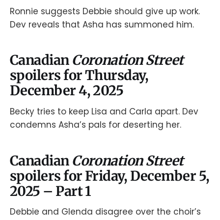
Ronnie suggests Debbie should give up work.
Dev reveals that Asha has summoned him.
Canadian
Coronation Street
spoilers for Thursday,
December 4, 2025
Becky tries to keep Lisa and Carla apart. Dev
condemns Asha’s pals for deserting her.
Canadian
Coronation Street
spoilers for Friday, December 5,
2025 – Part 1
Debbie and Glenda disagree over the choir’s