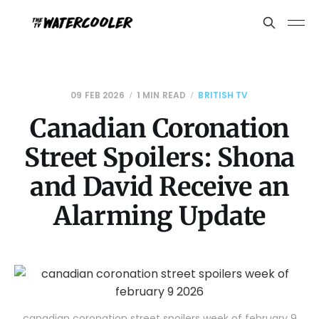
09 FEB 2026
1 MIN READ
BRITISH TV
Canadian Coronation
Street Spoilers: Shona
and David Receive an
Alarming Update
canadian coronation street spoilers week of february 9