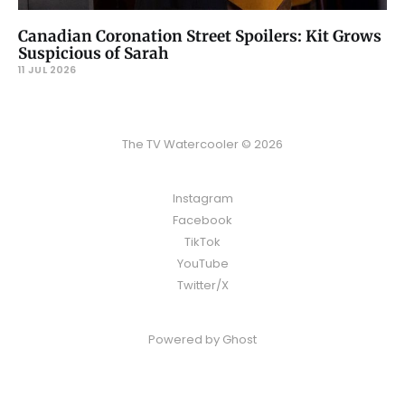
Canadian Coronation Street Spoilers: Kit Grows
Suspicious of Sarah
11 JUL 2026
The TV Watercooler © 2026
Instagram
Facebook
TikTok
YouTube
Twitter/X
Powered by
Ghost