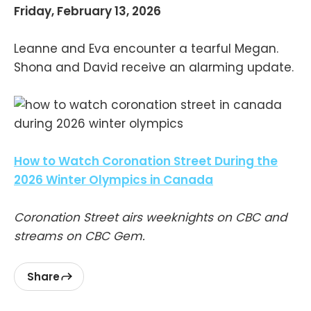
Friday, February 13, 2026
Leanne and Eva encounter a tearful Megan.
Shona and David receive an alarming update.
How to Watch Coronation Street During the
2026 Winter Olympics in Canada
Coronation Street airs weeknights on CBC and
streams on CBC Gem.
Share