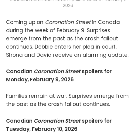
2026
Coming up on
Coronation Street
in Canada
during the week of February 9: Surprises
emerge from the past as the crash fallout
continues. Debbie enters her plea in court.
Shona and David receive an alarming update.
Canadian
Coronation Street
spoilers for
Monday, February 9, 2026
Families remain at war. Surprises emerge from
the past as the crash fallout continues.
Canadian
Coronation Street
spoilers for
Tuesday, February 10, 2026