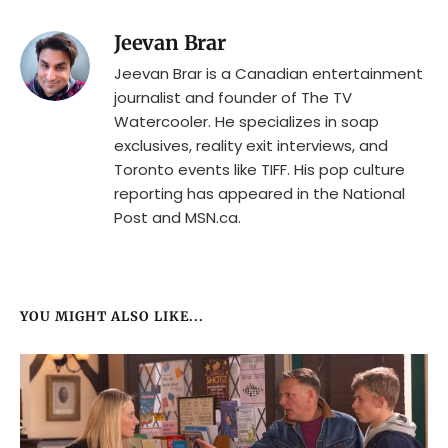
Jeevan Brar
Jeevan Brar is a Canadian entertainment
journalist and founder of The TV
Watercooler. He specializes in soap
exclusives, reality exit interviews, and
Toronto events like TIFF. His pop culture
reporting has appeared in the National
Post and MSN.ca.
YOU MIGHT ALSO LIKE...