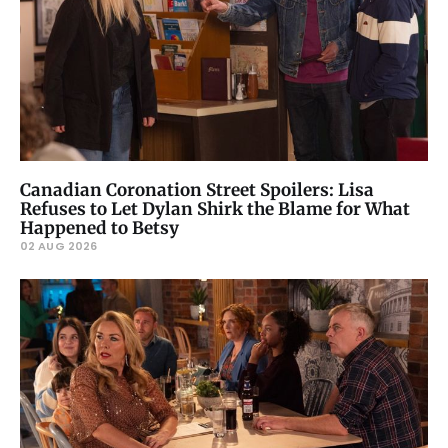
Canadian Coronation Street Spoilers: Lisa
Refuses to Let Dylan Shirk the Blame for What
Happened to Betsy
02 AUG 2026