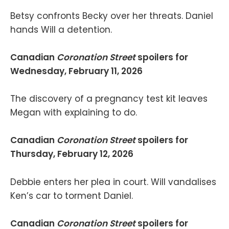
Betsy confronts Becky over her threats. Daniel
hands Will a detention.
Canadian
Coronation Street
spoilers for
Wednesday, February 11, 2026
The discovery of a pregnancy test kit leaves
Megan with explaining to do.
Canadian
Coronation Street
spoilers for
Thursday, February 12, 2026
Debbie enters her plea in court. Will vandalises
Ken’s car to torment Daniel.
Canadian
Coronation Street
spoilers for