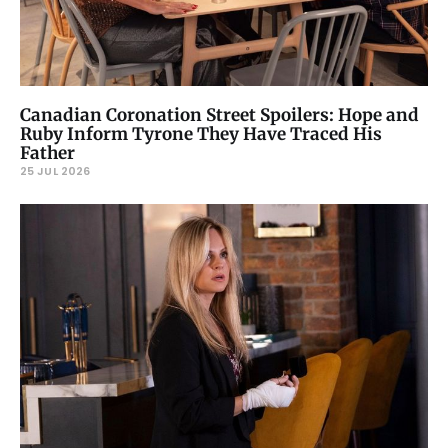
Canadian Coronation Street Spoilers: Hope and
Ruby Inform Tyrone They Have Traced His
Father
25 JUL 2026