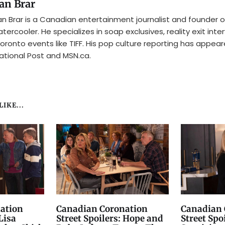
an Brar
n Brar is a Canadian entertainment journalist and founder o
tercooler. He specializes in soap exclusives, reality exit inte
oronto events like TIFF. His pop culture reporting has appear
ational Post and MSN.ca.
IKE...
ation
Canadian Coronation
Canadian 
Lisa
Street Spoilers: Hope and
Street Spo