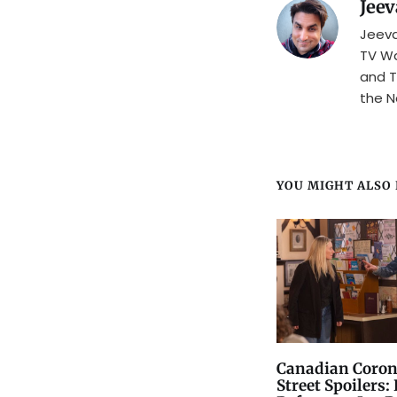
Jeev
Jeeva
TV Wa
and T
the N
YOU MIGHT ALSO L
Canadian Coron
Street Spoilers: 