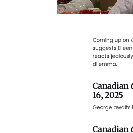
Coming up on
suggests Eileen
reacts jealously
dilemma.
Canadian
16, 2025
George awaits E
Canadian