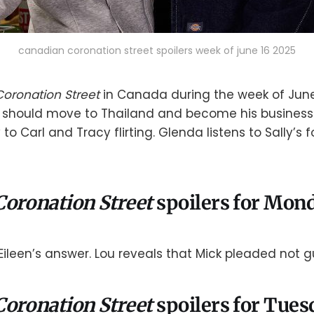
canadian coronation street spoilers week of june 16 2025
Coronation Street
in Canada during the week of June
 should move to Thailand and become his business 
 to Carl and Tracy flirting. Glenda listens to Sally’s 
Coronation Street
spoilers for Mond
ileen’s answer. Lou reveals that Mick pleaded not gui
Coronation Street
spoilers for Tues