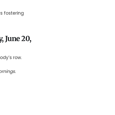
s fostering
y, June 20,
ody’s row.
rnings.