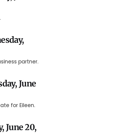
.
nesday,
siness partner.
sday, June
ate for Eileen.
y, June 20,