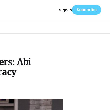
Subscribe
Sign in
ers: Abi
racy