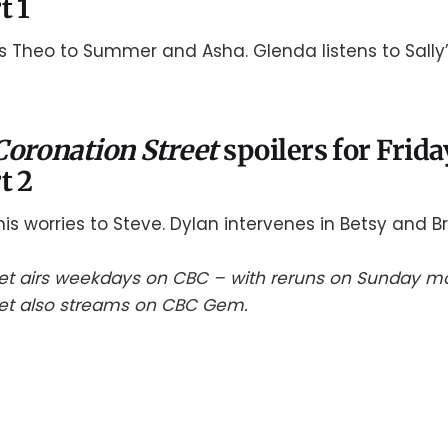
t 1
 Theo to Summer and Asha. Glenda listens to Sally’
Coronation Street
spoilers for Frida
t 2
is worries to Steve. Dylan intervenes in Betsy and Br
et airs weekdays on CBC – with reruns on Sunday mo
eet also streams on CBC Gem.