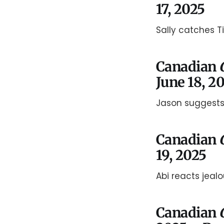
17, 2025
Sally catches T
Canadian
June 18, 2
Jason suggests
Canadian
19, 2025
Abi reacts jealo
Canadian