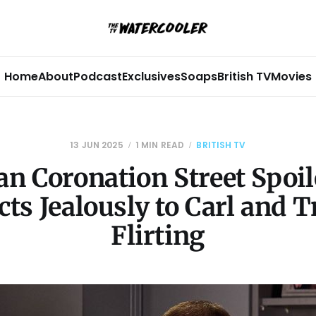
Home
About
Podcast
Exclusives
Soaps
British TV
Movies
13 JUN 2025
1 MIN READ
BRITISH TV
n Coronation Street Spoil
cts Jealously to Carl and T
Flirting