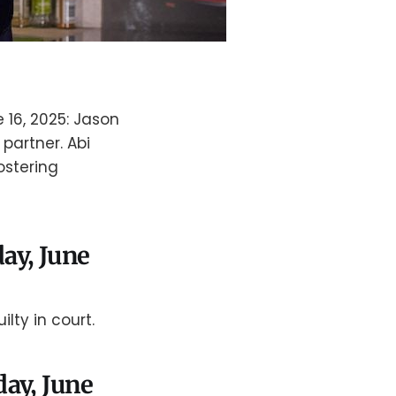
 16, 2025: Jason
partner. Abi
fostering
ay, June
lty in court.
day, June