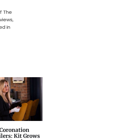
f The
rviews,
ed in
Coronation
ilers: Kit Grows