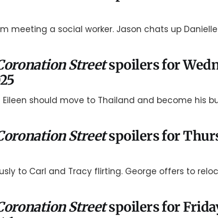
im meeting a social worker. Jason chats up Danielle
Coronation Street
spoilers for Wed
025
 Eileen should move to Thailand and become his bu
Coronation Street
spoilers for Thur
usly to Carl and Tracy flirting. George offers to reloc
Coronation Street
spoilers for Frida