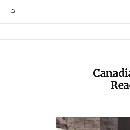
Canadia
Rea