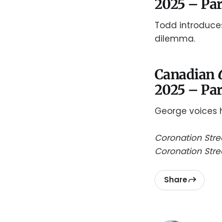
2025 – Par
Todd introduces
dilemma.
Canadian
2025 – Par
George voices h
Coronation Stre
Coronation Str
Share