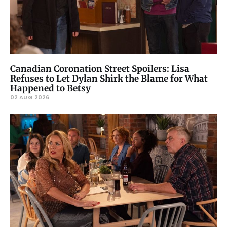
Canadian Coronation Street Spoilers: Lisa
Refuses to Let Dylan Shirk the Blame for What
Happened to Betsy
02 AUG 2026