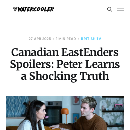
27 APR 2025
1 MIN READ
BRITISH TV
Canadian EastEnders
Spoilers: Peter Learns
a Shocking Truth