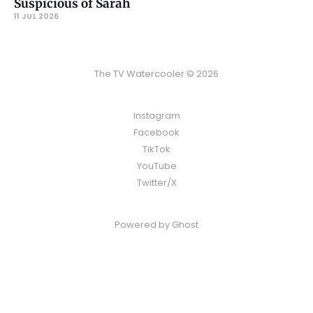
Suspicious of Sarah
11 JUL 2026
The TV Watercooler © 2026
Instagram
Facebook
TikTok
YouTube
Twitter/X
Powered by
Ghost