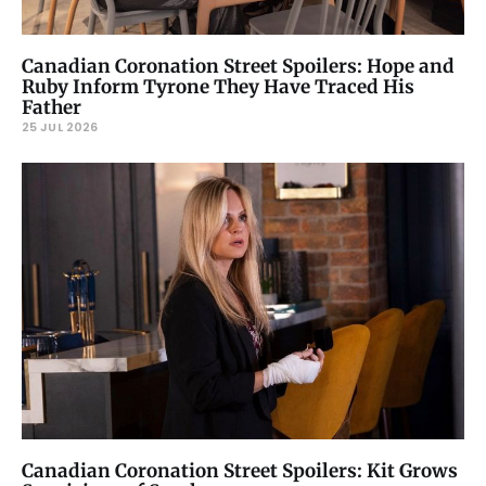
Canadian Coronation Street Spoilers: Hope and
Ruby Inform Tyrone They Have Traced His
Father
25 JUL 2026
Canadian Coronation Street Spoilers: Kit Grows