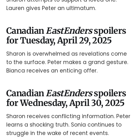
Lauren gives Peter an ultimatum.
Canadian
EastEnders
spoilers
for Tuesday, April 29, 2025
Sharon is overwhelmed as revelations come
to the surface. Peter makes a grand gesture.
Bianca receives an enticing offer.
Canadian
EastEnders
spoilers
for Wednesday, April 30, 2025
Sharon receives conflicting information. Peter
learns a shocking truth. Sonia continues to
struggle in the wake of recent events.