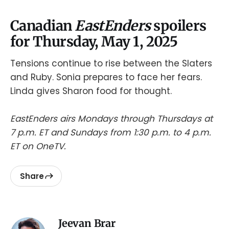
Canadian
EastEnders
spoilers
for Thursday, May 1, 2025
Tensions continue to rise between the Slaters
and Ruby. Sonia prepares to face her fears.
Linda gives Sharon food for thought.
EastEnders airs Mondays through Thursdays at
7 p.m. ET and Sundays from 1:30 p.m. to 4 p.m.
ET on OneTV.
Share
Jeevan Brar