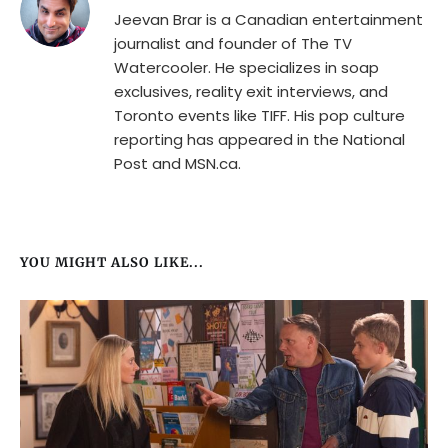
Jeevan Brar is a Canadian entertainment
journalist and founder of The TV
Watercooler. He specializes in soap
exclusives, reality exit interviews, and
Toronto events like TIFF. His pop culture
reporting has appeared in the National
Post and MSN.ca.
YOU MIGHT ALSO LIKE...