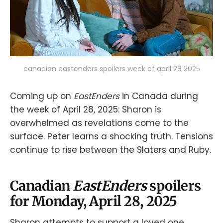
canadian eastenders spoilers week of april 28 2025
Coming up on
EastEnders
in Canada during
the week of April 28, 2025: Sharon is
overwhelmed as revelations come to the
surface. Peter learns a shocking truth. Tensions
continue to rise between the Slaters and Ruby.
Canadian
EastEnders
spoilers
for Monday, April 28, 2025
Sharon attempts to support a loved one.