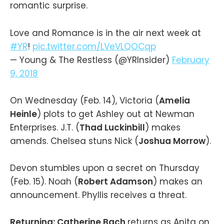
romantic surprise.
Love and Romance is in the air next week at
#YR
!
pic.twitter.com/LVeVLQOCqp
— Young & The Restless (@YRInsider)
February
9, 2018
On Wednesday (Feb. 14), Victoria (
Amelia
Heinle
) plots to get Ashley out at Newman
Enterprises. J.T. (
Thad Luckinbill
) makes
amends. Chelsea stuns Nick (
Joshua Morrow
).
Devon stumbles upon a secret on Thursday
(Feb. 15). Noah (
Robert Adamson
) makes an
announcement. Phyllis receives a threat.
Returning: Catherine Bach
returns as Anita on