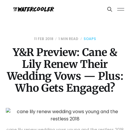
11 FEB 2018
1 MIN READ
SOAPS
Y&R Preview: Cane &
Lily Renew Their
Wedding Vows — Plus:
Who Gets Engaged?
cane lily renew wedding vows young and the restless 2018