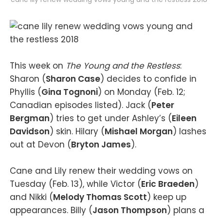
This week on
The Young and the Restless
:
Sharon (
Sharon Case
) decides to confide in
Phyllis (
Gina Tognoni
) on Monday (Feb. 12;
Canadian episodes listed). Jack (
Peter
Bergman
) tries to get under Ashley’s (
Eileen
Davidson
) skin. Hilary (
Mishael Morgan
) lashes
out at Devon (
Bryton James
).
Cane and Lily renew their wedding vows on
Tuesday (Feb. 13), while Victor (
Eric Braeden
)
and Nikki (
Melody Thomas Scott
) keep up
appearances. Billy (
Jason Thompson
) plans a