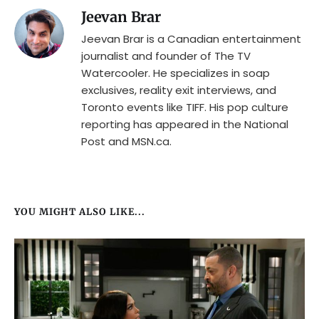
Jeevan Brar
Jeevan Brar is a Canadian entertainment
journalist and founder of The TV
Watercooler. He specializes in soap
exclusives, reality exit interviews, and
Toronto events like TIFF. His pop culture
reporting has appeared in the National
Post and MSN.ca.
YOU MIGHT ALSO LIKE...