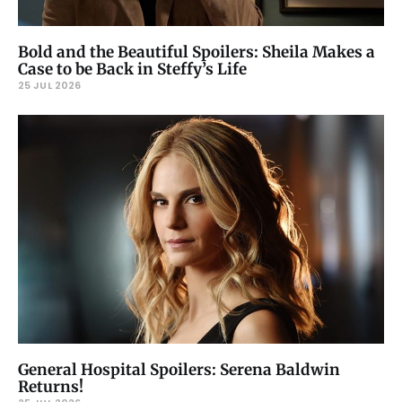
Bold and the Beautiful Spoilers: Sheila Makes a
Case to be Back in Steffy’s Life
25 JUL 2026
General Hospital Spoilers: Serena Baldwin
Returns!