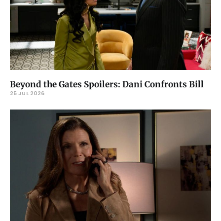
Beyond the Gates Spoilers: Dani Confronts Bill
25 JUL 2026