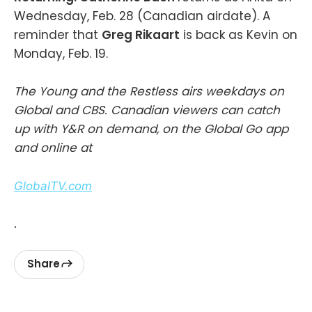
Wednesday, Feb. 28 (Canadian airdate). A
reminder that
Greg Rikaart
is back as Kevin on
Monday, Feb. 19.
The Young and the Restless airs weekdays on
Global and CBS. Canadian viewers can catch
up with Y&R on demand, on the Global Go app
and online at
GlobalTV.com
.
Share