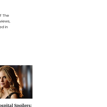
f The
rviews,
ed in
spital Spoilers: