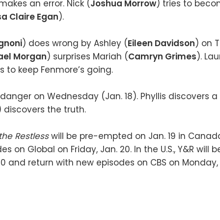
 makes an error. Nick (
Joshua Morrow
) tries to beco
sa Claire Egan
).
gnoni
) does wrong by Ashley (
Eileen Davidson
) on 
ael Morgan
) surprises Mariah (
Camryn Grimes
). Lau
ts to keep Fenmore’s going.
in danger on Wednesday (Jan. 18). Phyllis discovers a
) discovers the truth.
the Restless
will be pre-empted on Jan. 19 in Canada
s on Global on Friday, Jan. 20. In the U.S., Y&R will
 20 and return with new episodes on CBS on Monday, 