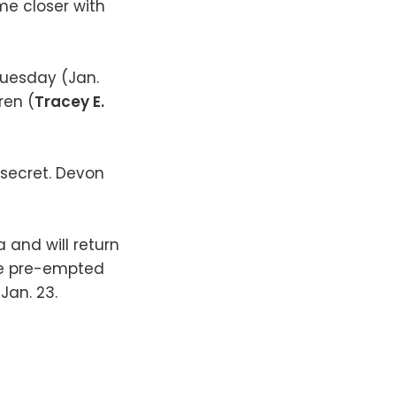
me closer with
Tuesday (Jan.
ren (
Tracey E.
 secret. Devon
 and will return
 be pre-empted
Jan. 23.