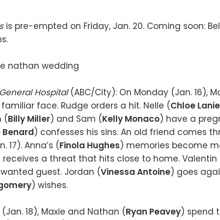
es
is pre-empted on Friday, Jan. 20. Coming soon: Bel
ns.
General Hospital
(ABC/City): On Monday (Jan. 16), Ma
 familiar face. Rudge orders a hit. Nelle (
Chloe Lanie
 (
Billy Miller
) and Sam (
Kelly Monaco
) have a preg
 Benard
) confesses his sins. An old friend comes t
. 17). Anna’s (
Finola Hughes
) memories become mor
) receives a threat that hits close to home. Valentin 
unwanted guest. Jordan (
Vinessa Antoine
) goes agai
gomery
) wishes.
Jan. 18), Maxie and Nathan (
Ryan Peavey
) spend t