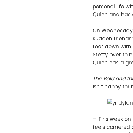
personal life wi
Quinn and has a
On Wednesday (
sudden friends
foot down with S
Steffy over to 
Quinn has a grea
The Bold and th
isn’t happy for 
— This week on
feels cornered 