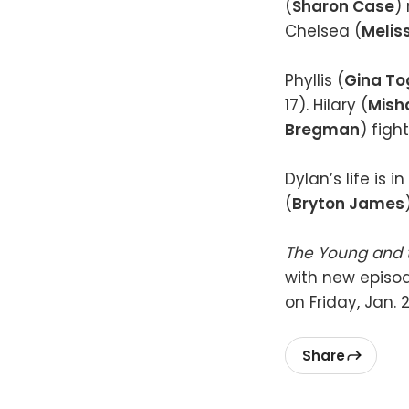
(
Sharon Case
)
Chelsea (
Melis
Phyllis (
Gina To
17). Hilary (
Mish
Bregman
) figh
Dylan’s life is 
(
Bryton James
The Young and 
with new episode
on Friday, Jan.
Share