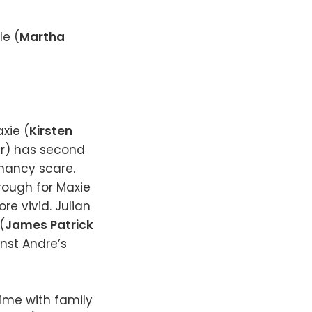
le (
Martha
xie (
Kirsten
r
) has second
nancy scare.
hrough for Maxie
e vivid. Julian
(
James Patrick
nst Andre’s
ime with family