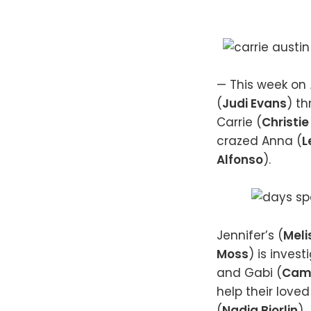
— This week on
(
Judi Evans
) t
Carrie (
Christie
crazed Anna (
L
Alfonso
).
Jennifer’s (
Meli
Moss
) is inves
and Gabi (
Cami
help their loved
(
Nadia Bjorlin
).