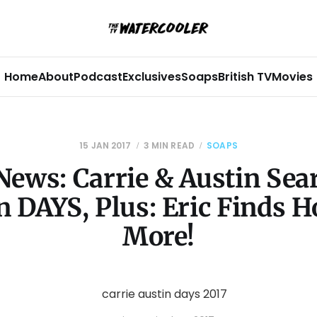
Home
About
Podcast
Exclusives
Soaps
British TV
Movies
15 JAN 2017
3 MIN READ
SOAPS
News: Carrie & Austin Sear
 DAYS, Plus: Eric Finds 
More!