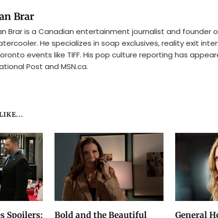
an Brar
n Brar is a Canadian entertainment journalist and founder o
tercooler. He specializes in soap exclusives, reality exit inte
oronto events like TIFF. His pop culture reporting has appear
ational Post and MSN.ca.
IKE...
s Spoilers:
Bold and the Beautiful
General Ho