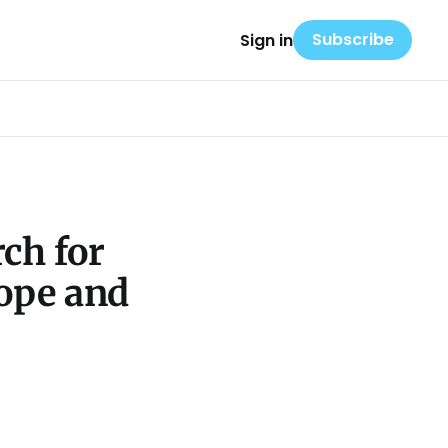
Subscribe
Sign in
ch for
Hope and