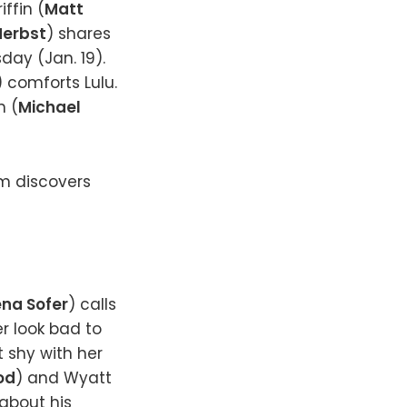
ffin (
Matt
erbst
) shares
ay (Jan. 19).
) comforts Lulu.
n (
Michael
am discovers
na Sofer
) calls
r look bad to
ot shy with her
od
) and Wyatt
about his