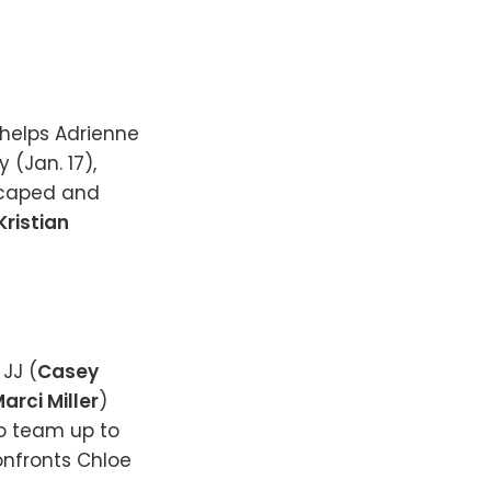
 helps Adrienne
 (Jan. 17),
escaped and
Kristian
 JJ (
Casey
arci Miller
)
to team up to
onfronts Chloe