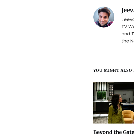
Jeev
Jeeva
TV Wa
and T
the N
YOU MIGHT ALSO L
Beyond the Gate