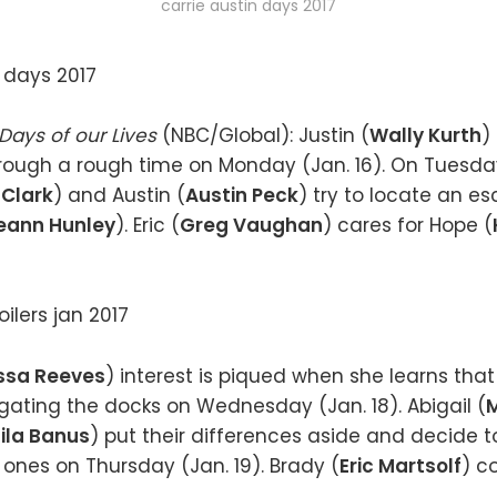
carrie austin days 2017
Days of our Lives
(NBC/Global): Justin (
Wally Kurth
)
hrough a rough time on Monday (Jan. 16). On Tuesday
 Clark
) and Austin (
Austin Peck
) try to locate an 
eann Hunley
). Eric (
Greg Vaughan
) cares for Hope (
ssa Reeves
) interest is piqued when she learns that
tigating the docks on Wednesday (Jan. 18). Abigail (
M
la Banus
) put their differences aside and decide 
 ones on Thursday (Jan. 19). Brady (
Eric Martsolf
) c