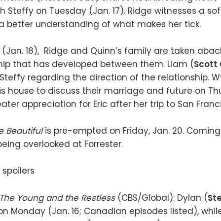
th Steffy on Tuesday (Jan. 17). Ridge witnesses a sof
 better understanding of what makes her tick.
Jan. 18), Ridge and Quinn’s family are taken abac
hip that has developed between them. Liam (
Scott 
teffy regarding the direction of the relationship. W
his house to discuss their marriage and future on Thu
ter appreciation for Eric after her trip to San Franc
e Beautiful
is pre-empted on Friday, Jan. 20. Comin
being overlooked at Forrester.
The Young and the Restless
(CBS/Global): Dylan (
St
on Monday (Jan. 16; Canadian episodes listed), whil