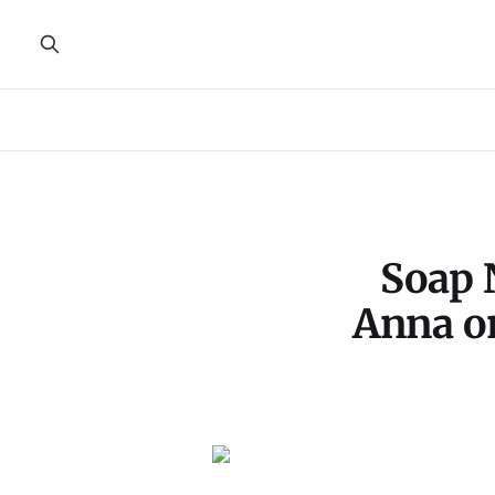
Soap 
Anna on