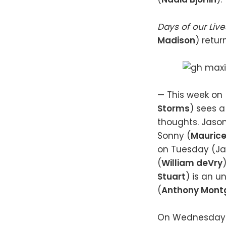
Days of our Liv
Madison
) retur
— This week on
Storms
) sees a
thoughts. Jason
Sonny (
Maurice
on Tuesday (Jan
(
William deVry
Stuart
) is an 
(
Anthony Mont
On Wednesday (