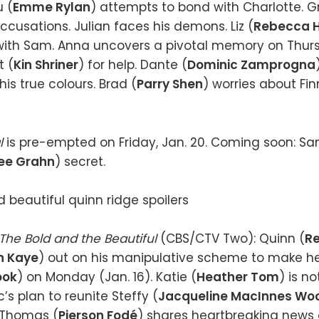
u (
Emme Rylan
) attempts to bond with Charlotte. Gri
accusations. Julian faces his demons. Liz (
Rebecca H
with Sam. Anna uncovers a pivotal memory on Thursd
t (
Kin Shriner
) for help. Dante (
Dominic Zamprogna
is true colours. Brad (
Parry Shen
) worries about Fin
l
is pre-empted on Friday, Jan. 20. Coming soon: S
ee Grahn
) secret.
The Bold and the Beautiful
(CBS/CTV Two): Quinn (
Re
n Kaye
) out on his manipulative scheme to make he
ook
) on Monday (Jan. 16). Katie (
Heather Tom
) is n
’s plan to reunite Steffy (
Jacqueline MacInnes Wo
. Thomas (
Pierson Fodé
) shares heartbreaking news 