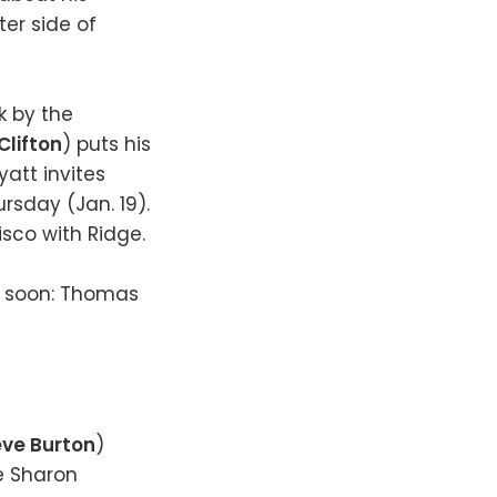
ter side of
k by the
Clifton
) puts his
yatt invites
rsday (Jan. 19).
isco with Ridge.
g soon: Thomas
eve Burton
)
e Sharon