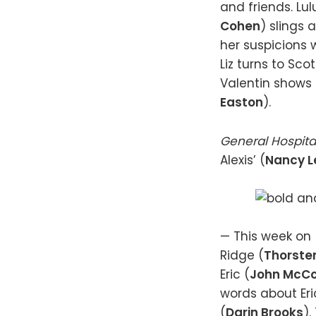
and friends. Lul
Cohen
) slings 
her suspicions 
Liz turns to Scot
Valentin shows h
Easton
).
General Hospita
Alexis’ (
Nancy L
— This week on
Ridge (
Thorste
Eric (
John McC
words about Eric
(
Darin Brooks
)