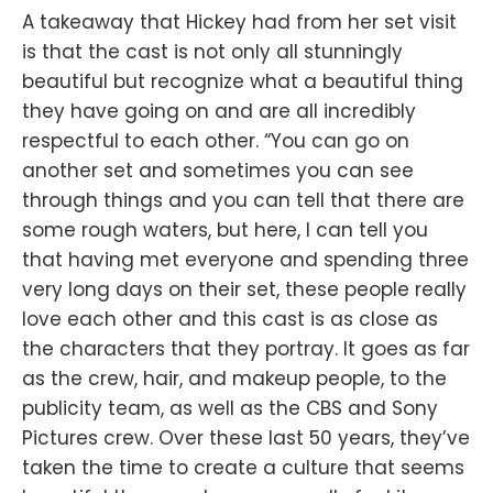
A takeaway that Hickey had from her set visit
is that the cast is not only all stunningly
beautiful but recognize what a beautiful thing
they have going on and are all incredibly
respectful to each other. “You can go on
another set and sometimes you can see
through things and you can tell that there are
some rough waters, but here, I can tell you
that having met everyone and spending three
very long days on their set, these people really
love each other and this cast is as close as
the characters that they portray. It goes as far
as the crew, hair, and makeup people, to the
publicity team, as well as the CBS and Sony
Pictures crew. Over these last 50 years, they’ve
taken the time to create a culture that seems