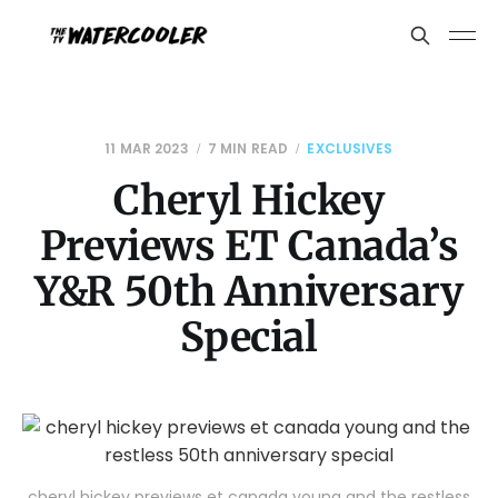
11 MAR 2023
7 MIN READ
EXCLUSIVES
Cheryl Hickey
Previews ET Canada’s
Y&R 50th Anniversary
Special
cheryl hickey previews et canada young and the restless