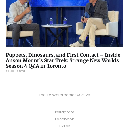
Puppets, Dinosaurs, and First Contact – Inside
Anson Mount’s Star Trek: Strange New Worlds
Season 4 Q&A in Toronto
21 JUL 2026
The TV Watercooler © 2026
Instagram
Facebook
TikTok