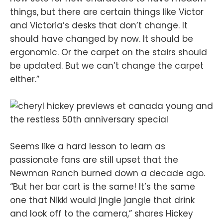
things, but there are certain things like Victor
and Victoria’s desks that don’t change. It
should have changed by now. It should be
ergonomic. Or the carpet on the stairs should
be updated. But we can’t change the carpet
either.”
Seems like a hard lesson to learn as
passionate fans are still upset that the
Newman Ranch burned down a decade ago.
“But her bar cart is the same! It’s the same
one that Nikki would jingle jangle that drink
and look off to the camera,” shares Hickey