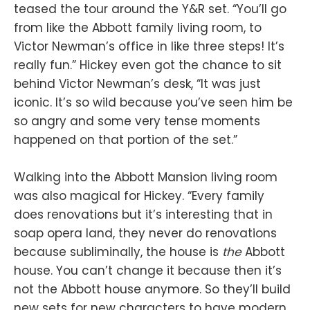
teased the tour around the Y&R set. “You’ll go
from like the Abbott family living room, to
Victor Newman’s office in like three steps! It’s
really fun.” Hickey even got the chance to sit
behind Victor Newman’s desk, “It was just
iconic. It’s so wild because you’ve seen him be
so angry and some very tense moments
happened on that portion of the set.”
Walking into the Abbott Mansion living room
was also magical for Hickey. “Every family
does renovations but it’s interesting that in
soap opera land, they never do renovations
because subliminally, the house is
the
Abbott
house. You can’t change it because then it’s
not the Abbott house anymore. So they’ll build
new sets for new characters to have modern