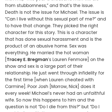
from stubbornness,” and that’s the issue.
Death is not the issue for Michael. The issue is
“Can I live without this sexual part of me?” and
to have that change. They picked the right
character for this story. This is a character
that has done sexual harassment and is the
product of an abusive home. Sex was
everything. He married the hot woman
[
Tracey E. Bregman
’s Lauren Fenmore] on the
show and sex is a large part of their
relationship. He just went through infidelity for
the first time [when Lauren cheated with
Carmine]. Poor Josh [Morrow, Nick] does it
every week! Michael’s never had an unfaithful
wife. So now this happens to him and the
question is not “Do I die from this?” but “Do I