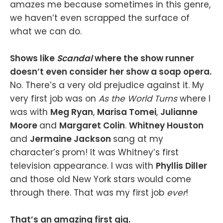
amazes me because sometimes in this genre,
we haven’t even scrapped the surface of
what we can do.
Shows like
Scandal
where the show runner
doesn’t even consider her show a soap opera.
No. There’s a very old prejudice against it. My
very first job was on
As the World Turns
where I
was with
Meg Ryan
,
Marisa Tomei
,
Julianne
Moore
and
Margaret Colin
.
Whitney Houston
and
Jermaine Jackson
sang at my
character’s prom! It was Whitney’s first
television appearance. I was with
Phyllis Diller
and those old New York stars would come
through there. That was my first job
ever
!
That’s an amazing first gig.