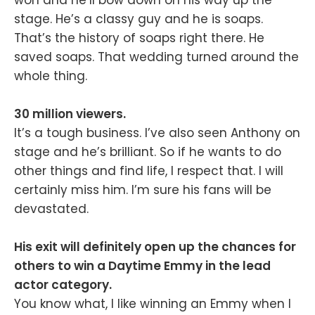
stage. He’s a classy guy and he is soaps.
That’s the history of soaps right there. He
saved soaps. That wedding turned around the
whole thing.
30 million viewers.
It’s a tough business. I’ve also seen Anthony on
stage and he’s brilliant. So if he wants to do
other things and find life, I respect that. I will
certainly miss him. I’m sure his fans will be
devastated.
His exit will definitely open up the chances for
others to win a Daytime Emmy in the lead
actor category.
You know what, I like winning an Emmy when I