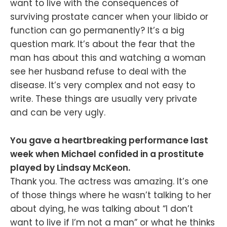
want to live with the consequences of
surviving prostate cancer when your libido or
function can go permanently? It’s a big
question mark. It’s about the fear that the
man has about this and watching a woman
see her husband refuse to deal with the
disease. It’s very complex and not easy to
write. These things are usually very private
and can be very ugly.
You gave a heartbreaking performance last
week when Michael confided in a prostitute
played by Lindsay McKeon.
Thank you. The actress was amazing. It’s one
of those things where he wasn’t talking to her
about dying, he was talking about “I don’t
want to live if I’m not a man” or what he thinks