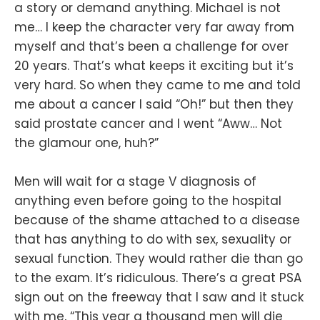
a story or demand anything. Michael is not
me… I keep the character very far away from
myself and that’s been a challenge for over
20 years. That’s what keeps it exciting but it’s
very hard. So when they came to me and told
me about a cancer I said “Oh!” but then they
said prostate cancer and I went “Aww… Not
the glamour one, huh?”
Men will wait for a stage V diagnosis of
anything even before going to the hospital
because of the shame attached to a disease
that has anything to do with sex, sexuality or
sexual function. They would rather die than go
to the exam. It’s ridiculous. There’s a great PSA
sign out on the freeway that I saw and it stuck
with me, “This year a thousand men will die