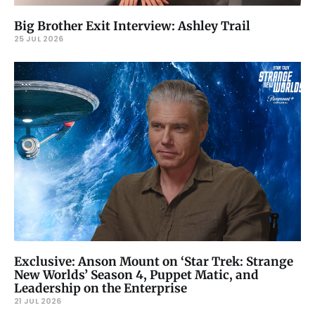
Big Brother Exit Interview: Ashley Trail
25 JUL 2026
Exclusive: Anson Mount on ‘Star Trek: Strange
New Worlds’ Season 4, Puppet Matic, and
Leadership on the Enterprise
21 JUL 2026