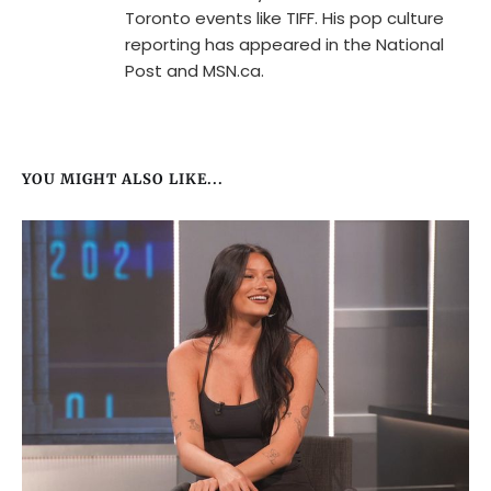
Toronto events like TIFF. His pop culture
reporting has appeared in the National
Post and MSN.ca.
YOU MIGHT ALSO LIKE...