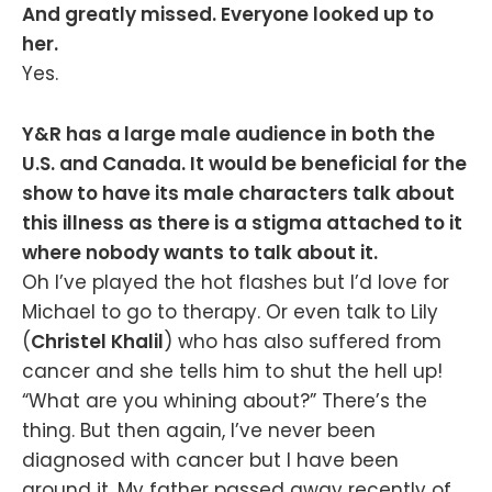
And greatly missed. Everyone looked up to
her.
Yes.
Y&R has a large male audience in both the
U.S. and Canada. It would be beneficial for the
show to have its male characters talk about
this illness as there is a stigma attached to it
where nobody wants to talk about it.
Oh I’ve played the hot flashes but I’d love for
Michael to go to therapy. Or even talk to Lily
(
Christel Khalil
) who has also suffered from
cancer and she tells him to shut the hell up!
“What are you whining about?” There’s the
thing. But then again, I’ve never been
diagnosed with cancer but I have been
around it. My father passed away recently of