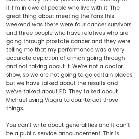
it. I’m in awe of people who live with it. The
great thing about meeting the fans this
weekend was there were four cancer survivors
and three people who have relatives who are
going through prostate cancer and they were
telling me that my performance was a very
accurate depiction of a man going through
and not talking about it. We’re not a doctor
show, so we are not going to go certain places
but we have talked about the results and
we’ve talked about E.D. They talked about
Michael using Viagra to counteract those
things.
You can’t write about generalities and it can’t
be a public service announcement. This is