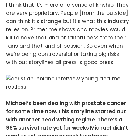
I think that it’s more of a sense of kinship. They
are very proprietary. People [from the outside]
can think it’s strange but it’s what this industry
relies on. Primetime shows and movies would
kill to have that kind of faithfulness from their
fans and that kind of passion. So even when
we’re being controversial or taking big risks
with out storylines all press is good press.
Michael’s been dealing with prostate cancer
for some time now. This storyline started out
with another head writing regime. There’s a
99% survival rate yet for weeks Michael didn’t