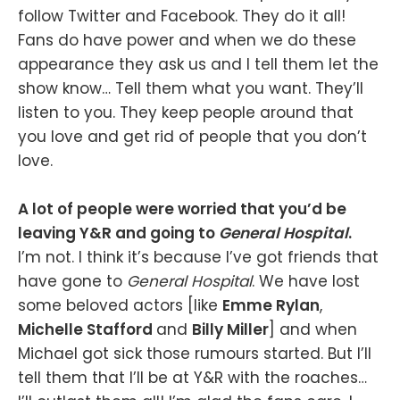
follow Twitter and Facebook. They do it all!
Fans do have power and when we do these
appearance they ask us and I tell them let the
show know… Tell them what you want. They’ll
listen to you. They keep people around that
you love and get rid of people that you don’t
love.
A lot of people were worried that you’d be
leaving Y&R and going to
General Hospital
.
I’m not. I think it’s because I’ve got friends that
have gone to
General Hospital
. We have lost
some beloved actors [like
Emme Rylan
,
Michelle Stafford
and
Billy Miller
] and when
Michael got sick those rumours started. But I’ll
tell them that I’ll be at Y&R with the roaches…