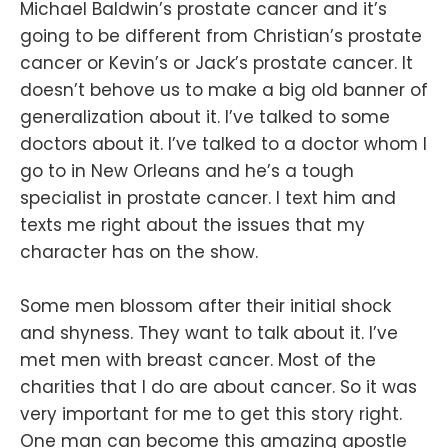
Michael Baldwin’s prostate cancer and it’s
going to be different from Christian’s prostate
cancer or Kevin’s or Jack’s prostate cancer. It
doesn’t behove us to make a big old banner of
generalization about it. I’ve talked to some
doctors about it. I’ve talked to a doctor whom I
go to in New Orleans and he’s a tough
specialist in prostate cancer. I text him and
texts me right about the issues that my
character has on the show.
Some men blossom after their initial shock
and shyness. They want to talk about it. I’ve
met men with breast cancer. Most of the
charities that I do are about cancer. So it was
very important for me to get this story right.
One man can become this amazing apostle