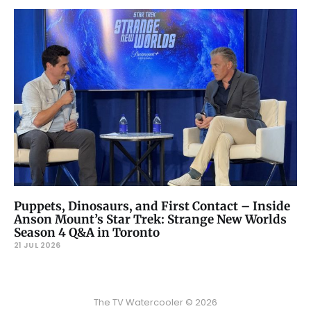
Puppets, Dinosaurs, and First Contact – Inside
Anson Mount’s Star Trek: Strange New Worlds
Season 4 Q&A in Toronto
21 JUL 2026
The TV Watercooler © 2026