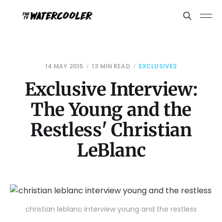
14 MAY 2015
13 MIN READ
EXCLUSIVES
Exclusive Interview:
The Young and the
Restless' Christian
LeBlanc
christian leblanc interview young and the restless