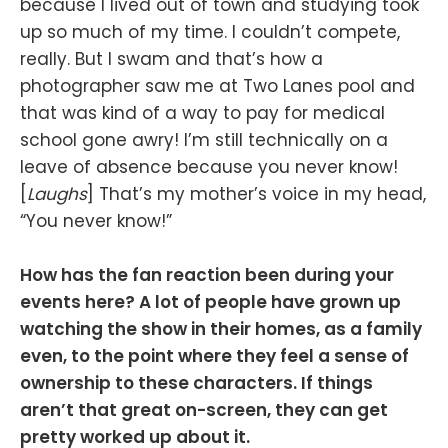
because I lived out of town and studying took
up so much of my time. I couldn’t compete,
really. But I swam and that’s how a
photographer saw me at Two Lanes pool and
that was kind of a way to pay for medical
school gone awry! I’m still technically on a
leave of absence because you never know!
[
Laughs
] That’s my mother’s voice in my head,
“You never know!”
How has the fan reaction been during your
events here? A lot of people have grown up
watching the show in their homes, as a family
even, to the point where they feel a sense of
ownership to these characters. If things
aren’t that great on-screen, they can get
pretty worked up about it.