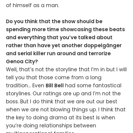
of himself as a man.
Do you think that the show should be
spending more time showcasing these beats
and everything that you’ve talked about
rather than have yet another doppelgänger
and serial killer run around and terrorize
Genoa City?
Well, that’s not the storyline that I’m in but I will
tell you that those come from a long
tradition… Even
Bill Bell
had some fantastical
storylines. Our ratings are up and I’m not the
boss. But I do think that we are out our best
when we are not blowing things up. I think that
the key to doing drama at its best is when
you’re doing relationships between