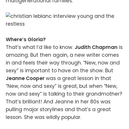
multigenerational families.
Where’s Gloria?
That’s what I’d like to know.
Judith Chapman
is
amazing. But then again, a new writer comes
in and feels their way through. “New, now and
sexy” is important to have on the show. But
Jeanne Cooper
was a great lesson in that
“New, now and sexy” is great, but when “New,
now and sexy” is talking to their grandmother?
That’s brilliant! And Jeanne in her 80s was
pulling major storylines and that’s a great
lesson. She was wildly popular.