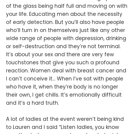
of the glass being half full and moving on with
your life. Educating men about the necessity
of early detection. But you’ll also have people
who’ll turn in on themselves just like any other
wide range of people with depression, drinking
or self-destruction and they’re not terminal.
It’s about your sex and there are very few
touchstones that give you such a profound
reaction. Women deal with breast cancer and
I can’t conceive it… When I’ve sat with people
who have it, when they’re body is no longer
their own, I get chills. It’s emotionally difficult
and it’s a hard truth.
A lot of ladies at the event weren’t being kind
to Lauren and I said “Listen ladies, you know