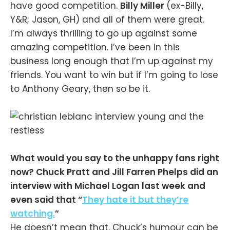
have good competition.
Billy Miller
(ex-Billy,
Y&R; Jason, GH) and all of them were great.
I’m always thrilling to go up against some
amazing competition. I’ve been in this
business long enough that I’m up against my
friends. You want to win but if I’m going to lose
to Anthony Geary, then so be it.
What would you say to the unhappy fans right
now? Chuck Pratt and Jill Farren Phelps did an
interview with Michael Logan last week and
even said that “
They hate it but they’re
watching.
”
He doesn’t mean that. Chuck’s humour can be