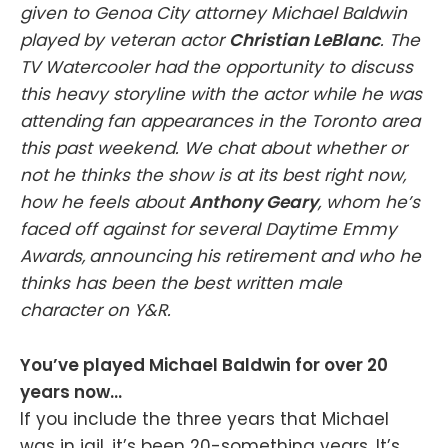
given to Genoa City attorney Michael Baldwin
played by veteran actor
Christian LeBlanc
. The
TV Watercooler had the opportunity to discuss
this heavy storyline with the actor while he was
attending fan appearances in the Toronto area
this past weekend. We chat about whether or
not he thinks the show is at its best right now,
how he feels about
Anthony Geary
, whom he’s
faced off against for several Daytime Emmy
Awards,
announcing his retirement and who he
thinks has been the best written male
character on Y&R.
You’ve played Michael Baldwin for over 20
years now…
If you include the three years that Michael
was in jail, it’s been 20-something years. It’s