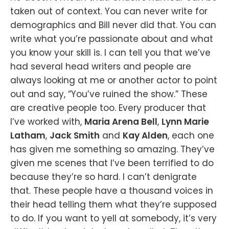
taken out of context. You can never write for
demographics and Bill never did that. You can
write what you’re passionate about and what
you know your skill is. I can tell you that we’ve
had several head writers and people are
always looking at me or another actor to point
out and say, “You’ve ruined the show.” These
are creative people too. Every producer that
I’ve worked with,
Maria Arena Bell
,
Lynn Marie
Latham
,
Jack Smith
and
Kay Alden
, each one
has given me something so amazing. They’ve
given me scenes that I’ve been terrified to do
because they’re so hard. I can’t denigrate
that. These people have a thousand voices in
their head telling them what they’re supposed
to do. If you want to yell at somebody, it’s very