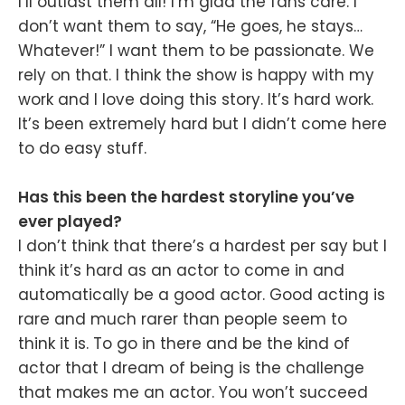
I’ll outlast them all! I’m glad the fans care. I
don’t want them to say, “He goes, he stays…
Whatever!” I want them to be passionate. We
rely on that. I think the show is happy with my
work and I love doing this story. It’s hard work.
It’s been extremely hard but I didn’t come here
to do easy stuff.
Has this been the hardest storyline you’ve
ever played?
I don’t think that there’s a hardest per say but I
think it’s hard as an actor to come in and
automatically be a good actor. Good acting is
rare and much rarer than people seem to
think it is. To go in there and be the kind of
actor that I dream of being is the challenge
that makes me an actor. You won’t succeed