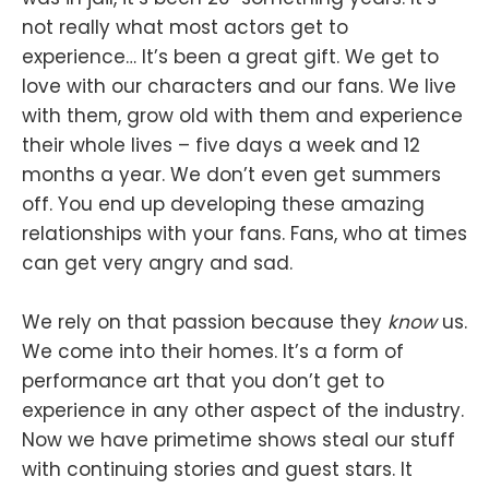
not really what most actors get to
experience… It’s been a great gift. We get to
love with our characters and our fans. We live
with them, grow old with them and experience
their whole lives – five days a week and 12
months a year. We don’t even get summers
off. You end up developing these amazing
relationships with your fans. Fans, who at times
can get very angry and sad.
We rely on that passion because they
know
us.
We come into their homes. It’s a form of
performance art that you don’t get to
experience in any other aspect of the industry.
Now we have primetime shows steal our stuff
with continuing stories and guest stars. It