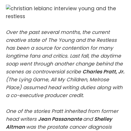
Over the past several months, the current
creative state of The Young and the Restless
has been a source for contention for many
longtime fans and critics. Last fall, the daytime
soap went through another change behind the
scenes as controversial scribe
Charles Pratt, Jr.
(The Lying Game, All My Children, Melrose
Place) assumed head writing duties along with
a co-executive producer credit.
One of the stories Pratt inherited from former
head writers
Jean Passanante
and
Shelley
Altman
was the prostate cancer diagnosis