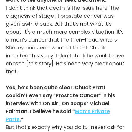
want to tell anyone or seek treatment.
I don’t think that death is the issue here. The
diagnosis of stage III prostate cancer was
given awhile back. But that’s not what it’s
about. It’s a much more complex situation. It’s
a man’s cancer that the then-head writers
Shelley and Jean wanted to tell. Chuck
inherited this story. I don’t think he would have
chosen [this story]. He’s been very clear about
that.
Yes, he’s been quite clear. Chuck Pratt
couldn’t even say “Prostate Cancer” in his
interview with On Air | On Soaps’ Michael
Fairman. I believe he said “
Man’s Private
Parts.
”
But that’s exactly why you do it. I never ask for