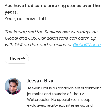
You have had some amazing stories over the
years.
Yeah, not easy stuff.
The Young and the Restless airs weekdays on
Global and CBS. Canadian fans can catch up
with Y&R on demand or online at
GlobalTV.com
.
Share
Jeevan Brar
Jeevan Brar is a Canadian entertainment
journalist and founder of The TV
Watercooler. He specializes in soap
exclusives, reality exit interviews, and