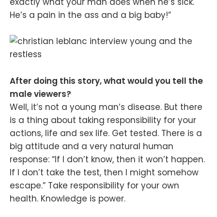
exactly what your man does when he’s sick.
He’s a pain in the ass and a big baby!”
After doing this story, what would you tell the
male viewers?
Well, it’s not a young man’s disease. But there
is a thing about taking responsibility for your
actions, life and sex life. Get tested. There is a
big attitude and a very natural human
response: “If I don’t know, then it won’t happen.
If I don’t take the test, then I might somehow
escape.” Take responsibility for your own
health. Knowledge is power.