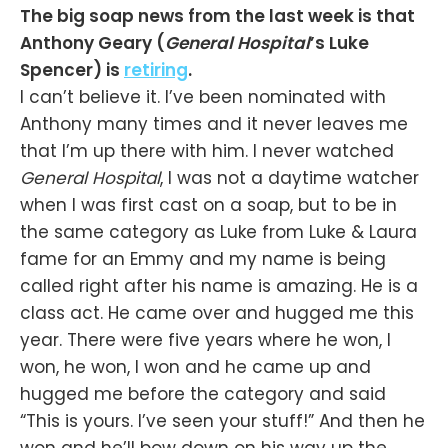
The big soap news from the last week is that
Anthony Geary (
General Hospital
’s Luke
Spencer) is
retiring
.
I can’t believe it. I’ve been nominated with
Anthony many times and it never leaves me
that I’m up there with him. I never watched
General Hospital
, I was not a daytime watcher
when I was first cast on a soap, but to be in
the same category as Luke from Luke & Laura
fame for an Emmy and my name is being
called right after his name is amazing. He is a
class act. He came over and hugged me this
year. There were five years where he won, I
won, he won, I won and he came up and
hugged me before the category and said
“This is yours. I’ve seen your stuff!” And then he
won and he’ll bow down on his way up the