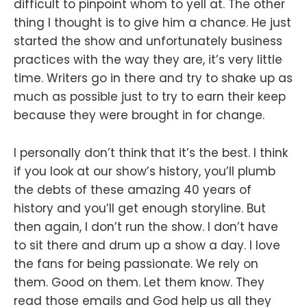
difficult to pinpoint whom to yell at. The other
thing I thought is to give him a chance. He just
started the show and unfortunately business
practices with the way they are, it’s very little
time. Writers go in there and try to shake up as
much as possible just to try to earn their keep
because they were brought in for change.
I personally don’t think that it’s the best. I think
if you look at our show’s history, you’ll plumb
the debts of these amazing 40 years of
history and you’ll get enough storyline. But
then again, I don’t run the show. I don’t have
to sit there and drum up a show a day. I love
the fans for being passionate. We rely on
them. Good on them. Let them know. They
read those emails and God help us all they