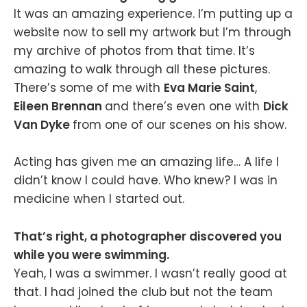
It was an amazing experience. I’m putting up a
website now to sell my artwork but I’m through
my archive of photos from that time. It’s
amazing to walk through all these pictures.
There’s some of me with
Eva Marie Saint
,
Eileen Brennan
and there’s even one with
Dick
Van Dyke
from one of our scenes on his show.
Acting has given me an amazing life… A life I
didn’t know I could have. Who knew? I was in
medicine when I started out.
That’s right, a photographer discovered you
while you were swimming.
Yeah, I was a swimmer. I wasn’t really good at
that. I had joined the club but not the team