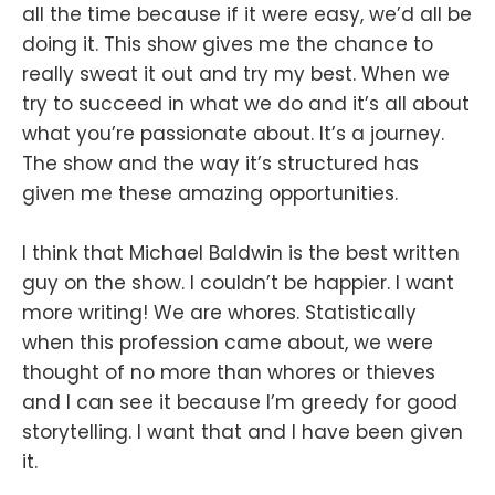
all the time because if it were easy, we’d all be
doing it. This show gives me the chance to
really sweat it out and try my best. When we
try to succeed in what we do and it’s all about
what you’re passionate about. It’s a journey.
The show and the way it’s structured has
given me these amazing opportunities.
I think that Michael Baldwin is the best written
guy on the show. I couldn’t be happier. I want
more writing! We are whores. Statistically
when this profession came about, we were
thought of no more than whores or thieves
and I can see it because I’m greedy for good
storytelling. I want that and I have been given
it.