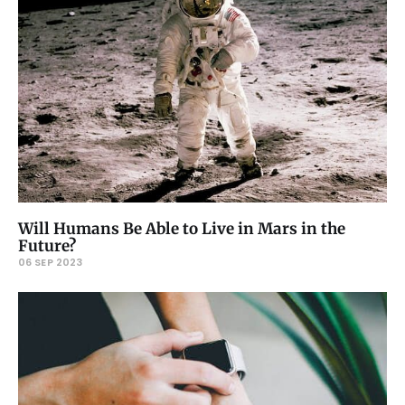
Will Humans Be Able to Live in Mars in the
Future?
06 SEP 2023