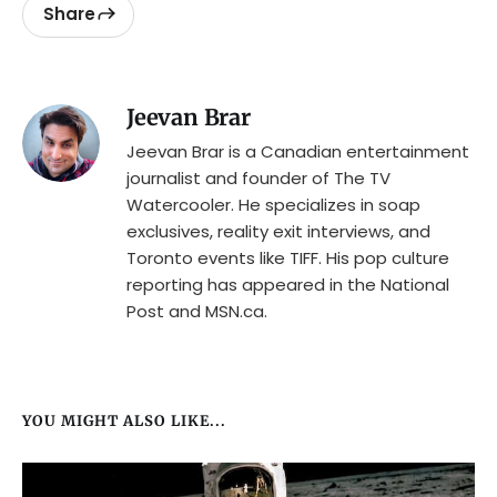
Share
Jeevan Brar
Jeevan Brar is a Canadian entertainment
journalist and founder of The TV
Watercooler. He specializes in soap
exclusives, reality exit interviews, and
Toronto events like TIFF. His pop culture
reporting has appeared in the National
Post and MSN.ca.
YOU MIGHT ALSO LIKE...