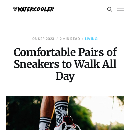
06 SEP 2023
2 MIN READ
LIVING
Comfortable Pairs of
Sneakers to Walk All
Day