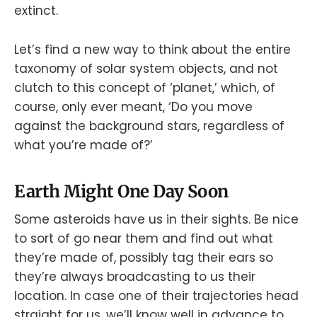
extinct.
Let’s find a new way to think about the entire
taxonomy of solar system objects, and not
clutch to this concept of ‘planet,’ which, of
course, only ever meant, ‘Do you move
against the background stars, regardless of
what you’re made of?’
Earth Might One Day Soon
Some asteroids have us in their sights. Be nice
to sort of go near them and find out what
they’re made of, possibly tag their ears so
they’re always broadcasting to us their
location. In case one of their trajectories head
straight for us, we’ll know well in advance to