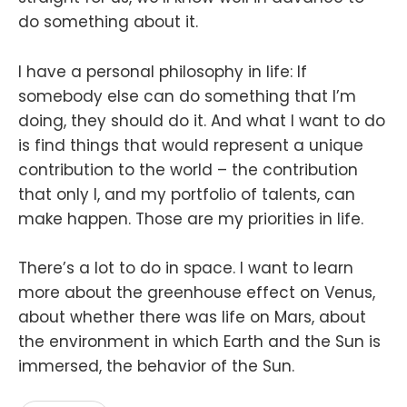
do something about it.
I have a personal philosophy in life: If
somebody else can do something that I’m
doing, they should do it. And what I want to do
is find things that would represent a unique
contribution to the world – the contribution
that only I, and my portfolio of talents, can
make happen. Those are my priorities in life.
There’s a lot to do in space. I want to learn
more about the greenhouse effect on Venus,
about whether there was life on Mars, about
the environment in which Earth and the Sun is
immersed, the behavior of the Sun.