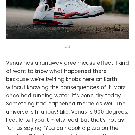
a6
Venus has a runaway greenhouse effect. I kind
of want to know what happened there
because we’re twirling knobs here on Earth
without knowing the consequences of it. Mars
once had running water. It’s bone dry today.
Something bad happened therae as well. The
universe is hilarious! Like, Venus is 900 degrees.
I could tell you it melts lead. But that’s not as
fun as saying, ‘You can cook a pizza on the