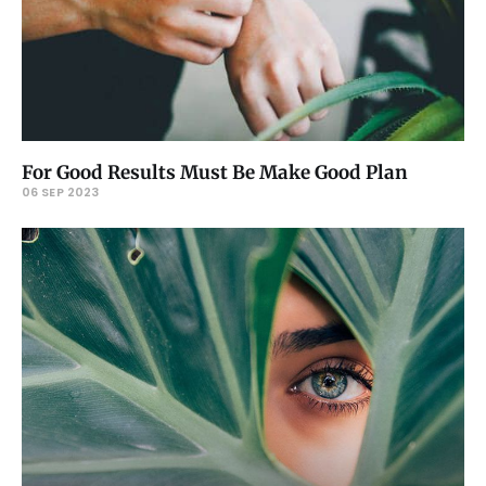
For Good Results Must Be Make Good Plan
06 SEP 2023