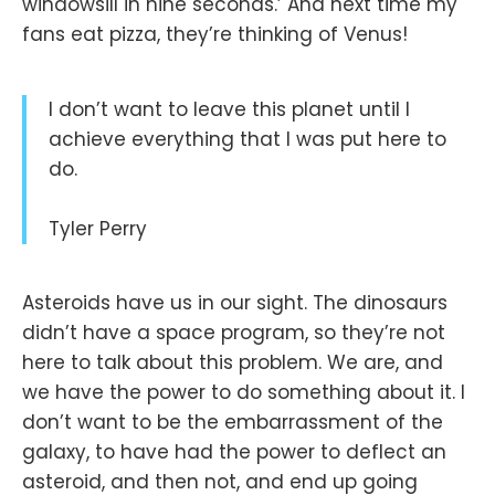
windowsill in nine seconds.’ And next time my
fans eat pizza, they’re thinking of Venus!
I don’t want to leave this planet until I
achieve everything that I was put here to
do.
Tyler Perry
Asteroids have us in our sight. The dinosaurs
didn’t have a space program, so they’re not
here to talk about this problem. We are, and
we have the power to do something about it. I
don’t want to be the embarrassment of the
galaxy, to have had the power to deflect an
asteroid, and then not, and end up going