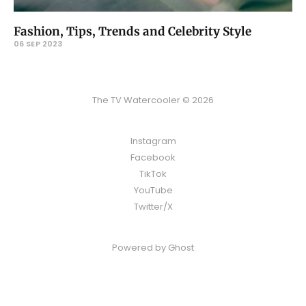
Fashion, Tips, Trends and Celebrity Style
06 SEP 2023
The TV Watercooler © 2026
Instagram
Facebook
TikTok
YouTube
Twitter/X
Powered by
Ghost