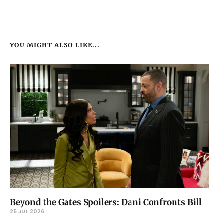
YOU MIGHT ALSO LIKE...
Beyond the Gates Spoilers: Dani Confronts Bill
25 JUL 2026