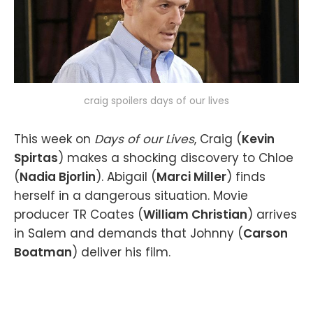
craig spoilers days of our lives
This week on
Days of our Lives
, Craig (
Kevin
Spirtas
) makes a shocking discovery to Chloe
(
Nadia Bjorlin
). Abigail (
Marci Miller
) finds
herself in a dangerous situation. Movie
producer TR Coates (
William Christian
) arrives
in Salem and demands that Johnny (
Carson
Boatman
) deliver his film.