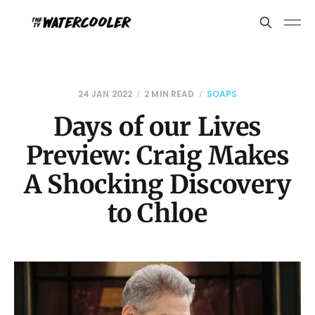
24 JAN 2022
2 MIN READ
SOAPS
Days of our Lives
Preview: Craig Makes
A Shocking Discovery
to Chloe