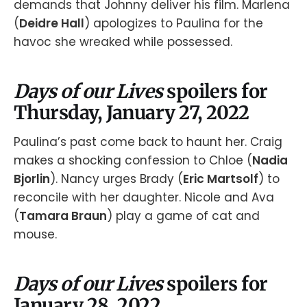
demands that Johnny deliver his film. Marlena
(
Deidre Hall
) apologizes to Paulina for the
havoc she wreaked while possessed.
Days of our Lives
spoilers for
Thursday, January 27, 2022
Paulina’s past come back to haunt her. Craig
makes a shocking confession to Chloe (
Nadia
Bjorlin
). Nancy urges Brady (
Eric Martsolf
) to
reconcile with her daughter. Nicole and Ava
(
Tamara Braun
) play a game of cat and
mouse.
Days of our Lives
spoilers for
January 28, 2022