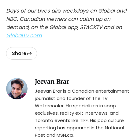
Days of our Lives airs weekdays on Global and
NBC. Canadian viewers can catch up on
demand, on the Global app, STACKTV and on
GlobalTV.com
.
Share
Jeevan Brar
Jeevan Brar is a Canadian entertainment
journalist and founder of The TV
Watercooler. He specializes in soap
exclusives, reality exit interviews, and
Toronto events like TIFF. His pop culture
reporting has appeared in the National
Post and MSN.ca.