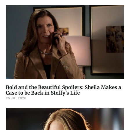
Bold and the Beautiful Spoilers: Sheila Makes a
Case to be Back in Steffy’s Life
25 JUL 2026