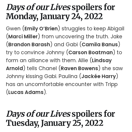
Days of our Lives
spoilers for
Monday, January 24, 2022
Gwen (
Emily O’Brien
) struggles to keep Abigail
(
Marci Miller
) from uncovering the truth. Jake
(
Brandon Barash
) and Gabi (
Camila Banus
)
try to convince Johnny (
Carson Boatman
) to
form an alliance with them. Allie (
Lindsay
Arnold
) tells Chanel (
Raven Bowens
) she saw
Johnny kissing Gabi. Paulina (
Jackée Harry
)
has an uncomfortable encounter with Tripp
(
Lucas Adams
).
Days of our Lives
spoilers for
Tuesday, January 25, 2022