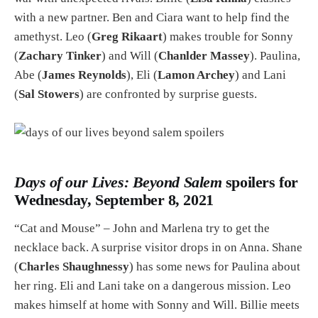
with a new partner. Ben and Ciara want to help find the
amethyst. Leo (
Greg Rikaart
) makes trouble for Sonny
(
Zachary Tinker
) and Will (
Chanlder Massey
). Paulina,
Abe (
James Reynolds
), Eli (
Lamon Archey
) and Lani
(
Sal Stowers
) are confronted by surprise guests.
Days of our Lives: Beyond Salem
spoilers for
Wednesday, September 8, 2021
“Cat and Mouse” – John and Marlena try to get the
necklace back. A surprise visitor drops in on Anna. Shane
(
Charles Shaughnessy
) has some news for Paulina about
her ring. Eli and Lani take on a dangerous mission. Leo
makes himself at home with Sonny and Will. Billie meets