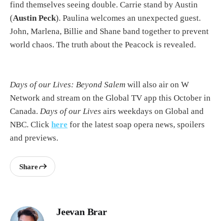
find themselves seeing double. Carrie stand by Austin
(
Austin Peck
). Paulina welcomes an unexpected guest.
John, Marlena, Billie and Shane band together to prevent
world chaos. The truth about the Peacock is revealed.
Days of our Lives: Beyond Salem
will also air on W
Network and stream on the Global TV app this October in
Canada.
Days of our Lives
airs weekdays on Global and
NBC. Click
here
for the latest soap opera news, spoilers
and previews.
Share
Jeevan Brar