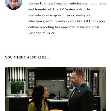
Jeevan Brar is a Canadian entertainment journalist
and founder of The TV Watercooler. He
specializes in soap exclusives, reality exit
interviews, and Toronto events like TIFF. His pop
culture reporting has appeared in the National
Post and MSN.ca.
YOU MIGHT ALSO LIKE...