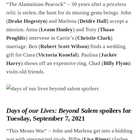
“The Alamainian Peacock” – 30 years after a priceless
relic is stolen, the hunt for its missing gems beings. John
(
Drake Hogestyn
) and Marlena (
Deidre Hall
) accept a
mission. Anna (
Leann Hunley
) and Tony (
Thaao
Penghlis
) intervene in Carrie’s (
Christie Clark
)
marriage. Ben (
Robert Scott Wilson
) finds a wedding
gift for Ciara (
Victoria Konefal
). Paulina (
Jackée
Harry
) shows off an expensive ring. Chad (
Billy Flynn
)
visits old friends.
Days of our Lives: Beyond Salem
spoilers for
Tuesday, September 7, 2021
“This Means War” – John and Marlena get into a bidding
war with unexpected rivals. Billie (
Lisa Rinna
) clashes