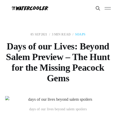
05 SEP 2021
3 MIN READ
SOAPS
Days of our Lives: Beyond
Salem Preview – The Hunt
for the Missing Peacock
Gems
days of our lives beyond salem spoilers