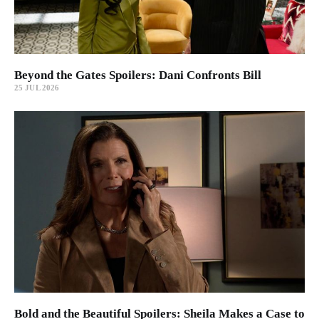
Beyond the Gates Spoilers: Dani Confronts Bill
25 JUL 2026
Bold and the Beautiful Spoilers: Sheila Makes a Case to