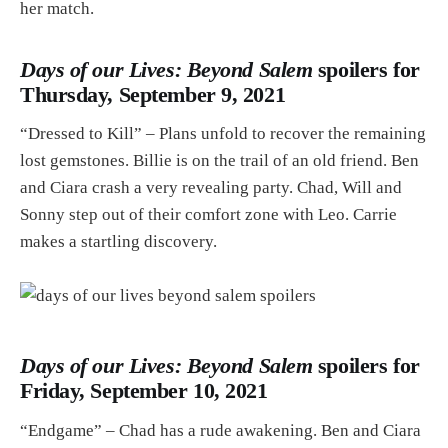
her match.
Days of our Lives: Beyond Salem
spoilers for
Thursday, September 9, 2021
“Dressed to Kill” – Plans unfold to recover the remaining
lost gemstones. Billie is on the trail of an old friend. Ben
and Ciara crash a very revealing party. Chad, Will and
Sonny step out of their comfort zone with Leo. Carrie
makes a startling discovery.
Days of our Lives: Beyond Salem
spoilers for
Friday, September 10, 2021
“Endgame” – Chad has a rude awakening. Ben and Ciara