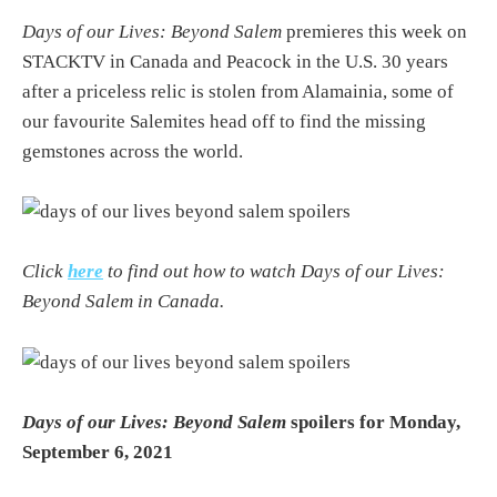
Days of our Lives: Beyond Salem
premieres this week on
STACKTV in Canada and Peacock in the U.S. 30 years
after a priceless relic is stolen from Alamainia, some of
our favourite Salemites head off to find the missing
gemstones across the world.
Click
here
to find out how to watch Days of our Lives:
Beyond Salem in Canada.
Days of our Lives: Beyond Salem
spoilers for Monday,
September 6, 2021