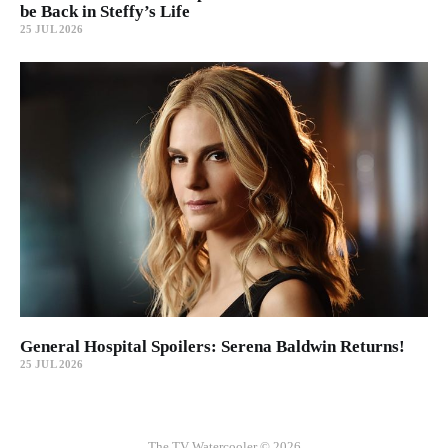
be Back in Steffy’s Life
25 JUL 2026
General Hospital Spoilers: Serena Baldwin Returns!
25 JUL 2026
The TV Watercooler © 2026