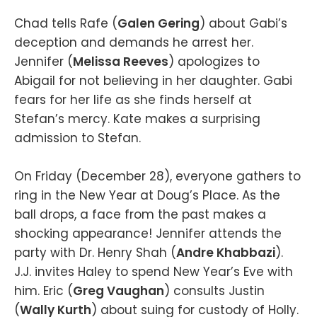
Chad tells Rafe (
Galen Gering
) about Gabi’s
deception and demands he arrest her.
Jennifer (
Melissa Reeves
) apologizes to
Abigail for not believing in her daughter. Gabi
fears for her life as she finds herself at
Stefan’s mercy. Kate makes a surprising
admission to Stefan.
On Friday (December 28), everyone gathers to
ring in the New Year at Doug’s Place. As the
ball drops, a face from the past makes a
shocking appearance! Jennifer attends the
party with Dr. Henry Shah (
Andre Khabbazi
).
J.J. invites Haley to spend New Year’s Eve with
him. Eric (
Greg Vaughan
) consults Justin
(
Wally Kurth
) about suing for custody of Holly.