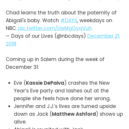
Chad learns the truth about the paternity of
Abigail's baby. Watch
#DAYS
, weekdays on
NBC.
pic.twitter.com/UwMgGyqVuh
— Days of our Lives (@nbcdays)
December 21,
2018
Coming up in Salem during the week of
December 31:
Eve (
Kassie DePaiva
) crashes the New
Year’s Eve party and lashes out at the
people she feels have done her wrong.
Jennifer and J.J.’s lives are turned upside
down as Jack (
Matthew Ashford
) shows up
alive.