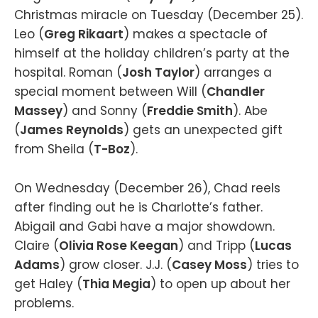
Christmas miracle on Tuesday (December 25).
Leo (
Greg Rikaart
) makes a spectacle of
himself at the holiday children’s party at the
hospital. Roman (
Josh Taylor
) arranges a
special moment between Will (
Chandler
Massey
) and Sonny (
Freddie Smith
). Abe
(
James Reynolds
) gets an unexpected gift
from Sheila (
T-Boz
).
On Wednesday (December 26), Chad reels
after finding out he is Charlotte’s father.
Abigail and Gabi have a major showdown.
Claire (
Olivia Rose Keegan
) and Tripp (
Lucas
Adams
) grow closer. J.J. (
Casey Moss
) tries to
get Haley (
Thia Megia
) to open up about her
problems.