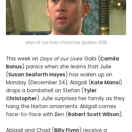
days of our lives christmas spoilers 2018
This week on
Days of our Lives
: Gabi (
Camila
Banus
) panics when she learns that Julie
(
Susan Seaforth Hayes
) has woken up on
Monday (December 24). Abigail (
Kate Mansi
)
drops a bombshell on Stefan (
Tyler
Christopher
). Julie surprises her family as they
hang the Horton ornaments. Abigail comes
face-to-face with Ben (
Robert Scott Wilson
).
Abigail and Chad (
Billy Flynn
) receive a