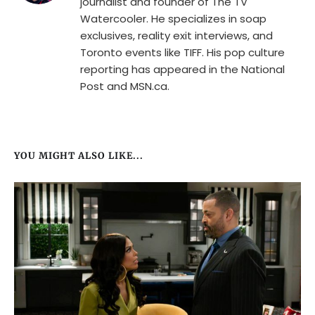
journalist and founder of The TV
Watercooler. He specializes in soap
exclusives, reality exit interviews, and
Toronto events like TIFF. His pop culture
reporting has appeared in the National
Post and MSN.ca.
YOU MIGHT ALSO LIKE...