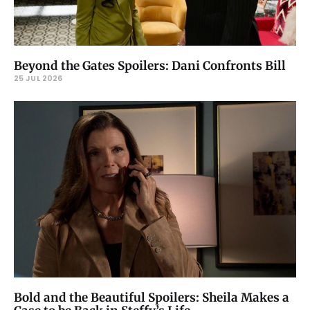
Beyond the Gates Spoilers: Dani Confronts Bill
25 JUL 2026
Bold and the Beautiful Spoilers: Sheila Makes a