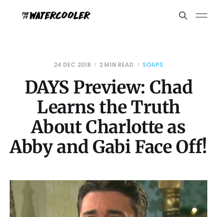
24 DEC 2018
2 MIN READ
SOAPS
DAYS Preview: Chad
Learns the Truth
About Charlotte as
Abby and Gabi Face Off!