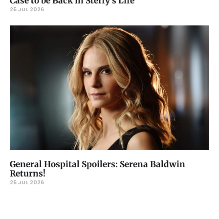
Case to be Back in Steffy’s Life
25 JUL 2026
General Hospital Spoilers: Serena Baldwin
Returns!
25 JUL 2026