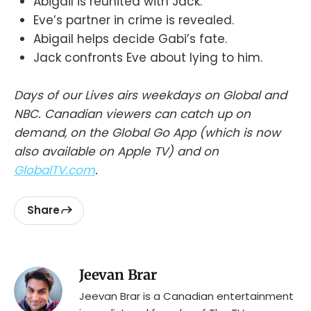
Abigail is reunited with Jack.
Eve’s partner in crime is revealed.
Abigail helps decide Gabi’s fate.
Jack confronts Eve about lying to him.
Days of our Lives airs weekdays on Global and
NBC. Canadian viewers can catch up on
demand, on the Global Go App (which is now
also available on Apple TV) and on
GlobalTV.com
.
Share
Jeevan Brar
Jeevan Brar is a Canadian entertainment