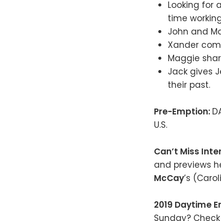
Looking for 
time working
John and Mar
Xander come
Maggie share
Jack gives J
their past.
Pre-Emption:
D
U.S.
Can’t Miss Inte
and previews h
McCay
’s (Caro
2019 Daytime 
Sunday? Check 