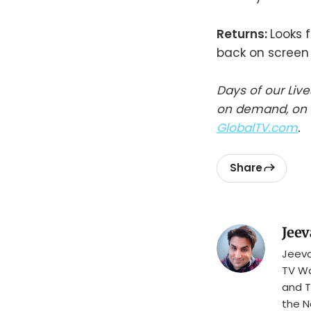
Returns:
Looks 
back on screen 
Days of our Liv
on demand, on t
GlobalTV.com
.
Share
Jeev
Jeeva
TV Wa
and T
the N