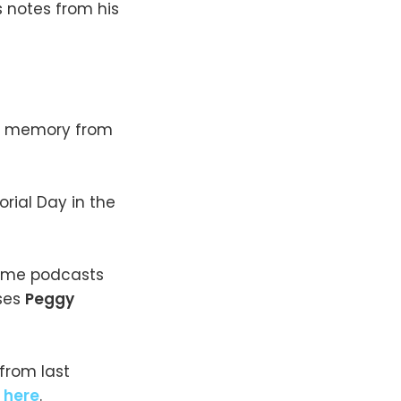
s notes from his
ll memory from
rial Day in the
crime podcasts
ses
Peggy
from last
e
here
.