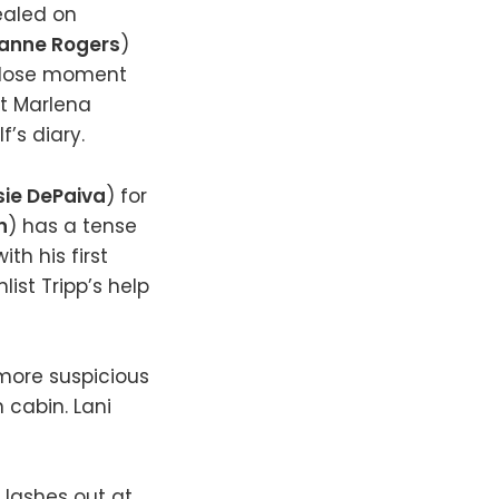
vealed on
anne Rogers
)
 close moment
at Marlena
f’s diary.
ie DePaiva
) for
n
) has a tense
th his first
nlist Tripp’s help
more suspicious
 cabin. Lani
) lashes out at