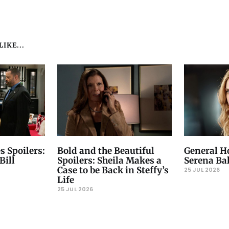
IKE...
s Spoilers:
Bold and the Beautiful
General Ho
Bill
Spoilers: Sheila Makes a
Serena Ba
Case to be Back in Steffy’s
25 JUL 2026
Life
25 JUL 2026