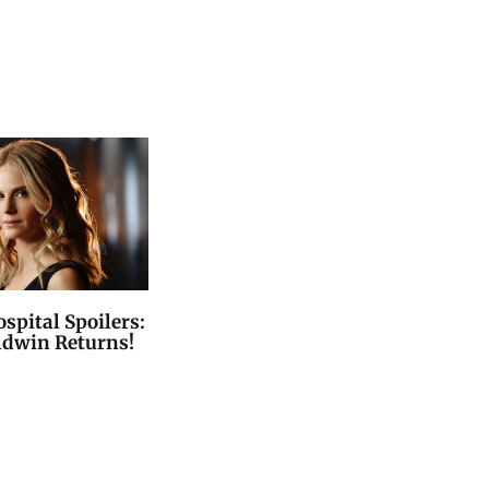
spital Spoilers:
ldwin Returns!