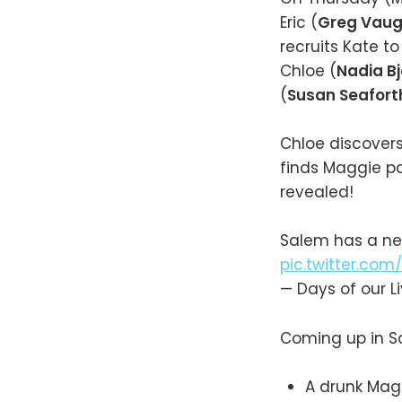
Eric (
Greg Vau
recruits Kate to
Chloe (
Nadia Bj
(
Susan Seafort
Chloe discovers
finds Maggie pa
revealed!
Salem has a ne
pic.twitter.co
— Days of our 
Coming up in S
A drunk Mag