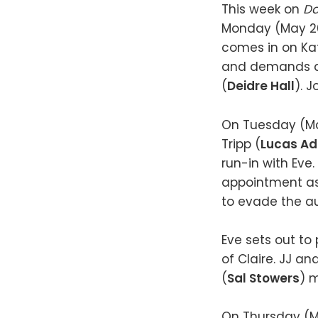
This week on
Da
Monday (May 20)
comes in on Ka
and demands an
(
Deidre Hall
). J
On Tuesday (May
Tripp (
Lucas A
run-in with Eve.
appointment as
to evade the au
Eve sets out t
of Claire. JJ an
(
Sal Stowers
) 
On Thursday (May