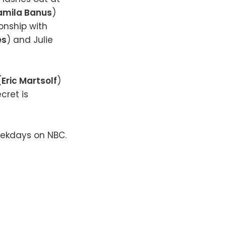
amila Banus
)
ionship with
es
) and Julie
(
Eric Martsolf
)
cret is
eekdays on NBC.