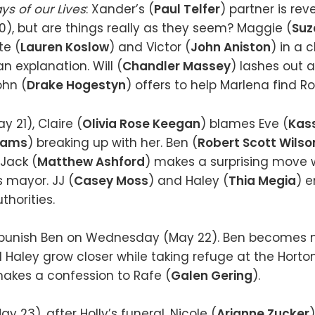
ys of our Lives
: Xander’s (
Paul Telfer
) partner is re
, but are things really as they seem? Maggie (
Suz
te (
Lauren Koslow
) and Victor (
John Aniston
) in a
 explanation. Will (
Chandler Massey
) lashes out 
ohn (
Drake Hogestyn
) offers to help Marlena find Rol
 21), Claire (
Olivia Rose Keegan
) blames Eve (
Kass
dams
) breaking up with her. Ben (
Robert Scott Wilso
 Jack (
Matthew Ashford
) makes a surprising move wi
 mayor. JJ (
Casey Moss
) and Haley (
Thia Megia
) e
thorities.
o punish Ben on Wednesday (May 22). Ben becomes 
d Haley grow closer while taking refuge at the Horton
makes a confession to Rafe (
Galen Gering
).
 23), after Holly’s funeral, Nicole (
Arianne Zucker