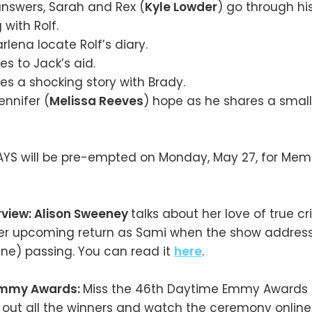
answers, Sarah and Rex (
Kyle Lowder
) go through hi
 with Rolf.
lena locate Rolf’s diary.
s to Jack’s aid.
s a shocking story with Brady.
ennifer (
Melissa Reeves
) hope as he shares a sma
AYS will be pre-empted on Monday, May 27, for Memo
rview: Alison Sweeney
talks about her love of true 
er upcoming return as Sami when the show addres
line) passing. You can read it
here
.
Emmy Awards:
Miss the 46th Daytime Emmy Awards 
out all the winners and watch the ceremony onlin