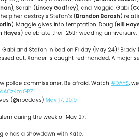
ghan
), Sarah (
Linsey Godfrey
), and Maggie. Gabi (
C
 help her destroy’s Stefan’s (
Brandon Barash
) relat
orlin
). Maggie gives into temptation. Doug (
Bill Hay
h Hayes
) celebrate their 25th wedding anniversary.
 Gabi and Stefan in bed on Friday (May 24)! Brady 
ssed out. Xander is caught red-handed. A major se
w police commissioner. Be afraid. Watch
#DAYS
, w
m/cACzKzqGRZ
Lives (@nbcdays)
May 17, 2019
alem during the week of May 27:
gie has a showdown with Kate.