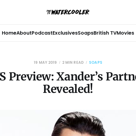
Home
About
Podcast
Exclusives
Soaps
British TV
Movies
19 MAY 2019
2 MIN READ
SOAPS
S Preview: Xander’s Partne
Revealed!