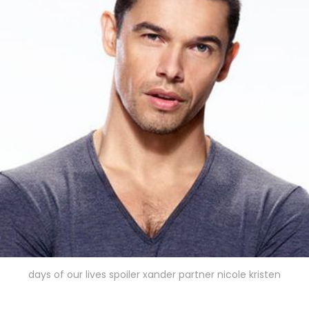
days of our lives spoiler xander partner nicole kristen