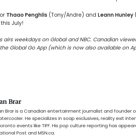
for
Thaao Penghlis
(Tony/Andre) and
Leann Hunley
this July!
es airs weekdays on Global and NBC. Canadian viewe
he Global Go App (which is now also available on A
an Brar
n Brar is a Canadian entertainment journalist and founder o
tercooler. He specializes in soap exclusives, reality exit inte
oronto events like TIFF. His pop culture reporting has appear
ational Post and MSN.ca.