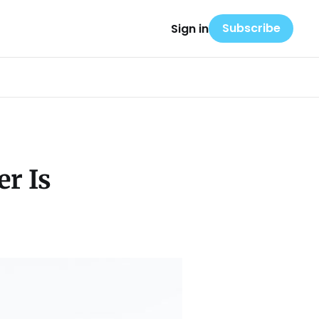
Subscribe
Sign in
r Is