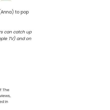
(Anna) to pop
rs can catch up
pple TV) and on
f The
rviews,
ed in