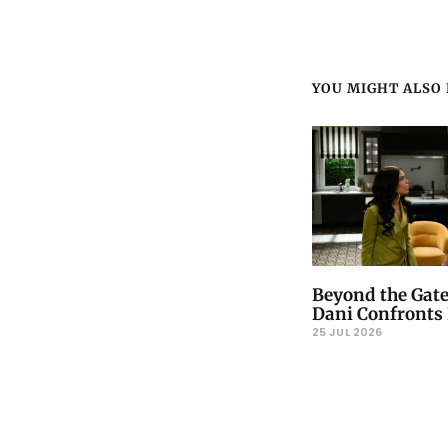
YOU MIGHT ALSO L
Beyond the Gate
Dani Confronts 
25 JUL 2026