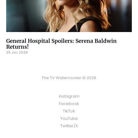
General Hospital Spoilers: Serena Baldwin
Returns!
25 JUL 2026
The TV Watercooler © 2026
Instagram
Facebook
TikTok
YouTube
Twitter/X