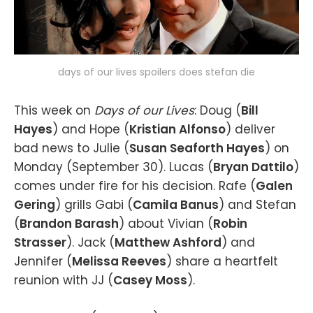
days of our lives spoilers does stefan die
This week on
Days of our Lives
: Doug (
Bill
Hayes
) and Hope (
Kristian Alfonso
) deliver
bad news to Julie (
Susan Seaforth Hayes
) on
Monday (September 30). Lucas (
Bryan Dattilo
)
comes under fire for his decision. Rafe (
Galen
Gering
) grills Gabi (
Camila Banus
) and Stefan
(
Brandon Barash
) about Vivian (
Robin
Strasser
). Jack (
Matthew Ashford
) and
Jennifer (
Melissa Reeves
) share a heartfelt
reunion with JJ (
Casey Moss
).