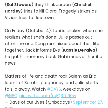
(
Sal Stowers
) they think Jordan (
Chrishell
Hartley
) tries to kill Ciara. Tragedy strikes as
Vivian tries to flee town.
On Friday (October 4), Lani is shaken when she
realizes what she’s done! Julie passes out
after she and Doug reminisce about their life
together. Jack informs Eve (
Kassie DePaiva
)
he got his memory back. Gabi receives horrific
news.
Matters of life and death rock Salem as Eric
learns of Sarah's pregnancy, and Julie starts
to slip away. Watch
#DAYS
, weekdays on
@NBC
.
pic.twitter.com/rcjQ3fU60w
— Days of our Lives (@nbcdays)
September 27,