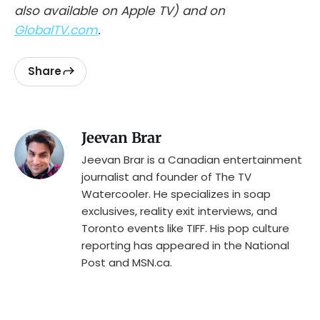
also available on Apple TV) and on
GlobalTV.com
.
Share
Jeevan Brar
Jeevan Brar is a Canadian entertainment
journalist and founder of The TV
Watercooler. He specializes in soap
exclusives, reality exit interviews, and
Toronto events like TIFF. His pop culture
reporting has appeared in the National
Post and MSN.ca.