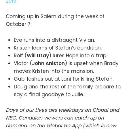
2019
Coming up in Salem during the week of
October 7:
Eve runs into a distraught Vivian.
Kristen learns of Stefan’s condition.
Rolf (
Will Utay
) lures Hope into a trap!
Victor (
John Aniston
) is upset when Brady
moves Kristen into the mansion.
Gabi lashes out at Lani for killing Stefan.
Doug and the rest of the family prepare to
say a final goodbye to Julie.
Days of our Lives airs weekdays on Global and
NBC. Canadian viewers can catch up on
demand, on the Global Go App (which is now