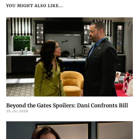
YOU MIGHT ALSO LIKE...
Beyond the Gates Spoilers: Dani Confronts Bill
25 JUL 2026