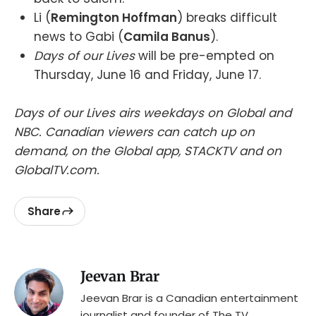
Li (
Remington Hoffman
) breaks difficult
news to Gabi (
Camila Banus
).
Days of our Lives
will be pre-empted on
Thursday, June 16 and Friday, June 17.
Days of our Lives airs weekdays on Global and
NBC. Canadian viewers can catch up on
demand, on the Global app, STACKTV and on
GlobalTV.com.
Share
Jeevan Brar
Jeevan Brar is a Canadian entertainment
journalist and founder of The TV