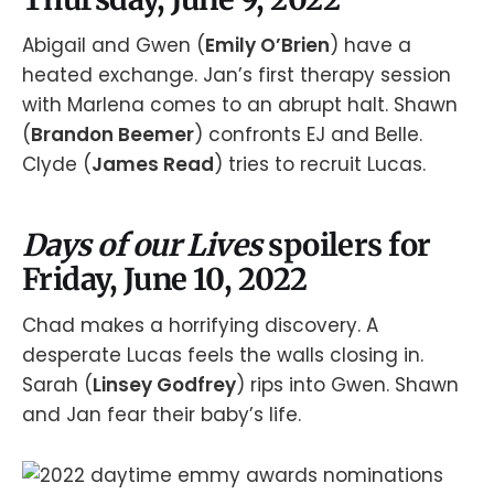
Abigail and Gwen (
Emily O’Brien
) have a
heated exchange. Jan’s first therapy session
with Marlena comes to an abrupt halt. Shawn
(
Brandon Beemer
) confronts EJ and Belle.
Clyde (
James Read
) tries to recruit Lucas.
Days of our Lives
spoilers for
Friday, June 10, 2022
Chad makes a horrifying discovery. A
desperate Lucas feels the walls closing in.
Sarah (
Linsey Godfrey
) rips into Gwen. Shawn
and Jan fear their baby’s life.