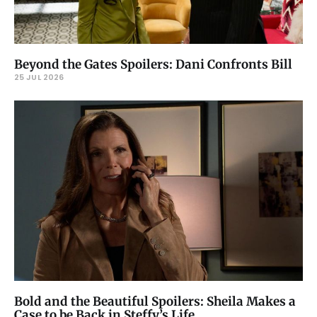
Beyond the Gates Spoilers: Dani Confronts Bill
25 JUL 2026
Bold and the Beautiful Spoilers: Sheila Makes a
Case to be Back in Steffy’s Life