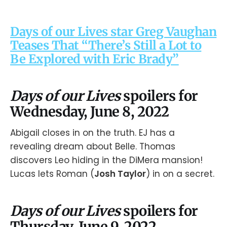
Days of our Lives star Greg Vaughan
Teases That “There’s Still a Lot to
Be Explored with Eric Brady”
Days of our Lives
spoilers for
Wednesday, June 8, 2022
Abigail closes in on the truth. EJ has a
revealing dream about Belle. Thomas
discovers Leo hiding in the DiMera mansion!
Lucas lets Roman (
Josh Taylor
) in on a secret.
Days of our Lives
spoilers for
Thursday, June 9, 2022