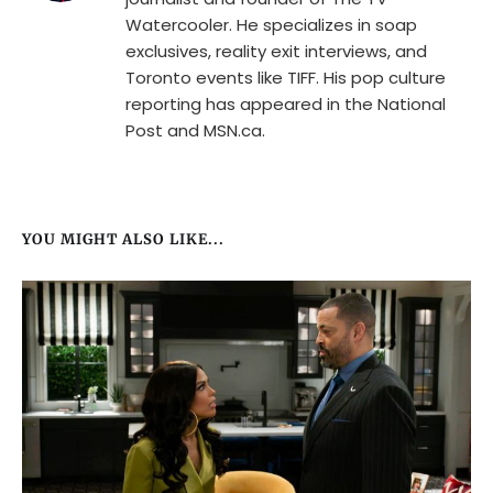
Watercooler. He specializes in soap
exclusives, reality exit interviews, and
Toronto events like TIFF. His pop culture
reporting has appeared in the National
Post and MSN.ca.
YOU MIGHT ALSO LIKE...