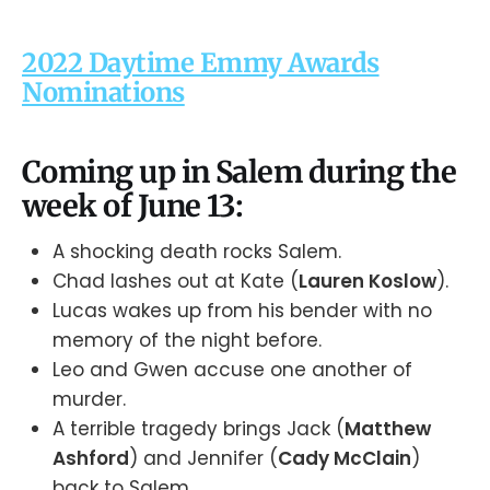
2022 Daytime Emmy Awards
Nominations
Coming up in Salem during the
week of June 13:
A shocking death rocks Salem.
Chad lashes out at Kate (
Lauren Koslow
).
Lucas wakes up from his bender with no
memory of the night before.
Leo and Gwen accuse one another of
murder.
A terrible tragedy brings Jack (
Matthew
Ashford
) and Jennifer (
Cady McClain
)
back to Salem.