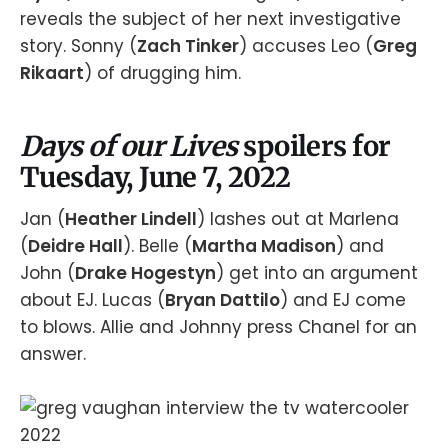
reveals the subject of her next investigative
story. Sonny (
Zach Tinker
) accuses Leo (
Greg
Rikaart
) of drugging him.
Days of our Lives
spoilers for
Tuesday, June 7, 2022
Jan (
Heather Lindell
) lashes out at Marlena
(
Deidre Hall
). Belle (
Martha Madison
) and
John (
Drake Hogestyn
) get into an argument
about EJ. Lucas (
Bryan Dattilo
) and EJ come
to blows. Allie and Johnny press Chanel for an
answer.