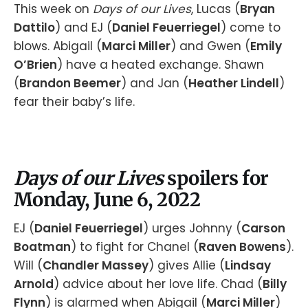
This week on
Days of our Lives
, Lucas (
Bryan
Dattilo
) and EJ (
Daniel Feuerriegel
) come to
blows. Abigail (
Marci Miller
) and Gwen (
Emily
O’Brien
) have a heated exchange. Shawn
(
Brandon Beemer
) and Jan (
Heather Lindell
)
fear their baby’s life.
Days of our Lives
spoilers for
Monday, June 6, 2022
EJ (
Daniel Feuerriegel
) urges Johnny (
Carson
Boatman
) to fight for Chanel (
Raven Bowens
).
Will (
Chandler Massey
) gives Allie (
Lindsay
Arnold
) advice about her love life. Chad (
Billy
Flynn
) is alarmed when Abigail (
Marci Miller
)