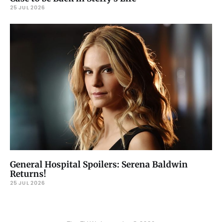
25 JUL 2026
General Hospital Spoilers: Serena Baldwin
Returns!
25 JUL 2026