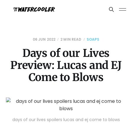
06 JUN 2022
2 MIN READ
SOAPS
Days of our Lives
Preview: Lucas and EJ
Come to Blows
days of our lives spoilers lucas and ej come to blows