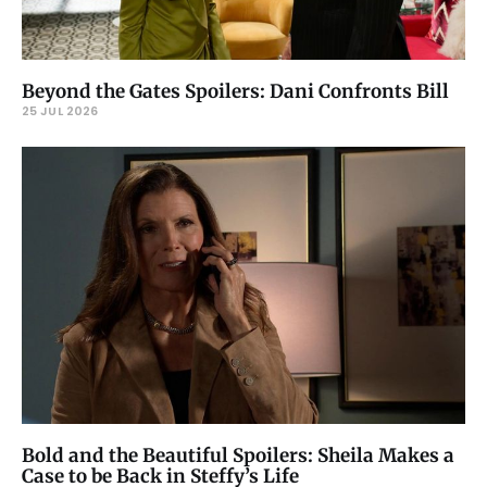
Beyond the Gates Spoilers: Dani Confronts Bill
25 JUL 2026
Bold and the Beautiful Spoilers: Sheila Makes a
Case to be Back in Steffy’s Life