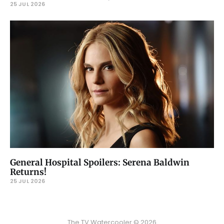
25 JUL 2026
General Hospital Spoilers: Serena Baldwin
Returns!
25 JUL 2026
The TV Watercooler © 2026