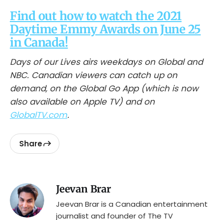
Find out how to watch the 2021
Daytime Emmy Awards on June 25
in Canada!
Days of our Lives airs weekdays on Global and
NBC. Canadian viewers can catch up on
demand, on the Global Go App (which is now
also available on Apple TV) and on
GlobalTV.com
.
Share
Jeevan Brar
Jeevan Brar is a Canadian entertainment
journalist and founder of The TV