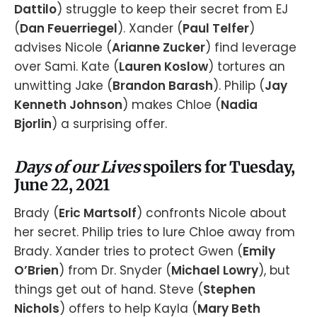
Dattilo
) struggle to keep their secret from EJ
(
Dan Feuerriegel
). Xander (
Paul Telfer
)
advises Nicole (
Arianne Zucker
) find leverage
over Sami. Kate (
Lauren Koslow
) tortures an
unwitting Jake (
Brandon Barash
). Philip (
Jay
Kenneth Johnson
) makes Chloe (
Nadia
Bjorlin
) a surprising offer.
Days of our Lives
spoilers for Tuesday,
June 22, 2021
Brady (
Eric Martsolf
) confronts Nicole about
her secret. Philip tries to lure Chloe away from
Brady. Xander tries to protect Gwen (
Emily
O’Brien
) from Dr. Snyder (
Michael Lowry
), but
things get out of hand. Steve (
Stephen
Nichols
) offers to help Kayla (
Mary Beth