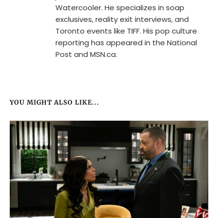
Watercooler. He specializes in soap
exclusives, reality exit interviews, and
Toronto events like TIFF. His pop culture
reporting has appeared in the National
Post and MSN.ca.
YOU MIGHT ALSO LIKE...