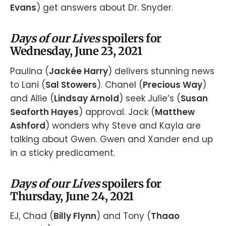
Evans
) get answers about Dr. Snyder.
Days of our Lives
spoilers for
Wednesday, June 23, 2021
Paulina (
Jackée Harry
) delivers stunning news
to Lani (
Sal Stowers
). Chanel (
Precious Way
)
and Allie (
Lindsay Arnold
) seek Julie’s (
Susan
Seaforth Hayes
) approval. Jack (
Matthew
Ashford
) wonders why Steve and Kayla are
talking about Gwen. Gwen and Xander end up
in a sticky predicament.
Days of our Lives
spoilers for
Thursday, June 24, 2021
EJ, Chad (
Billy Flynn
) and Tony (
Thaao