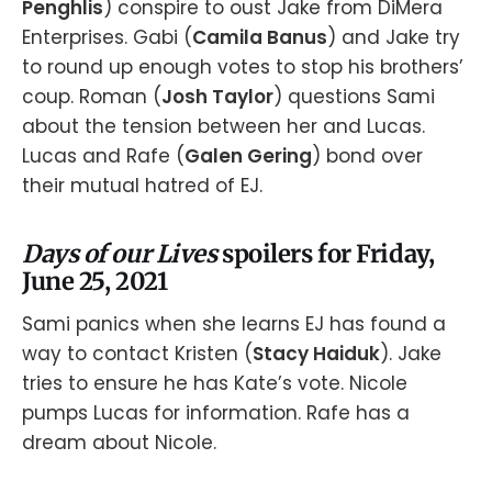
Penghlis
) conspire to oust Jake from DiMera
Enterprises. Gabi (
Camila Banus
) and Jake try
to round up enough votes to stop his brothers’
coup. Roman (
Josh Taylor
) questions Sami
about the tension between her and Lucas.
Lucas and Rafe (
Galen Gering
) bond over
their mutual hatred of EJ.
Days of our Lives
spoilers for Friday,
June 25, 2021
Sami panics when she learns EJ has found a
way to contact Kristen (
Stacy Haiduk
). Jake
tries to ensure he has Kate’s vote. Nicole
pumps Lucas for information. Rafe has a
dream about Nicole.