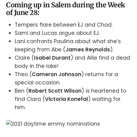
Coming up in Salem during the Week
of June 28:
Tempers flare between EJ and Chad.
Sami and Lucas argue about EJ.
Lani confronts Paulina about what she’s
keeping from Abe (
James Reynolds
).
Claire (
Isabel Durant
) and Allie find a dead
body in the lake!
Theo (
Cameron Johnson
) returns for a
special occasion.
Ben (
Robert Scott Wilson
) is heartened to
find Ciara (
Victoria Konefal
) waiting for
him.