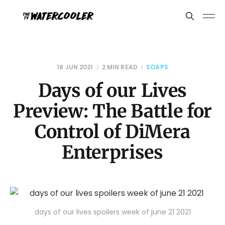
18 JUN 2021
2 MIN READ
SOAPS
Days of our Lives
Preview: The Battle for
Control of DiMera
Enterprises
days of our lives spoilers week of june 21 2021