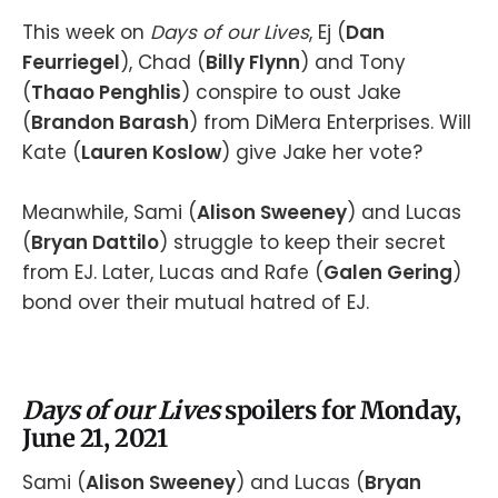
This week on
Days of our Lives
, Ej (
Dan
Feurriegel
), Chad (
Billy Flynn
) and Tony
(
Thaao Penghlis
) conspire to oust Jake
(
Brandon Barash
) from DiMera Enterprises. Will
Kate (
Lauren Koslow
) give Jake her vote?
Meanwhile, Sami (
Alison Sweeney
) and Lucas
(
Bryan Dattilo
) struggle to keep their secret
from EJ. Later, Lucas and Rafe (
Galen Gering
)
bond over their mutual hatred of EJ.
Days of our Lives
spoilers for Monday,
June 21, 2021
Sami (
Alison Sweeney
) and Lucas (
Bryan