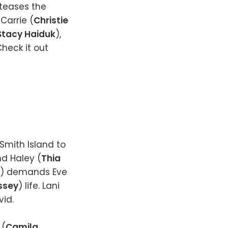
 teases the
 Carrie (
Christie
Stacy Haiduk
),
Check it out
 Smith Island to
nd Haley (
Thia
) demands Eve
ssey
) life. Lani
vid.
 (
Camila