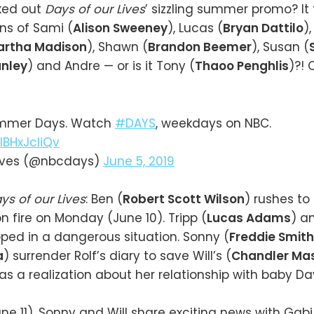
ked out
Days of our Lives
’ sizzling summer promo? It
ns of Sami (
Alison Sweeney
), Lucas (
Bryan Dattilo
),
artha Madison
), Shawn (
Brandon Beemer
), Susan (
nley
) and Andre — or is it Tony (
Thaoo Penghlis
)?! 
ummer Days. Watch
#DAYS
, weekdays on NBC.
IBHxJcIiQv
Lives (@nbcdays)
June 5, 2019
ys of our Lives
: Ben (
Robert Scott Wilson
) rushes to
n fire on Monday (June 10). Tripp (
Lucas Adams
) a
pped in a dangerous situation. Sonny (
Freddie Smith
a
) surrender Rolf’s diary to save Will’s (
Chandler Ma
as a realization about her relationship with baby Da
e 11), Sonny and Will share exciting news with Gabi