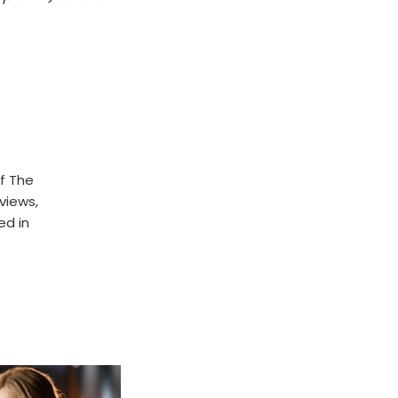
f The
rviews,
ed in