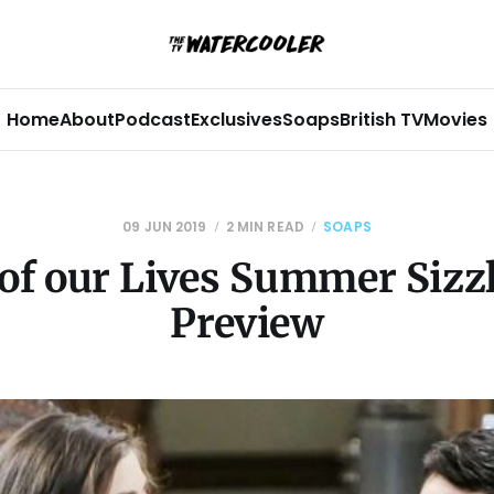
Home
About
Podcast
Exclusives
Soaps
British TV
Movies
09 JUN 2019
2 MIN READ
SOAPS
of our Lives Summer Sizz
Preview