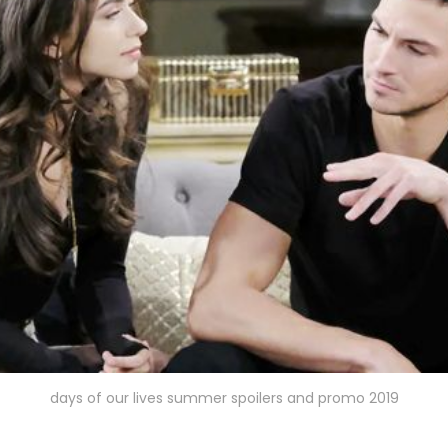
days of our lives summer spoilers and promo 2019