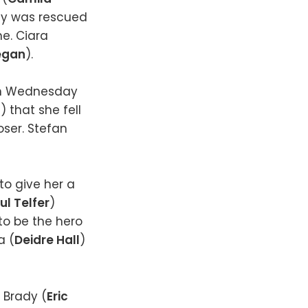
ley was rescued
me. Ciara
egan
).
on Wednesday
n
) that she fell
oser. Stefan
to give her a
ul Telfer
)
to be the hero
a (
Deidre Hall
)
, Brady (
Eric