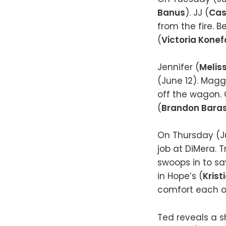
Banus
). JJ (
Cas
from the fire. 
(
Victoria Konef
Jennifer (
Melis
(June 12). Magg
off the wagon. 
(
Brandon Bara
On Thursday (Ju
job at DiMera. T
swoops in to sa
in Hope’s (
Krist
comfort each ot
Ted reveals a sh