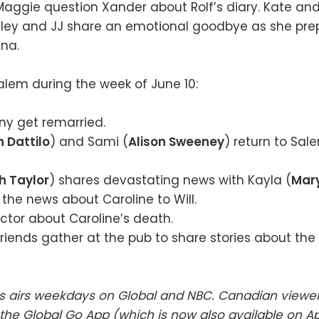
Maggie question Xander about Rolf’s diary. Kate and
aley and JJ share an emotional goodbye as she pre
na.
lem during the week of June 10:
ny get remarried.
 Dattilo
) and Sami (
Alison Sweeney
) return to Sale
h Taylor
) shares devastating news with Kayla (
Mary
the news about Caroline to Will.
Victor about Caroline’s death.
riends gather at the pub to share stories about th
es airs weekdays on Global and NBC. Canadian viewe
he Global Go App (which is now also available on A