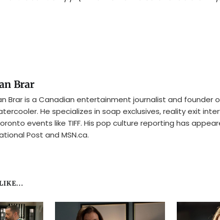
an Brar
n Brar is a Canadian entertainment journalist and founder o
tercooler. He specializes in soap exclusives, reality exit inte
oronto events like TIFF. His pop culture reporting has appear
ational Post and MSN.ca.
IKE...