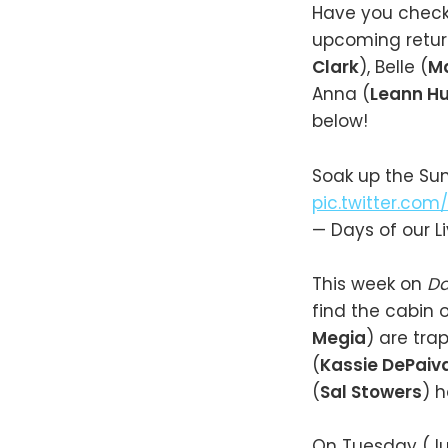
Have you chec
upcoming retur
Clark
), Belle (
M
Anna (
Leann Hu
below!
Soak up the S
pic.twitter.com/
— Days of our 
This week on
Da
find the cabin o
Megia
) are tra
(
Kassie DePaiv
(
Sal Stowers
) h
On Tuesday (Jun