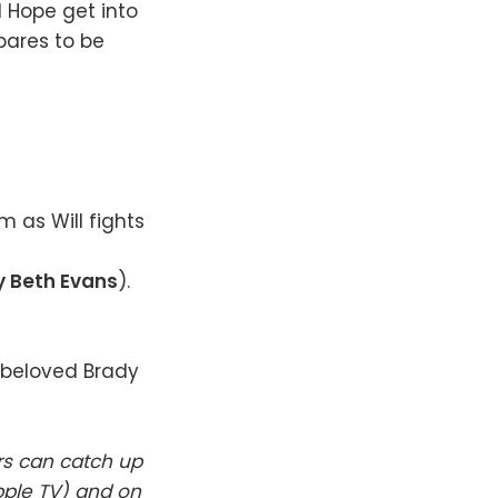
 Hope get into
pares to be
m as Will fights
 Beth Evans
).
e beloved Brady
rs can catch up
pple TV) and on