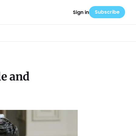
Subscribe
Sign in
le and