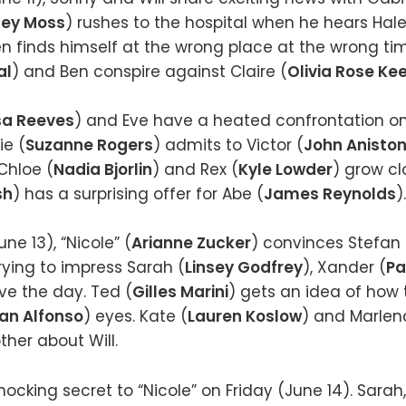
ey Moss
) rushes to the hospital when he hears Ha
Ben finds himself at the wrong place at the wrong ti
al
) and Ben conspire against Claire (
Olivia Rose Ke
sa Reeves
) and Eve have a heated confrontation 
ie (
Suzanne Rogers
) admits to Victor (
John Anisto
Chloe (
Nadia Bjorlin
) and Rex (
Kyle Lowder
) grow cl
sh
) has a surprising offer for Abe (
James Reynolds
).
ne 13), “Nicole” (
Arianne Zucker
) convinces Stefan 
rying to impress Sarah (
Linsey Godfrey
), Xander (
Pa
ve the day. Ted (
Gilles Marini
) gets an idea of how 
ian Alfonso
) eyes. Kate (
Lauren Koslow
) and Marlen
her about Will.
ocking secret to “Nicole” on Friday (June 14). Sarah