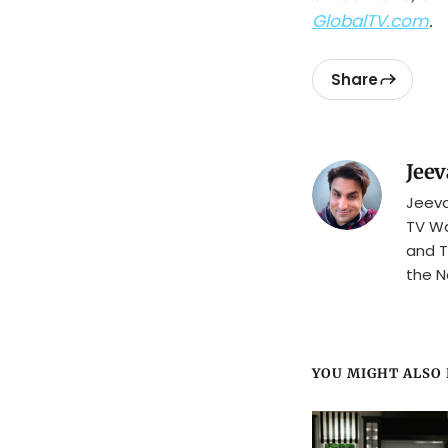
GlobalTV.com
.
Share
Jeev
Jeeva
TV Wa
and T
the N
YOU MIGHT ALSO L