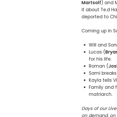
Martsolf
) and 
it about Te.d H
deported to Chi
Coming up in Sa
Will and Son
Lucas (
Bryan
for his life.
Roman (
Jos
Sami breaks 
Kayla tells 
Family and f
matriarch.
Days of our Liv
on demand, on t