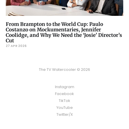
From Brampton to the World Cup: Paulo
Costanzo on Mockumentaries, Jennifer
Coolidge, and Why We Need the ‘Josie’ Director’s
Cut
27 APR 2026
The TV Watercooler © 2026
Instagram
Facebook
TikTok
YouTube
Twitter/X