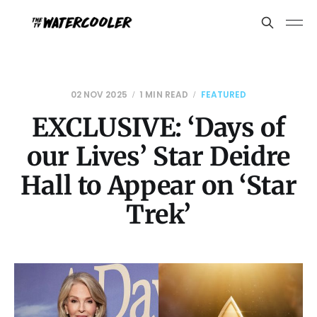
02 NOV 2025
1 MIN READ
FEATURED
EXCLUSIVE: ‘Days of
our Lives’ Star Deidre
Hall to Appear on ‘Star
Trek’