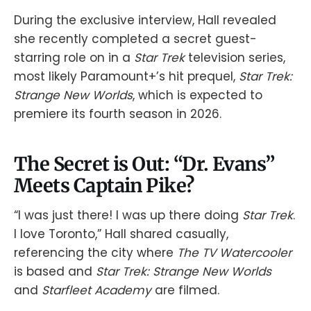
During the exclusive interview, Hall revealed
she recently completed a secret guest-
starring role on in a
Star Trek
television series,
most likely Paramount+’s hit prequel,
Star Trek:
Strange New Worlds
, which is expected to
premiere its fourth season in 2026.
The Secret is Out: “Dr. Evans”
Meets Captain Pike?
“I was just there! I was up there doing
Star Trek
.
I love Toronto,” Hall shared casually,
referencing the city where
The TV Watercooler
is based and
Star Trek: Strange New Worlds
and
Starfleet Academy
are filmed.