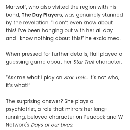
Martsolf, who also visited the region with his
band,
The Day Players
, was genuinely stunned
by the revelation. “I don’t even know about
this! I’ve been hanging out with her all day
and I know nothing about this!” he exclaimed.
When pressed for further details, Hall played a
guessing game about her
Star Trek
character.
“Ask me what I play on
Star Trek
… It’s not who,
it’s what!”
The surprising answer? She plays a
psychiatrist, a role that mirrors her long-
running, beloved character on Peacock and W
Network's
Days of our Lives
.