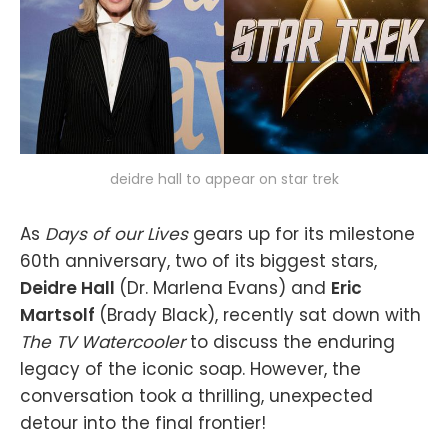
deidre hall to appear on star trek
As
Days of our Lives
gears up for its milestone
60th anniversary, two of its biggest stars,
Deidre Hall
(Dr. Marlena Evans) and
Eric
Martsolf
(Brady Black), recently sat down with
The TV Watercooler
to discuss the enduring
legacy of the iconic soap. However, the
conversation took a thrilling, unexpected
detour into the final frontier!