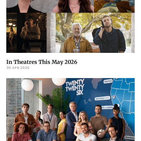
In Theatres This May 2026
30 APR 2026