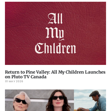
Return to Pine Valley: All My Children Launches
on Pluto TV Canada
01 MAY 2026