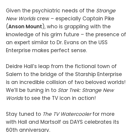
Given the psychiatric needs of the
Strange
New Worlds
crew – especially Captain Pike
(
Anson Mount
), who is grappling with the
knowledge of his grim future – the presence of
an expert similar to Dr. Evans on the USS
Enterprise makes perfect sense.
Deidre Hall’s leap from the fictional town of
Salem to the bridge of the Starship Enterprise
is an incredible collision of two beloved worlds!
We’ll be tuning in to
Star Trek: Strange New
Worlds
to see the TV icon in action!
Stay tuned to
The TV Watercooler
for more
with Hall and Martsolf as DAYS celebrates its
60th anniversary.