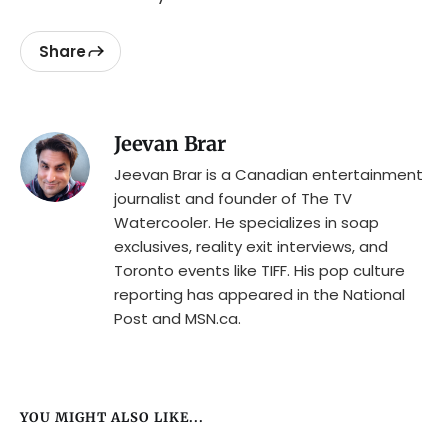
Share
Jeevan Brar
Jeevan Brar is a Canadian entertainment
journalist and founder of The TV
Watercooler. He specializes in soap
exclusives, reality exit interviews, and
Toronto events like TIFF. His pop culture
reporting has appeared in the National
Post and MSN.ca.
YOU MIGHT ALSO LIKE...