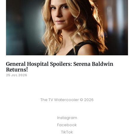
General Hospital Spoilers: Serena Baldwin
Returns!
25 JUL 2026
The TV Watercooler © 2026
Instagram
Facebook
TikTok