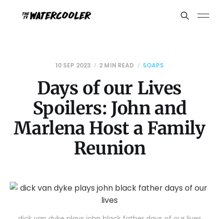
10 SEP 2023
2 MIN READ
SOAPS
Days of our Lives
Spoilers: John and
Marlena Host a Family
Reunion
dick van dyke plays john black father days of our lives