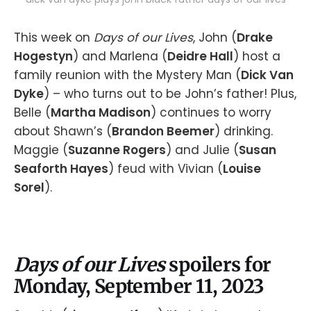
This week on
Days of our Lives
, John (
Drake
Hogestyn
) and Marlena (
Deidre Hall
) host a
family reunion with the Mystery Man (
Dick Van
Dyke
) – who turns out to be John’s father! Plus,
Belle (
Martha Madison
) continues to worry
about Shawn’s (
Brandon Beemer
) drinking.
Maggie (
Suzanne Rogers
) and Julie (
Susan
Seaforth Hayes
) feud with Vivian (
Louise
Sorel
).
Days of our Lives
spoilers for
Monday, September 11, 2023