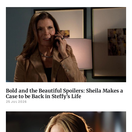
Bold and the Beautiful Spoilers: Sheila Makes a
Case to be Back in Steffy’s Life
25 JUL 2026