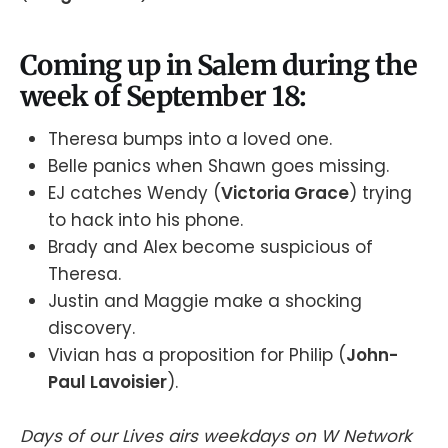
Coming up in Salem during the
week of September 18:
Theresa bumps into a loved one.
Belle panics when Shawn goes missing.
EJ catches Wendy (
Victoria Grace
) trying
to hack into his phone.
Brady and Alex become suspicious of
Theresa.
Justin and Maggie make a shocking
discovery.
Vivian has a proposition for Philip (
John-
Paul Lavoisier
).
Days of our Lives airs weekdays on W Network