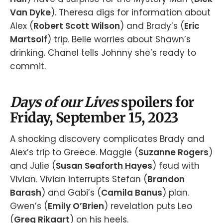
Van Dyke
). Theresa digs for information about
Alex (
Robert Scott Wilson
) and Brady’s (
Eric
Martsolf
) trip. Belle worries about Shawn’s
drinking. Chanel tells Johnny she’s ready to
commit.
Days of our Lives
spoilers for
Friday, September 15, 2023
A shocking discovery complicates Brady and
Alex’s trip to Greece. Maggie (
Suzanne Rogers
)
and Julie (
Susan Seaforth Hayes
) feud with
Vivian. Vivian interrupts Stefan (
Brandon
Barash
) and Gabi’s (
Camila Banus
) plan.
Gwen’s (
Emily O’Brien
) revelation puts Leo
(
Greg Rikaart
) on his heels.