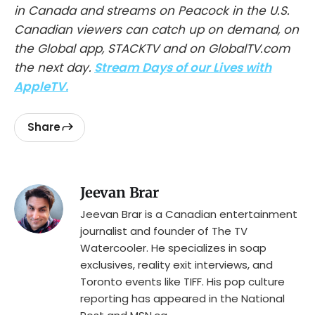
in Canada and streams on Peacock in the U.S.
Canadian viewers can catch up on demand, on
the Global app, STACKTV and on GlobalTV.com
the next day.
Stream Days of our Lives with
AppleTV.
Share
Jeevan Brar
Jeevan Brar is a Canadian entertainment
journalist and founder of The TV
Watercooler. He specializes in soap
exclusives, reality exit interviews, and
Toronto events like TIFF. His pop culture
reporting has appeared in the National