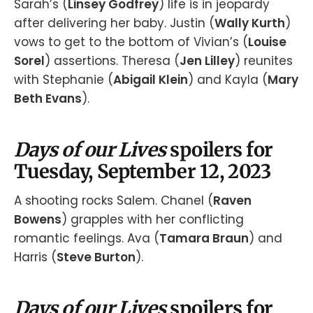
Sarah’s (
Linsey Godfrey
) life is in jeopardy
after delivering her baby. Justin (
Wally Kurth
)
vows to get to the bottom of Vivian’s (
Louise
Sorel
) assertions. Theresa (
Jen Lilley
) reunites
with Stephanie (
Abigail Klein
) and Kayla (
Mary
Beth Evans
).
Days of our Lives
spoilers for
Tuesday, September 12, 2023
A shooting rocks Salem. Chanel (
Raven
Bowens
) grapples with her conflicting
romantic feelings. Ava (
Tamara Braun
) and
Harris (
Steve Burton
).
Days of our Lives
spoilers for