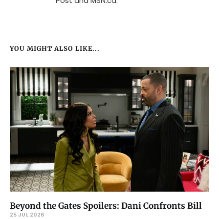
Post and MSN.ca.
YOU MIGHT ALSO LIKE...
Beyond the Gates Spoilers: Dani Confronts Bill
25 JUL 2026