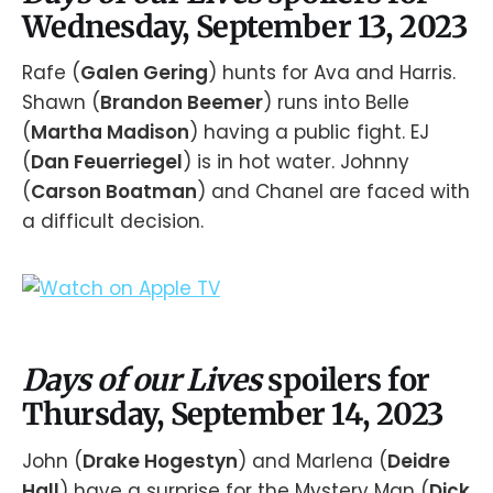
Wednesday, September 13, 2023
Rafe (
Galen Gering
) hunts for Ava and Harris.
Shawn (
Brandon Beemer
) runs into Belle
(
Martha Madison
) having a public fight. EJ
(
Dan Feuerriegel
) is in hot water. Johnny
(
Carson Boatman
) and Chanel are faced with
a difficult decision.
Days of our Lives
spoilers for
Thursday, September 14, 2023
John (
Drake Hogestyn
) and Marlena (
Deidre
Hall
) have a surprise for the Mystery Man (
Dick