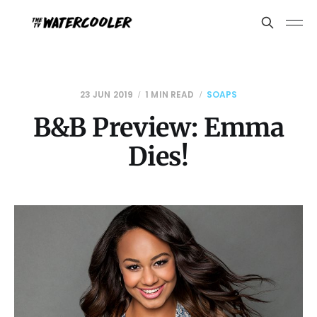
23 JUN 2019
1 MIN READ
SOAPS
B&B Preview: Emma
Dies!