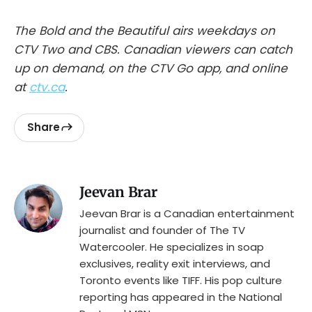
The Bold and the Beautiful airs weekdays on
CTV Two and CBS. Canadian viewers can catch
up on demand, on the CTV Go app, and online
at
ctv.ca
.
Share
Jeevan Brar
Jeevan Brar is a Canadian entertainment
journalist and founder of The TV
Watercooler. He specializes in soap
exclusives, reality exit interviews, and
Toronto events like TIFF. His pop culture
reporting has appeared in the National