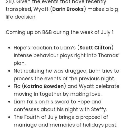
28). Given the events that have recently
transpired, Wyatt (
Darin Brooks
) makes a big
life decision.
Coming up on B&B during the week of July 1:
Hope’s reaction to Liam’s (
Scott Clifton
)
intense behaviour plays right into Thomas’
plan.
Not realizing he was drugged, Liam tries to
process the events of the previous night.
Flo (
Katrina Bowden
) and Wyatt celebrate
moving in together by making love.
Liam falls on his sword to Hope and
confesses about his night with Steffy.
The Fourth of July brings a proposal of
marriage and memories of holidays past.