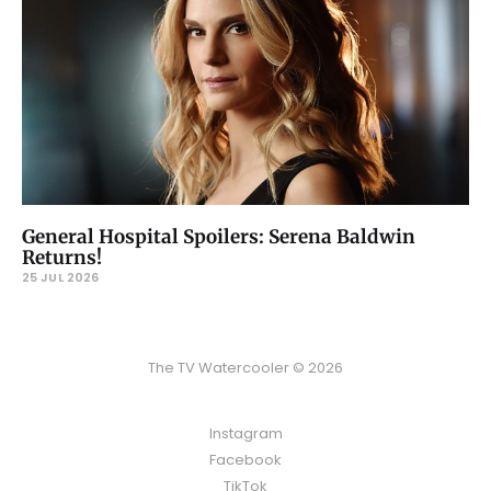
General Hospital Spoilers: Serena Baldwin
Returns!
25 JUL 2026
The TV Watercooler © 2026
Instagram
Facebook
TikTok