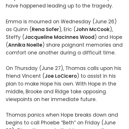
have happened leading up to the tragedy.
Emma is mourned on Wednesday (June 26)
as Quinn (
Rena Sofer
), Eric (
John McCook
),
Steffy (
Jacqueline MacInnes Wood
) and Hope
(
Annika Noelle
) share poignant memories and
comfort one another during a difficult time.
On Thursday (June 27), Thomas calls upon his
friend Vincent (
Joe LoCicero
) to assist in his
plan to make Hope his own. With Hope in the
middle, Brooke and Ridge take opposing
viewpoints on her immediate future.
Thomas panics when Hope breaks down and
begins to call Phoebe “Beth” on Friday (June