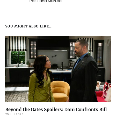
Post and MSN.ca.
YOU MIGHT ALSO LIKE...
Beyond the Gates Spoilers: Dani Confronts Bill
25 JUL 2026