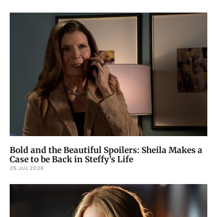
Bold and the Beautiful Spoilers: Sheila Makes a
Case to be Back in Steffy’s Life
25 JUL 2026