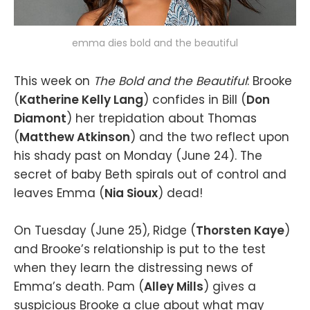
emma dies bold and the beautiful
This week on
The Bold and the Beautiful
: Brooke
(
Katherine Kelly Lang
) confides in Bill (
Don
Diamont
) her trepidation about Thomas
(
Matthew Atkinson
) and the two reflect upon
his shady past on Monday (June 24). The
secret of baby Beth spirals out of control and
leaves Emma (
Nia Sioux
) dead!
On Tuesday (June 25), Ridge (
Thorsten Kaye
)
and Brooke’s relationship is put to the test
when they learn the distressing news of
Emma’s death. Pam (
Alley Mills
) gives a
suspicious Brooke a clue about what may