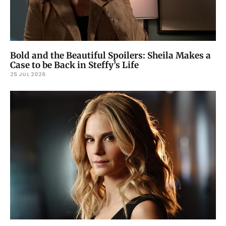
Bold and the Beautiful Spoilers: Sheila Makes a
Case to be Back in Steffy’s Life
25 JUL 2026