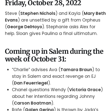
Friday, October 28, 2022
Steve (
Stephen Nichols
) and Kayla (
Mary Beth
Evans
) are unsettled by a gift from Orpheus
(
George DelHoyo
). Stephanie asks Alex for
help. Sloan gives Paulina a final ultimatum.
Coming up in Salem during the
week of October 31:
“Charlie” advises Ava (
Tamara Braun
) to
stay in Salem and exact revenge on EJ
(
Dan Feuerriegel
).
Chanel questions Wendy (
Victoria Grace
)
about her intentions regarding Johnny
(
Carson Boatman
).
Rafe (
Galen Gering
) is thrown by Jada’s