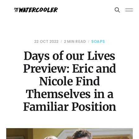
22 OCT 2022
2 MIN READ
SOAPS
Days of our Lives
Preview: Eric and
Nicole Find
Themselves in a
Familiar Position