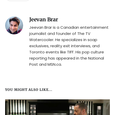
Jeevan Brar
Jeevan Brar is a Canadian entertainment
journalist and founder of The TV
Watercooler. He specializes in soap
exclusives, reality exit interviews, and
Toronto events like TIFF. His pop culture
reporting has appeared in the National
Post and MSN.ca.
YOU MIGHT ALSO LIKE...