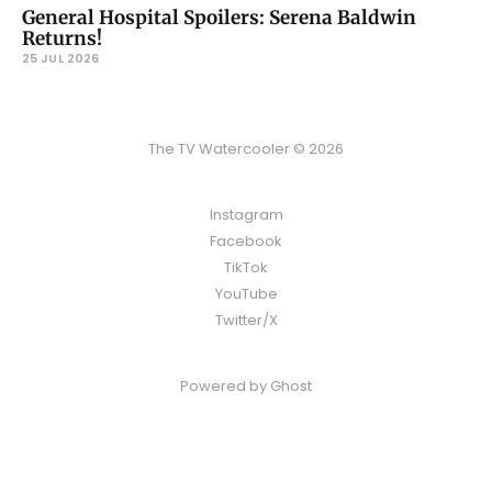
General Hospital Spoilers: Serena Baldwin
Returns!
25 JUL 2026
The TV Watercooler © 2026
Instagram
Facebook
TikTok
YouTube
Twitter/X
Powered by
Ghost