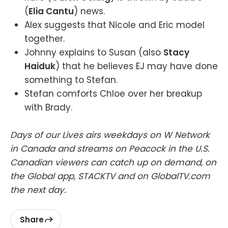
(
Elia Cantu
) news.
Alex suggests that Nicole and Eric model
together.
Johnny explains to Susan (also
Stacy
Haiduk
) that he believes EJ may have done
something to Stefan.
Stefan comforts Chloe over her breakup
with Brady.
Days of our Lives airs weekdays on W Network
in Canada and streams on Peacock in the U.S.
Canadian viewers can catch up on demand, on
the Global app, STACKTV and on GlobalTV.com
the next day.
Share