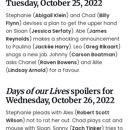
Tuesday, October 25, 2022
Stephanie (
Abigail Klein
) and Chad (
Billy
Flynn
) devises a plan to get the upper hand
on Sloan (
Jessica Serfaty
). Abe (
James
Reynolds
) makes a shocking announcement
to Paulina (
Jackée Harry
). Leo (
Greg Rikaart
)
snags a new job. Johnny (
Carson Boatman
)
asks Chanel (
Raven Bowens
) and Allie
(
Lindsay Arnold
) for a favour.
Days of our Lives
spoilers for
Wednesday, October 26, 2022
Stephanie pleads with Alex (
Robert Scott
Wilson
) not to rat her out. Chad plays cat and
mouse with Sloan. Sonny (
Zach Tinker
) tries to