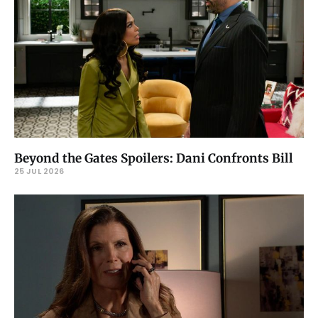
Beyond the Gates Spoilers: Dani Confronts Bill
25 JUL 2026