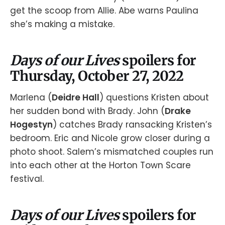
get the scoop from Allie. Abe warns Paulina
she’s making a mistake.
Days of our Lives
spoilers for
Thursday, October 27, 2022
Marlena (
Deidre Hall
) questions Kristen about
her sudden bond with Brady. John (
Drake
Hogestyn
) catches Brady ransacking Kristen’s
bedroom. Eric and Nicole grow closer during a
photo shoot. Salem’s mismatched couples run
into each other at the Horton Town Scare
festival.
Days of our Lives
spoilers for