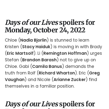
Days of our Lives
spoilers for
Monday, October 24, 2022
Chloe (
Nadia Bjorlin
) is stunned to learn
Kristen (
Stacy Haiduk
) is moving in with Brady
(
Eric Martsolf
). Li (
Remington Hoffman
) urges
Stefan (
Brandon Barash
) not to give up on
Chloe. Gabi (
Camila Banus
) demands the
truth from Rolf (
Richard Wharton
). Eric (
Greg
Vaughan
) and Nicole (
Arianne Zucker
) find
themselves in a familiar position.
Days of our Lives
spoilers for