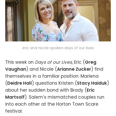
eric and nicole spoilers days of our lives
This week on
Days of our Lives
, Eric (
Greg
Vaughan
) and Nicole (
Arianne Zucker
) find
themselves in a familiar position. Marlena
(
Deidre Hall
) questions Kristen (
Stacy Haiduk
)
about her sudden bond with Brady (
Eric
Martsolf
). Salem’s mismatched couples run
into each other at the Horton Town Scare
festival.