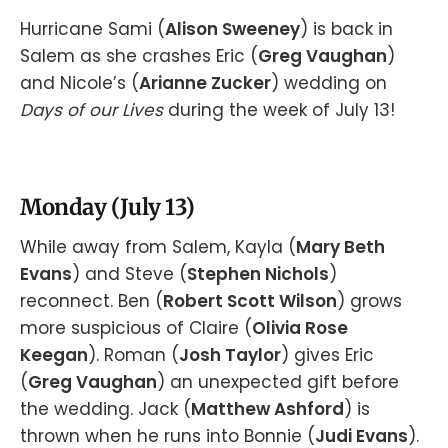
Hurricane Sami (
Alison Sweeney
) is back in
Salem as she crashes Eric (
Greg Vaughan
)
and Nicole’s (
Arianne Zucker
) wedding on
Days of our Lives
during the week of July 13!
Monday (July 13)
While away from Salem, Kayla (
Mary Beth
Evans
) and Steve (
Stephen Nichols
)
reconnect. Ben (
Robert Scott Wilson
) grows
more suspicious of Claire (
Olivia Rose
Keegan
). Roman (
Josh Taylor
) gives Eric
(
Greg Vaughan
) an unexpected gift before
the wedding. Jack (
Matthew Ashford
) is
thrown when he runs into Bonnie (
Judi Evans
).