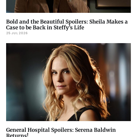
Bold and the Beautiful Spoilers: Sheila Makes a
Case to be Back in Steffy’s Life
25 JUL 2026
General Hospital Spoilers: Serena Baldwin
Returns!