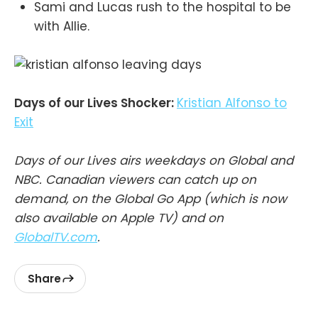
Sami and Lucas rush to the hospital to be
with Allie.
Days of our Lives Shocker:
Kristian Alfonso to
Exit
Days of our Lives airs weekdays on Global and
NBC. Canadian viewers can catch up on
demand, on the Global Go App (which is now
also available on Apple TV) and on
GlobalTV.com
.
Share