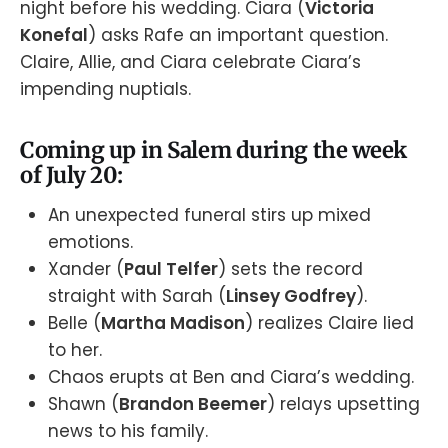
night before his wedding. Ciara (
Victoria
Konefal
) asks Rafe an important question.
Claire, Allie, and Ciara celebrate Ciara’s
impending nuptials.
Coming up in Salem during the week
of July 20:
An unexpected funeral stirs up mixed
emotions.
Xander (
Paul Telfer
) sets the record
straight with Sarah (
Linsey Godfrey
).
Belle (
Martha Madison
) realizes Claire lied
to her.
Chaos erupts at Ben and Ciara’s wedding.
Shawn (
Brandon Beemer
) relays upsetting
news to his family.