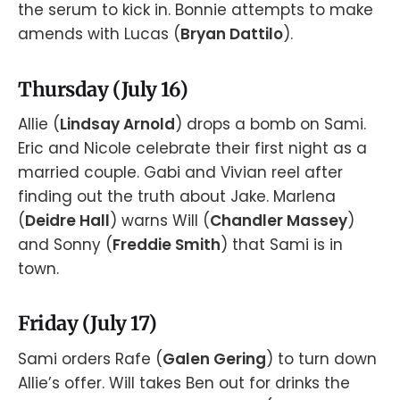
the serum to kick in. Bonnie attempts to make
amends with Lucas (
Bryan Dattilo
).
Thursday (July 16)
Allie (
Lindsay Arnold
) drops a bomb on Sami.
Eric and Nicole celebrate their first night as a
married couple. Gabi and Vivian reel after
finding out the truth about Jake. Marlena
(
Deidre Hall
) warns Will (
Chandler Massey
)
and Sonny (
Freddie Smith
) that Sami is in
town.
Friday (July 17)
Sami orders Rafe (
Galen Gering
) to turn down
Allie’s offer. Will takes Ben out for drinks the