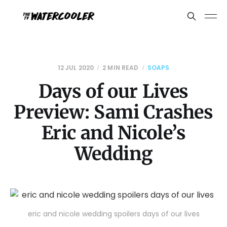
12 JUL 2020
2 MIN READ
SOAPS
Days of our Lives
Preview: Sami Crashes
Eric and Nicole’s
Wedding
eric and nicole wedding spoilers days of our lives