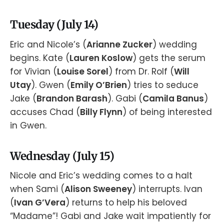
Tuesday (July 14)
Eric and Nicole’s (
Arianne Zucker
) wedding
begins. Kate (
Lauren Koslow
) gets the serum
for Vivian (
Louise Sorel
) from Dr. Rolf (
Will
Utay
). Gwen (
Emily O’Brien
) tries to seduce
Jake (
Brandon Barash
). Gabi (
Camila Banus
)
accuses Chad (
Billy Flynn
) of being interested
in Gwen.
Wednesday (July 15)
Nicole and Eric’s wedding comes to a halt
when Sami (
Alison Sweeney
) interrupts. Ivan
(
Ivan G’Vera
) returns to help his beloved
“Madame”! Gabi and Jake wait impatiently for