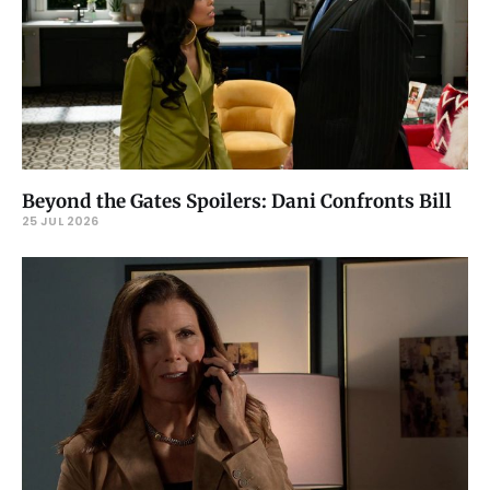
Beyond the Gates Spoilers: Dani Confronts Bill
25 JUL 2026