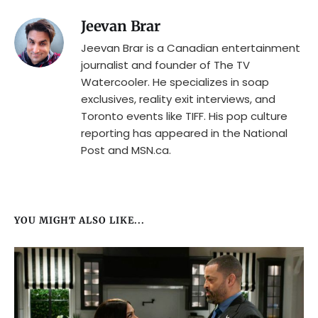
Jeevan Brar
Jeevan Brar is a Canadian entertainment
journalist and founder of The TV
Watercooler. He specializes in soap
exclusives, reality exit interviews, and
Toronto events like TIFF. His pop culture
reporting has appeared in the National
Post and MSN.ca.
YOU MIGHT ALSO LIKE...