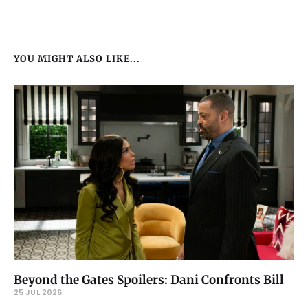
YOU MIGHT ALSO LIKE...
Beyond the Gates Spoilers: Dani Confronts Bill
25 JUL 2026