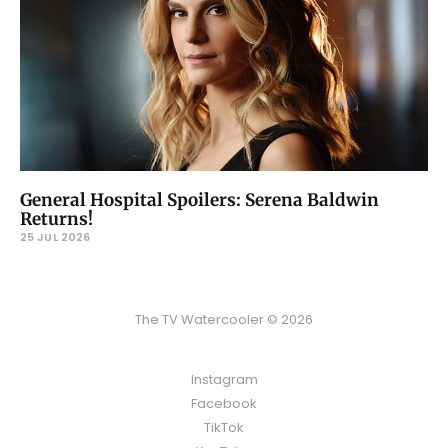
General Hospital Spoilers: Serena Baldwin
Returns!
25 JUL 2026
The TV Watercooler © 2026
Instagram
Facebook
TikTok