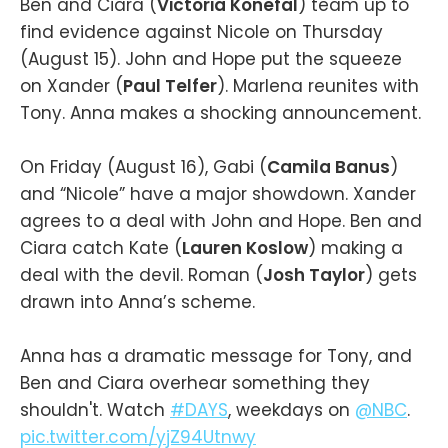
Ben and Ciara (
Victoria Konefal
) team up to
find evidence against Nicole on Thursday
(August 15). John and Hope put the squeeze
on Xander (
Paul Telfer
). Marlena reunites with
Tony. Anna makes a shocking announcement.
On Friday (August 16), Gabi (
Camila Banus
)
and “Nicole” have a major showdown. Xander
agrees to a deal with John and Hope. Ben and
Ciara catch Kate (
Lauren Koslow
) making a
deal with the devil. Roman (
Josh Taylor
) gets
drawn into Anna’s scheme.
Anna has a dramatic message for Tony, and
Ben and Ciara overhear something they
shouldn't. Watch
#DAYS
, weekdays on
@NBC
.
pic.twitter.com/yjZ94Utnwy