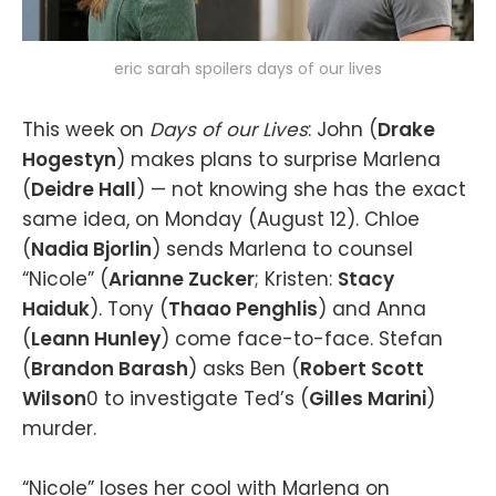
eric sarah spoilers days of our lives
This week on
Days of our Lives
: John (
Drake
Hogestyn
) makes plans to surprise Marlena
(
Deidre Hall
) — not knowing she has the exact
same idea, on Monday (August 12). Chloe
(
Nadia Bjorlin
) sends Marlena to counsel
“Nicole” (
Arianne Zucker
; Kristen:
Stacy
Haiduk
). Tony (
Thaao Penghlis
) and Anna
(
Leann Hunley
) come face-to-face. Stefan
(
Brandon Barash
) asks Ben (
Robert Scott
Wilson
0 to investigate Ted’s (
Gilles Marini
)
murder.
“Nicole” loses her cool with Marlena on