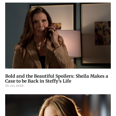
Bold and the Beautiful Spoilers: Sheila Makes a
Case to be Back in Steffy’s Life
25 JUL 2026