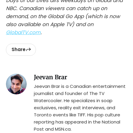
Days of our Lives airs weekdays on Global and
NBC. Canadian viewers can catch up on
demand, on the Global Go App (which is now
also available on Apple TV) and on
GlobalTV.com
.
Share
Jeevan Brar
Jeevan Brar is a Canadian entertainment
journalist and founder of The TV
Watercooler. He specializes in soap
exclusives, reality exit interviews, and
Toronto events like TIFF. His pop culture
reporting has appeared in the National
Post and MSN.ca.