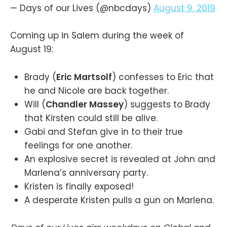
— Days of our Lives (@nbcdays)
August 9, 2019
Coming up in Salem during the week of
August 19:
Brady (
Eric Martsolf
) confesses to Eric that
he and Nicole are back together.
Will (
Chandler Massey
) suggests to Brady
that Kirsten could still be alive.
Gabi and Stefan give in to their true
feelings for one another.
An explosive secret is revealed at John and
Marlena’s anniversary party.
Kristen is finally exposed!
A desperate Kristen pulls a gun on Marlena.