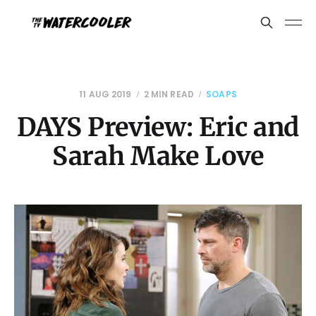
11 AUG 2019
2 MIN READ
SOAPS
DAYS Preview: Eric and
Sarah Make Love