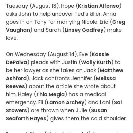
Tuesday (August 13). Hope (
Kristian Alfonso
)
asks John to help uncover Ted’s killer. Anna
goes in on Tony for marrying Nicole. Eric (
Greg
Vaughan
) and Sarah (
Linsey Godfrey
) make
love.
On Wednesday (August 14), Eve (
Kassie
DePaiva
) pleads with Justin (
Wally Kurth
) to
be her lawyer as she takes on Jack (
Matthew
Ashford
). Jack confronts Jennifer (
Melissa
Reeves
) about the article she wrote about
him. Haley (
Thia Megia
) has a medical
emergency. Eli (
Lamon Archey
) and Lani (
Sal
Stowers
) are thrown when Julie (
Susan
Seaforth Hayes
) gives them the cold shoulder.