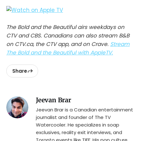
The Bold and the Beautiful airs weekdays on
CTV and CBS. Canadians can also stream B&B
on CTV.ca, the CTV app, and on Crave.
Stream
The Bold and the Beautiful with AppleTV.
Share
Jeevan Brar
Jeevan Brar is a Canadian entertainment
journalist and founder of The TV
Watercooler. He specializes in soap
exclusives, reality exit interviews, and
Toronto events like TIFF. His pop culture