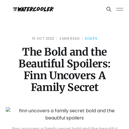
15 OCT 2023
2 MIN READ
SOAPS
The Bold and the
Beautiful Spoilers:
Finn Uncovers A
Family Secret
finn uncovers a family secret bold and the beautiful