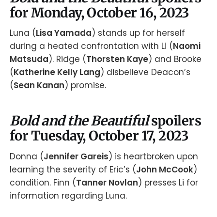
for Monday, October 16, 2023
Luna (
Lisa Yamada
) stands up for herself
during a heated confrontation with Li (
Naomi
Matsuda
). Ridge (
Thorsten Kaye
) and Brooke
(
Katherine Kelly Lang
) disbelieve Deacon’s
(
Sean Kanan
) promise.
Bold and the Beautiful
spoilers
for Tuesday, October 17, 2023
Donna (
Jennifer Gareis
) is heartbroken upon
learning the severity of Eric’s (
John McCook
)
condition. Finn (
Tanner Novlan
) presses Li for
information regarding Luna.