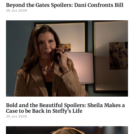
Beyond the Gates Spoilers: Dani Confronts Bill
25 JUL 2026
Bold and the Beautiful Spoilers: Sheila Makes a
Case to be Back in Steffy’s Life
25 JUL 2026