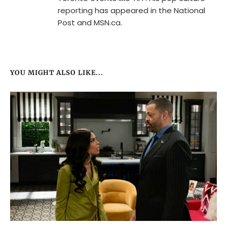
reporting has appeared in the National
Post and MSN.ca.
YOU MIGHT ALSO LIKE...