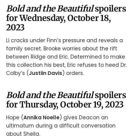
Bold and the Beautiful
spoilers
for Wednesday, October 18,
2023
Li cracks under Finn’s pressure and reveals a
family secret. Brooke worries about the rift
between Ridge and Eric. Determined to make
this collection his best, Eric refuses to heed Dr.
Colby’s (
Justiin Davis
) orders.
Bold and the Beautiful
spoilers
for Thursday, October 19, 2023
Hope (
Annika Noelle
) gives Deacon an
ultimatum during a difficult conversation
about Sheila.