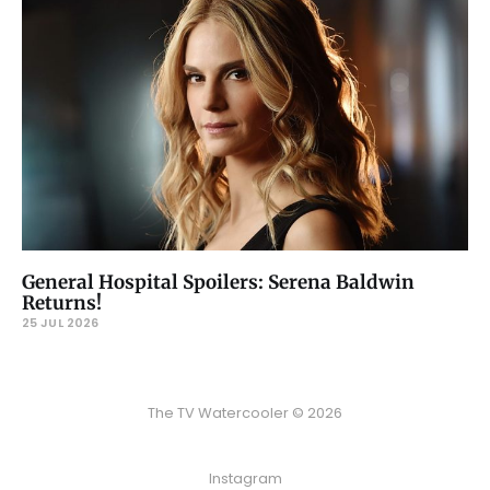
General Hospital Spoilers: Serena Baldwin
Returns!
25 JUL 2026
The TV Watercooler © 2026
Instagram