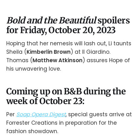
Bold and the Beautiful
spoilers
for Friday, October 20, 2023
Hoping that her nemesis will lash out, Li taunts
Sheila (
Kimberlin Brown
) at Il Giardino.
Thomas (
Matthew Atkinson
) assures Hope of
his unwavering love.
Coming up on B&B during the
week of October 23:
Per
Soap Opera Digest
, special guests arrive at
Forrester Creations in preparation for the
fashion showdown.