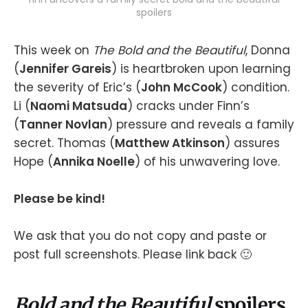
spoilers
This week on
The Bold and the Beautiful
, Donna
(
Jennifer Gareis
) is heartbroken upon learning
the severity of Eric’s (
John McCook
) condition.
Li (
Naomi Matsuda
) cracks under Finn’s
(
Tanner Novlan
) pressure and reveals a family
secret. Thomas (
Matthew Atkinson
) assures
Hope (
Annika Noelle
) of his unwavering love.
Please be kind!
We ask that you do not copy and paste or
post full screenshots. Please link back 🙂
Bold and the Beautiful
spoilers