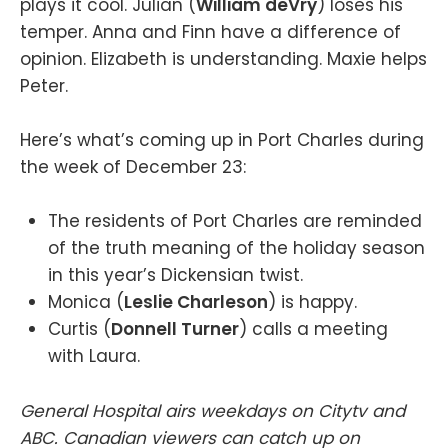
plays it cool. Julian (
William deVry
) loses his
temper. Anna and Finn have a difference of
opinion. Elizabeth is understanding. Maxie helps
Peter.
Here’s what’s coming up in Port Charles during
the week of December 23:
The residents of Port Charles are reminded
of the truth meaning of the holiday season
in this year’s Dickensian twist.
Monica (
Leslie Charleson
) is happy.
Curtis (
Donnell Turner
) calls a meeting
with Laura.
General Hospital airs weekdays on Citytv and
ABC. Canadian viewers can catch up on