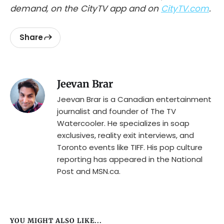
demand, on the CityTV app and on
CityTV.com
.
Share
Jeevan Brar
Jeevan Brar is a Canadian entertainment
journalist and founder of The TV
Watercooler. He specializes in soap
exclusives, reality exit interviews, and
Toronto events like TIFF. His pop culture
reporting has appeared in the National
Post and MSN.ca.
YOU MIGHT ALSO LIKE...