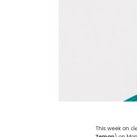
This week on
Ge
Zeman
) on Mon