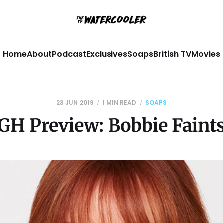
Home
About
Podcast
Exclusives
Soaps
British TV
Movies
23 JUN 2019
1 MIN READ
SOAPS
GH Preview: Bobbie Faint