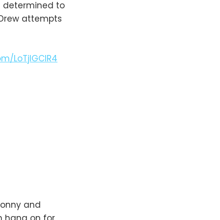
is determined to
 Drew attempts
com/LoTjlGCIR4
 Sonny and
n hang on for