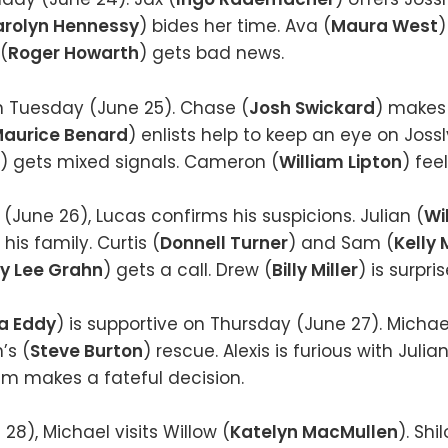
rolyn Hennessy
) bides her time. Ava (
Maura West
)
(
Roger Howarth
) gets bad news.
n Tuesday (June 25). Chase (
Josh Swickard
) makes 
aurice Benard
) enlists help to keep an eye on Joss
) gets mixed signals. Cameron (
William Lipton
) feel
une 26), Lucas confirms his suspicions. Julian (
Wi
his family. Curtis (
Donnell Turner
) and Sam (
Kelly
y Lee Grahn
) gets a call. Drew (
Billy Miller
) is surpri
a Eddy
) is supportive on Thursday (June 27). Michae
’s (
Steve Burton
) rescue. Alexis is furious with Juli
Kim makes a fateful decision.
28), Michael visits Willow (
Katelyn MacMullen
). Shi