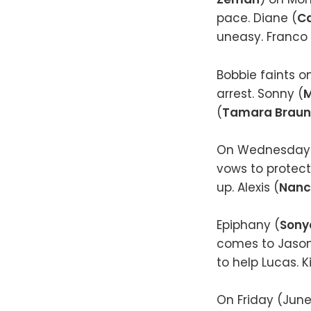
pace. Diane (
Ca
uneasy. Franco 
Bobbie faints o
arrest. Sonny (
M
(
Tamara Braun
On Wednesday (J
vows to protect 
up. Alexis (
Nanc
Epiphany (
Sony
comes to Jason
to help Lucas. 
On Friday (June 