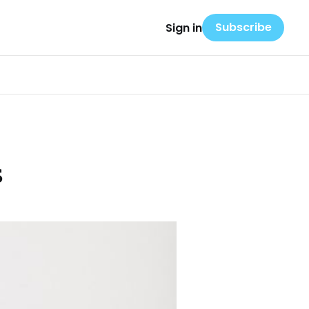
Subscribe
Sign in
s