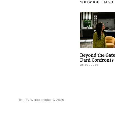
YOU MIGHT ALSO L
Beyond the Gate
Dani Confronts 
25 JUL 2026
The TV Watercooler © 2026