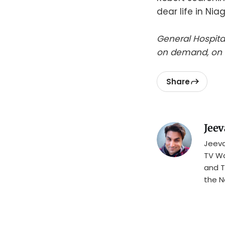
dear life in Niag
General Hospita
on demand, on 
Share
Jeev
Jeeva
TV Wa
and T
the N