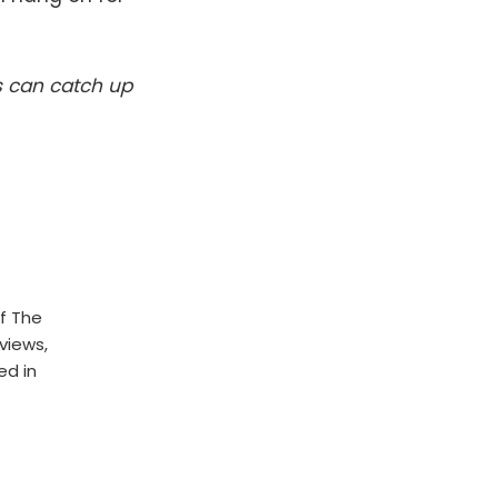
s can catch up
f The
rviews,
ed in