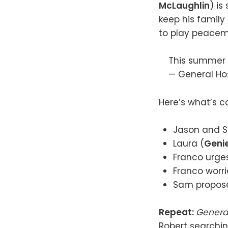
McLaughlin
) i
keep his family 
to play peacem
This summer i
— General Ho
Here’s what’s c
Jason and S
Laura (
Genie
Franco urges
Franco worr
Sam propose
Repeat:
Genera
Robert searchin