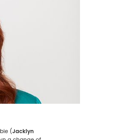
bie (
Jacklyn
slyn a change of