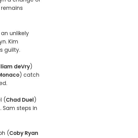
 remains
an unlikely
lyn. Kim
s guilty.
lliam deVry
)
 Monaco
) catch
sed.
l (
Chad Duel
)
an. Sam steps in
loh (
Coby Ryan