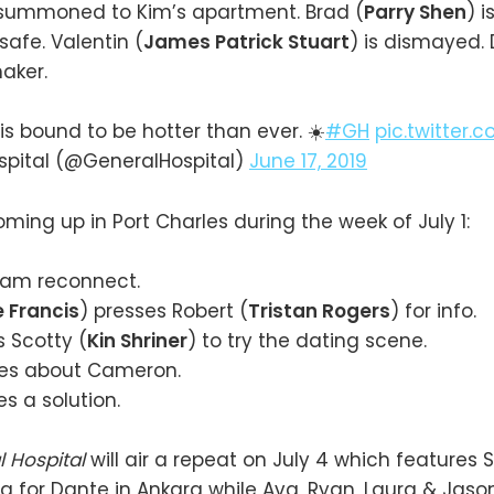
s summoned to Kim’s apartment. Brad (
Parry Shen
) 
safe. Valentin (
James Patrick Stuart
) is dismayed.
aker.
s bound to be hotter than ever. ☀️
#GH
pic.twitter.
spital (@GeneralHospital)
June 17, 2019
oming up in Port Charles during the week of July 1:
am reconnect.
 Francis
) presses Robert (
Tristan Rogers
) for info.
 Scotty (
Kin Shriner
) to try the dating scene.
ies about Cameron.
s a solution.
l Hospital
will air a repeat on July 4 which features
g for Dante in Ankara while Ava, Ryan, Laura & Jaso