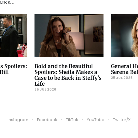
IKE...
s Spoilers:
Bold and the Beautiful
General Ho
Bill
Spoilers: Sheila Makes a
Serena Ba
Case to be Back in Steffy’s
25 JUL 2026
Life
25 JUL 2026
Instagram
Facebook
TikTok
YouTube
Twitter/X