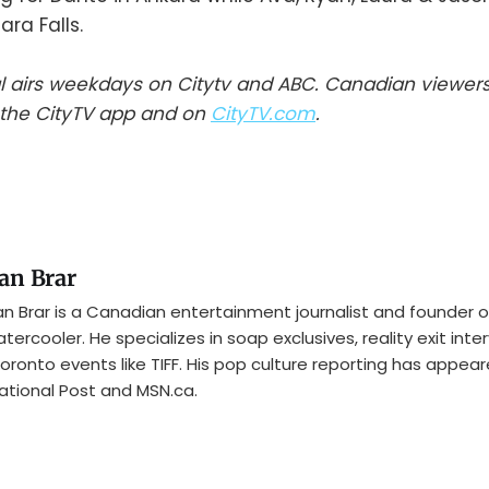
ara Falls.
l airs weekdays on Citytv and ABC. Canadian viewer
the CityTV app and on
CityTV.com
.
an Brar
n Brar is a Canadian entertainment journalist and founder o
tercooler. He specializes in soap exclusives, reality exit inte
oronto events like TIFF. His pop culture reporting has appear
ational Post and MSN.ca.