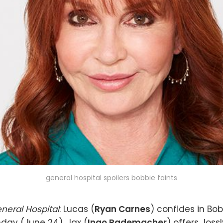
general hospital spoilers bobbie faints
neral Hospital
: Lucas (
Ryan Carnes
) confides in Bob
day (June 24). Jax (
Ingo Rademacher
) offers Jos