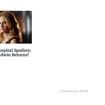
spital Spoilers:
ldwin Returns!
Powered by
Ghost